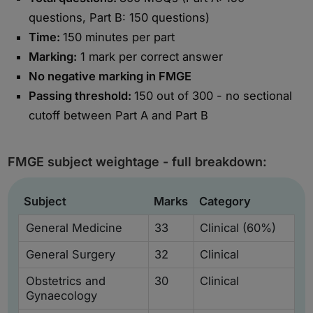
questions, Part B: 150 questions)
Time:
150 minutes per part
Marking:
1 mark per correct answer
No negative marking in FMGE
Passing threshold:
150 out of 300 - no sectional
cutoff between Part A and Part B
FMGE subject weightage - full breakdown:
Subject
Marks
Category
General Medicine
33
Clinical (60%)
General Surgery
32
Clinical
Obstetrics and
30
Clinical
Gynaecology