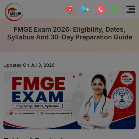
FMGE Exam 2026: Eligibility, Dates,
Syllabus And 30-Day Preparation Guide
Updated On Jul 3, 2026