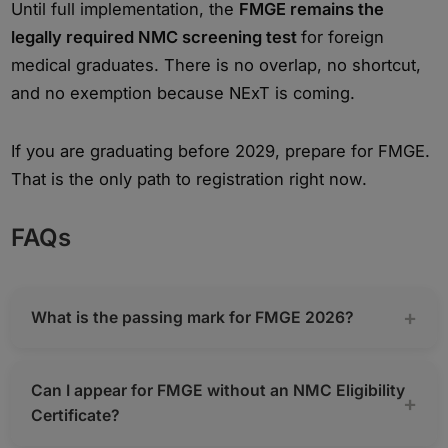
Until full implementation, the
FMGE remains the
legally required NMC screening test
for foreign
medical graduates. There is no overlap, no shortcut,
and no exemption because NExT is coming.
If you are graduating before 2029, prepare for FMGE.
That is the only path to registration right now.
FAQs
What is the passing mark for FMGE 2026?
Can I appear for FMGE without an NMC Eligibility
Certificate?