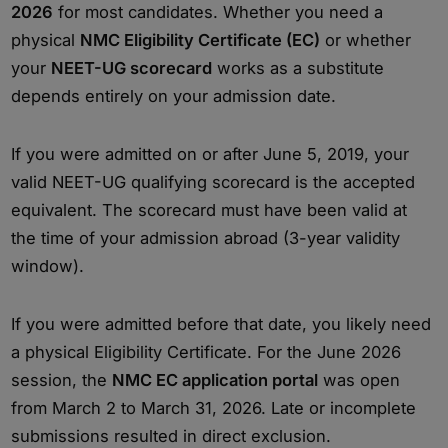
2026
for most candidates. Whether you need a
physical
NMC Eligibility Certificate (EC)
or whether
your
NEET-UG scorecard
works as a substitute
depends entirely on your admission date.
If you were admitted on or after June 5, 2019, your
valid NEET-UG qualifying scorecard is the accepted
equivalent. The scorecard must have been valid at
the time of your admission abroad (3-year validity
window).
If you were admitted before that date, you likely need
a physical Eligibility Certificate. For the June 2026
session, the
NMC EC application portal
was open
from March 2 to March 31, 2026. Late or incomplete
submissions resulted in direct exclusion.