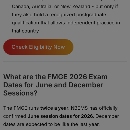
Canada, Australia, or New Zealand - but only if
they also hold a recognized postgraduate
qualification that allows independent practice in
that country
Check Eligibility Now
What are the FMGE 2026 Exam
Dates for June and December
Sessions?
The FMGE runs
twice a year.
NBEMS has officially
confirmed
June session dates for 2026.
December
dates are expected to be like the last year.