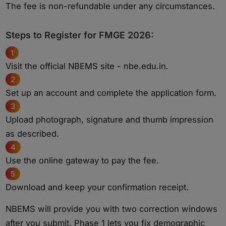
The fee is non-refundable under any circumstances.
Steps to Register for FMGE 2026:
1
Visit the official NBEMS site - nbe.edu.in.
2
Set up an account and complete the application form.
3
Upload photograph, signature and thumb impression
as described.
4
Use the online gateway to pay the fee.
5
Download and keep your confirmation receipt.
NBEMS will provide you with two correction windows
after you submit. Phase 1 lets you fix demographic