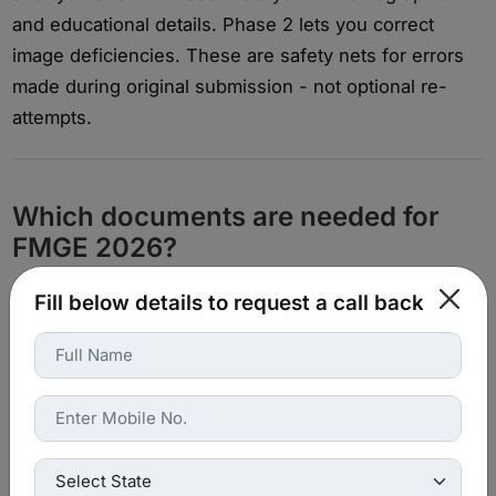
and educational details. Phase 2 lets you correct
image deficiencies. These are safety nets for errors
made during original submission - not optional re-
attempts.
Which documents are needed for
FMGE 2026?
Fill below details to request a call back
Among the most frequent reasons for rejection are
missing and/or inaccurate documentation of the
record.
Essential documents to have available:
Provisional Pass Certificate or MBBS Degree