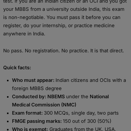
test. If you are an Indian citizen or an OCI and you got
your MBBS from a university outside India, this exam
is non-negotiable. You must pass it before you can
register, do your internship, or practice medicine
anywhere in India.
No pass. No registration. No practice. It is that direct.
Quick facts:
Who must appear:
Indian citizens and OCIs with a
foreign MBBS degree
Conducted by: NBEMS
under the
National
Medical Commission (NMC)
Exam format:
300 MCQs, single day, two parts
FMGE passing marks:
150 out of 300 (50%)
Who is exempt:
Graduates from the UK, USA,