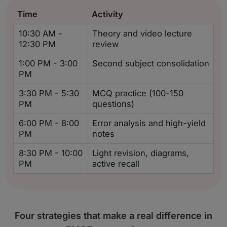
Time
Activity
10:30 AM -
Theory and video lecture
12:30 PM
review
1:00 PM - 3:00
Second subject consolidation
PM
3:30 PM - 5:30
MCQ practice (100-150
PM
questions)
6:00 PM - 8:00
Error analysis and high-yield
PM
notes
8:30 PM - 10:00
Light revision, diagrams,
PM
active recall
Four strategies that make a real difference in