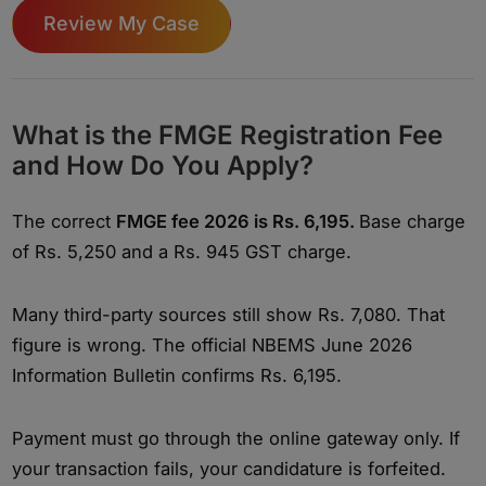
Review My Case
What is the FMGE Registration Fee
and How Do You Apply?
The correct
FMGE fee 2026 is Rs. 6,195.
Base charge
of Rs. 5,250 and a Rs. 945 GST charge.
Many third-party sources still show Rs. 7,080. That
figure is wrong. The official NBEMS June 2026
Information Bulletin confirms Rs. 6,195.
Payment must go through the online gateway only. If
your transaction fails, your candidature is forfeited.