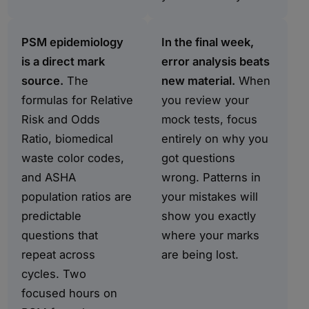
PSM epidemiology
In the final week,
is a direct mark
error analysis beats
source.
The
new material.
When
formulas for Relative
you review your
Risk and Odds
mock tests, focus
Ratio, biomedical
entirely on why you
waste color codes,
got questions
and ASHA
wrong. Patterns in
population ratios are
your mistakes will
predictable
show you exactly
questions that
where your marks
repeat across
are being lost.
cycles. Two
focused hours on