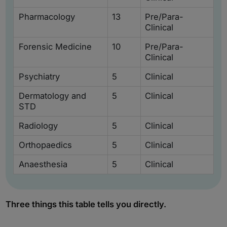
Pharmacology
13
Pre/Para-
Clinical
Forensic Medicine
10
Pre/Para-
Clinical
Psychiatry
5
Clinical
Dermatology and
5
Clinical
STD
Radiology
5
Clinical
Orthopaedics
5
Clinical
Anaesthesia
5
Clinical
Three things this table tells you directly.