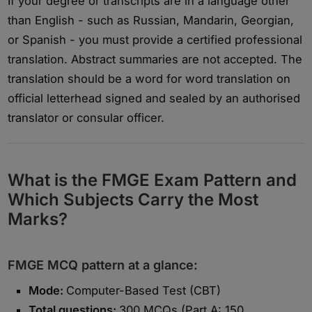
If your degree or transcripts are in a language other
than English - such as Russian, Mandarin, Georgian,
or Spanish - you must provide a certified professional
translation. Abstract summaries are not accepted. The
translation should be a word for word translation on
official letterhead signed and sealed by an authorised
translator or consular officer.
What is the FMGE Exam Pattern and
Which Subjects Carry the Most
Marks?
FMGE MCQ pattern at a glance:
Mode:
Computer-Based Test (CBT)
Total questions:
300 MCQs (Part A: 150