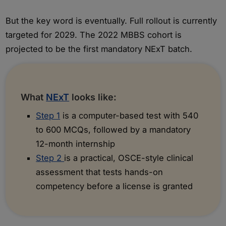
But the key word is eventually. Full rollout is currently
targeted for 2029. The 2022 MBBS cohort is
projected to be the first mandatory NExT batch.
What
NExT
looks like:
Step 1
is a computer-based test with 540
to 600 MCQs, followed by a mandatory
12-month internship
Step 2
is a practical, OSCE-style clinical
assessment that tests hands-on
competency before a license is granted