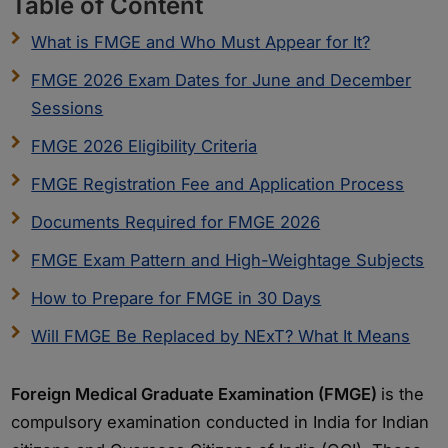
Table of Content
What is FMGE and Who Must Appear for It?
FMGE 2026 Exam Dates for June and December
Sessions
FMGE 2026 Eligibility Criteria
FMGE Registration Fee and Application Process
Documents Required for FMGE 2026
FMGE Exam Pattern and High-Weightage Subjects
How to Prepare for FMGE in 30 Days
Will FMGE Be Replaced by NExT? What It Means
Foreign Medical Graduate Examination (FMGE)
is the
compulsory examination conducted in India for Indian