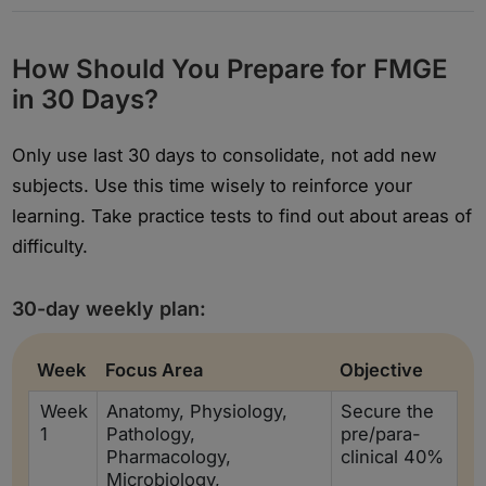
How Should You Prepare for FMGE
in 30 Days?
Only use last 30 days to consolidate, not add new
subjects. Use this time wisely to reinforce your
learning. Take practice tests to find out about areas of
difficulty.
30-day weekly plan:
Week
Focus Area
Objective
Week
Anatomy, Physiology,
Secure the
1
Pathology,
pre/para-
Pharmacology,
clinical 40%
Microbiology,