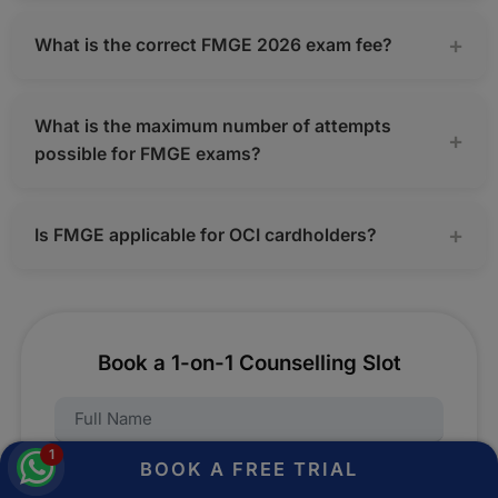
What is the correct FMGE 2026 exam fee?
What is the maximum number of attempts
possible for FMGE exams?
Is FMGE applicable for OCI cardholders?
Book a 1-on-1 Counselling Slot
Name:
1
BOOK A FREE TRIAL
Mobile Number:
Fill this form and take advantage of a free