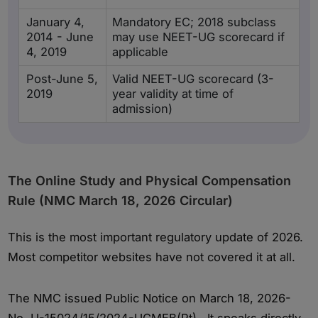
January 4,
Mandatory EC; 2018 subclass
2014 - June
may use NEET-UG scorecard if
4, 2019
applicable
Post-June 5,
Valid NEET-UG scorecard (3-
2019
year validity at time of
admission)
The Online Study and Physical Compensation
Rule (NMC March 18, 2026 Circular)
This is the most important regulatory update of 2026.
Most competitor websites have not covered it at all.
The NMC issued Public Notice on March 18, 2026-