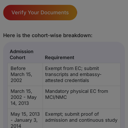
Verify Your Documents
Here is the cohort-wise breakdown:
Admission
Cohort
Requirement
Before
Exempt from EC; submit
March 15,
transcripts and embassy-
2002
attested credentials
March 15,
Mandatory physical EC from
2002 - May
MCI/NMC
14, 2013
May 15, 2013
Exempt; submit proof of
- January 3,
admission and continuous study
2014