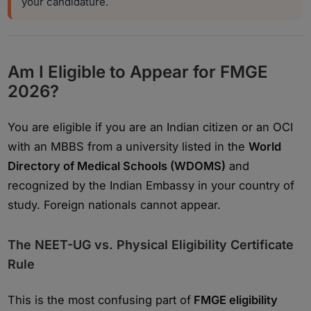
your candidature.
Am I Eligible to Appear for FMGE
2026?
You are eligible if you are an Indian citizen or an OCI
with an MBBS from a university listed in the
World
Directory of Medical Schools (WDOMS)
and
recognized by the Indian Embassy in your country of
study. Foreign nationals cannot appear.
The NEET-UG vs. Physical Eligibility Certificate
Rule
This is the most confusing part of
FMGE eligibility