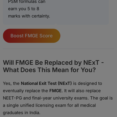
PSM formulas can
earn you 5 to 8
marks with certainty.
Boost FMGE Score
Will FMGE Be Replaced by NExT -
What Does This Mean for You?
Yes, the
National Exit Test (NExT)
is designed to
eventually replace the
FMGE
. It will also replace
NEET-PG and final-year university exams. The goal is
a single unified licensing exam for all medical
graduates in India.