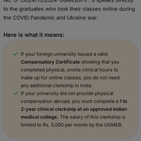
No. U-15024/15/2024-UGMEB(Pt) . It speaks directly
to the graduates who took their classes online during
the COVID Pandemic and Ukraine war.
Here is what it means:
If your foreign university issued a valid
Compensatory Certificate
showing that you
completed physical, onsite clinical hours to
make up for online classes, you do not need
any additional clerkship in India.
If your university did not provide physical
compensation abroad, you must complete a
1 to
2-year clinical clerkship at an approved Indian
medical college.
The salary of this clerkship is
limited to Rs. 5,000 per month by the UGMEB.