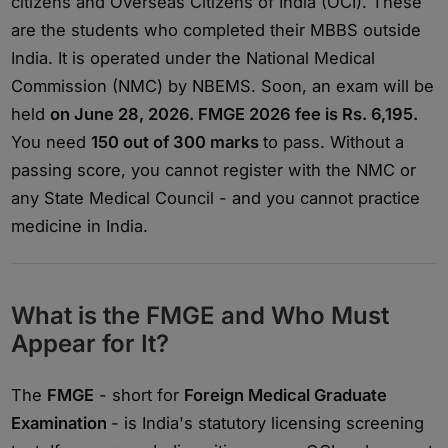
citizens and Overseas Citizens of India (OCI). These
are the students who completed their MBBS outside
India. It is operated under the National Medical
Commission (NMC) by NBEMS. Soon, an exam will be
held
on June 28, 2026. FMGE 2026 fee is Rs. 6,195.
You need
150 out of 300 marks
to pass. Without a
passing score, you cannot register with the NMC or
any State Medical Council - and you cannot practice
medicine in India.
What is the FMGE and Who Must
Appear for It?
The
FMGE
- short for
Foreign Medical Graduate
Examination
- is India's statutory licensing screening