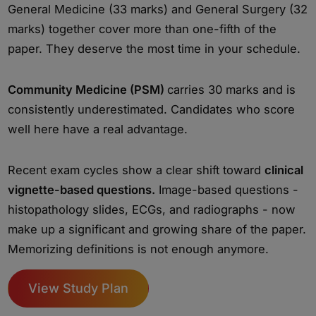
General Medicine (33 marks) and General Surgery (32
marks) together cover more than one-fifth of the
paper. They deserve the most time in your schedule.
Community Medicine (PSM)
carries 30 marks and is
consistently underestimated. Candidates who score
well here have a real advantage.
Recent exam cycles show a clear shift toward
clinical
vignette-based questions.
Image-based questions -
histopathology slides, ECGs, and radiographs - now
make up a significant and growing share of the paper.
Memorizing definitions is not enough anymore.
View Study Plan