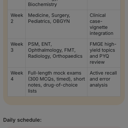
Biochemistry
Week
Medicine, Surgery,
Clinical
2
Pediatrics, OBGYN
case-
vignette
integration
Week
PSM, ENT,
FMGE high-
3
Ophthalmology, FMT,
yield topics
Radiology, Orthopaedics
and PYQ
review
Week
Full-length mock exams
Active recall
4
(300 MCQs, timed), short
and error
notes, drug-of-choice
analysis
lists
Daily schedule: