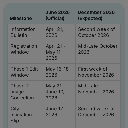
June 2026
December 2026
Milestone
(Official)
(Expected)
Information
April 21,
Second week of
Bulletin
2026
October 2026
Registration
April 21 -
Mid-Late October
Window
May 11,
2026
2026
Phase 1 Edit
May 16-18,
First week of
Window
2026
November 2026
Phase 2
May 21 -
Mid-Late
Image
June 10,
November 2026
Correction
2026
City
June 17,
Second week of
Intimation
2026
December 2026
Slip