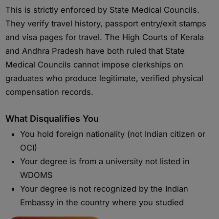
This is strictly enforced by State Medical Councils.
They verify travel history, passport entry/exit stamps
and visa pages for travel. The High Courts of Kerala
and Andhra Pradesh have both ruled that State
Medical Councils cannot impose clerkships on
graduates who produce legitimate, verified physical
compensation records.
What Disqualifies You
You hold foreign nationality (not Indian citizen or
OCI)
Your degree is from a university not listed in
WDOMS
Your degree is not recognized by the Indian
Embassy in the country where you studied