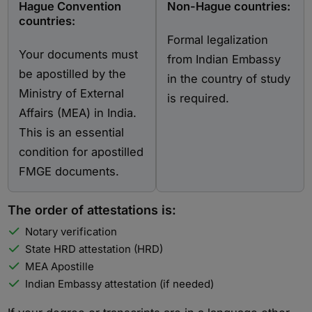
Hague Convention
Non-Hague countries:
countries:
Formal legalization
Your documents must
from Indian Embassy
be apostilled by the
in the country of study
Ministry of External
is required.
Affairs (MEA) in India.
This is an essential
condition for apostilled
FMGE documents.
The order of attestations is:
Notary verification
State HRD attestation (HRD)
MEA Apostille
Indian Embassy attestation (if needed)