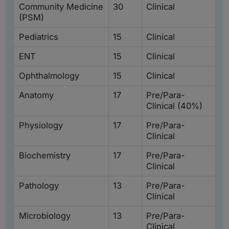
Community Medicine
30
Clinical
(PSM)
Pediatrics
15
Clinical
ENT
15
Clinical
Ophthalmology
15
Clinical
Anatomy
17
Pre/Para-
Clinical (40%)
Physiology
17
Pre/Para-
Clinical
Biochemistry
17
Pre/Para-
Clinical
Pathology
13
Pre/Para-
Clinical
Microbiology
13
Pre/Para-
Clinical