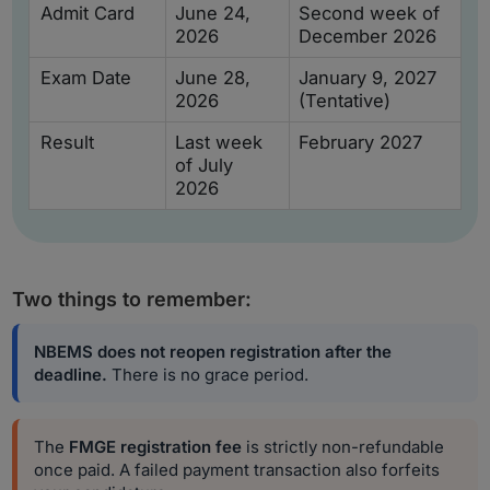
Admit Card
June 24,
Second week of
2026
December 2026
Exam Date
June 28,
January 9, 2027
2026
(Tentative)
Result
Last week
February 2027
of July
2026
Two things to remember:
NBEMS does not reopen registration after the
deadline.
There is no grace period.
The
FMGE registration fee
is strictly non-refundable
once paid. A failed payment transaction also forfeits