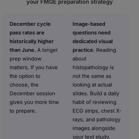
your FMGE preparation strategy
December cycle
Image-based
pass rates are
questions need
historically higher
dedicated visual
than June.
A longer
practice.
Reading
prep window
about
matters. If you have
histopathology is
the option to
not the same as
choose, the
looking at actual
December session
slides. Build a daily
gives you more time
habit of reviewing
to prepare.
ECG strips, chest X-
rays, and pathology
images alongside
your text study.