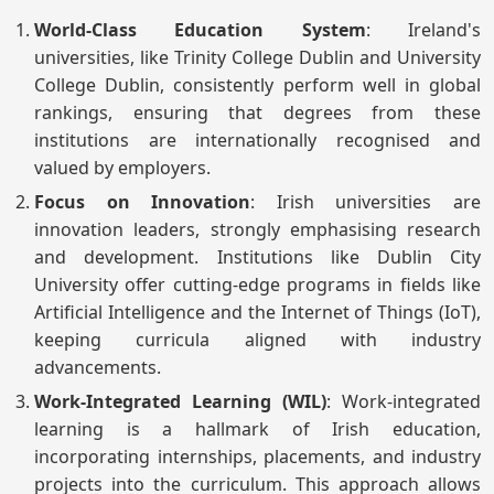
World-Class Education System
: Ireland's
universities, like Trinity College Dublin and University
College Dublin, consistently perform well in global
rankings, ensuring that degrees from these
institutions are internationally recognised and
valued by employers.
Focus on Innovation
: Irish universities are
innovation leaders, strongly emphasising research
and development. Institutions like Dublin City
University offer cutting-edge programs in fields like
Artificial Intelligence and the Internet of Things (IoT),
keeping curricula aligned with industry
advancements.
Work-Integrated Learning (WIL)
: Work-integrated
learning is a hallmark of Irish education,
incorporating internships, placements, and industry
projects into the curriculum. This approach allows