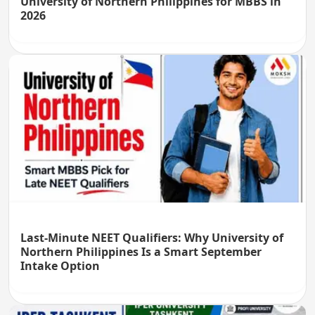
University of Northern Philippines for MBBS in
2026
Last-Minute NEET Qualifiers: Why University of
Northern Philippines Is a Smart September
Intake Option