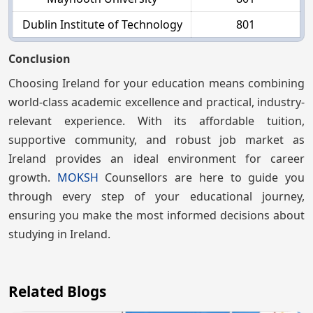
Dublin Institute of Technology
801
Conclusion
Choosing Ireland for your education means combining
world-class academic excellence and practical, industry-
relevant experience. With its affordable tuition,
supportive community, and robust job market as
Ireland provides an ideal environment for career
growth.
MOKSH
Counsellors are here to guide you
through every step of your educational journey,
ensuring you make the most informed decisions about
studying in Ireland.
Related Blogs