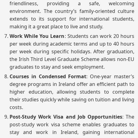
friendliness, providing a safe, welcoming
environment. The country’s family-oriented culture
extends to its support for international students,
making it a great place to live and study.
Work While You Learn
: Students can work 20 hours
per week during academic terms and up to 40 hours
per week during specific holidays. After graduation,
the Irish Third Level Graduate Scheme allows non-EU
graduates to stay and seek employment.
Courses in Condensed Format
: One-year master’s
degree programs in Ireland offer an efficient path to
higher education, allowing students to complete
their studies quickly while saving on tuition and living
costs.
Post-Study Work Visa and Job Opportunities
: The
post-study work visa scheme enables graduates to
stay and work in Ireland, gaining international