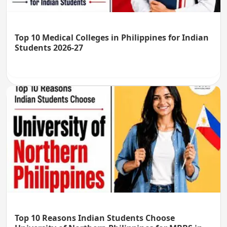
Top 10 Medical Colleges in Philippines for Indian
Students 2026-27
Top 10 Reasons Indian Students Choose