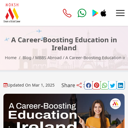
A Career-Boosting Education in
Ireland
Home
Blog
/
MBBS Abroad
/
A Career-Boosting Education in 
Share
:
Updated On
Mar 1, 2025