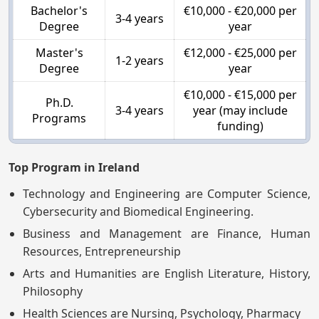
Bachelor's
€10,000 - €20,000 per
3-4 years
Degree
year
Master's
€12,000 - €25,000 per
1-2 years
Degree
year
€10,000 - €15,000 per
Ph.D.
3-4 years
year (may include
Programs
funding)
Top Program in Ireland
Technology and Engineering are Computer Science,
Cybersecurity and Biomedical Engineering.
Business and Management are Finance, Human
Resources, Entrepreneurship
Arts and Humanities are English Literature, History,
Philosophy
Health Sciences are Nursing, Psychology, Pharmacy