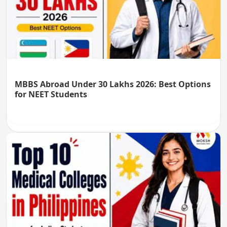
MBBS Abroad Under 30 Lakhs 2026: Best Options
for NEET Students