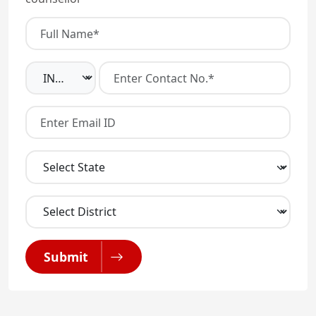
Submit