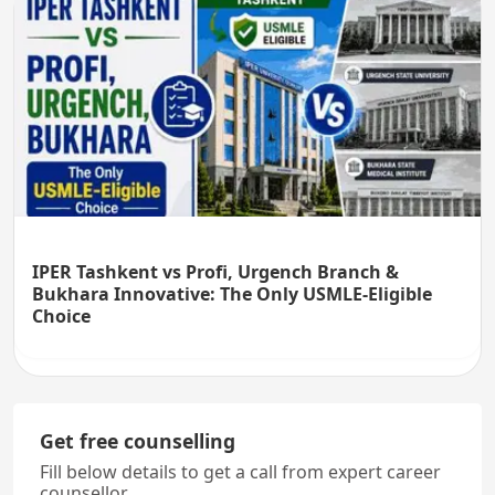
IPER Tashkent vs Profi, Urgench Branch &
Bukhara Innovative: The Only USMLE-Eligible
Choice
Get free counselling
Fill below details to get a call from expert career
counsellor