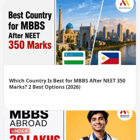
Which Country Is Best for MBBS After NEET 350
Marks? 2 Best Options (2026)