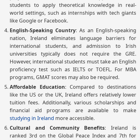
students to apply theoretical knowledge in real-
world settings, such as internships with tech giants
like Google or Facebook.
English-Speaking Country
: As an English-speaking
nation, Ireland eliminates language barriers for
international students, and admission to Irish
universities typically does not require the GRE.
However, international students must take an English
proficiency test such as IELTS or TOEFL. For MBA
programs, GMAT scores may also be required.
Affordable Education
: Compared to destinations
like the US or the UK, Ireland offers relatively lower
tuition fees. Additionally, various scholarships and
financial aid programs are available to make
studying in Ireland
more accessible.
Cultural and Community Benefits
: Ireland is
ranked 3rd on the Global Peace Index and 7th for