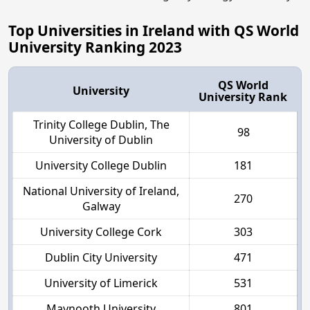
Top Universities in Ireland with QS World
University Ranking 2023
QS World
University
University Rank
Trinity College Dublin, The
98
University of Dublin
University College Dublin
181
National University of Ireland,
270
Galway
University College Cork
303
Dublin City University
471
University of Limerick
531
Maynooth University
801