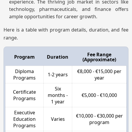
experience. The thriving job market in sectors like
technology, pharmaceuticals, and finance offers
ample opportunities for career growth.
Here is a table with program details, duration, and fee
range.
Fee Range
Program
Duration
(Approximate)
Diploma
€8,000 - €15,000 per
1-2 years
Programs
year
Six
Certificate
months -
€5,000 - €10,000
Programs
1 year
Executive
€10,000 - €30,000 per
Education
Varies
program
Programs