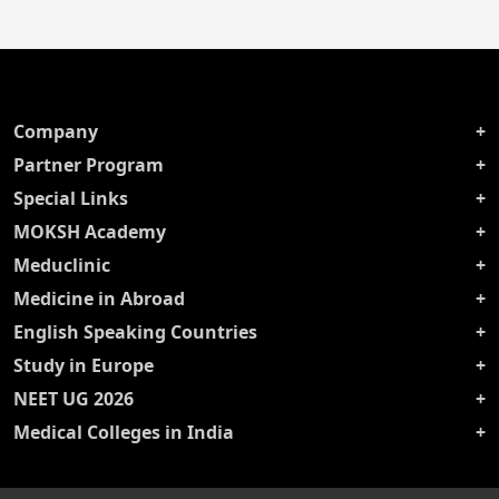
Company
Partner Program
Special Links
MOKSH Academy
Meduclinic
Medicine in Abroad
English Speaking Countries
Study in Europe
NEET UG 2026
Medical Colleges in India