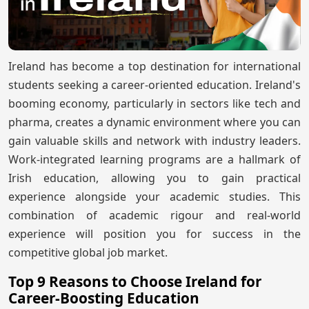
Ireland has become a top destination for international
students seeking a career-oriented education. Ireland's
booming economy, particularly in sectors like tech and
pharma, creates a dynamic environment where you can
gain valuable skills and network with industry leaders.
Work-integrated learning programs are a hallmark of
Irish education, allowing you to gain practical
experience alongside your academic studies. This
combination of academic rigour and real-world
experience will position you for success in the
competitive global job market.
Top 9 Reasons to Choose Ireland for
Career-Boosting Education