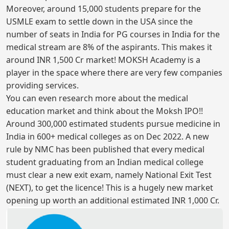
Moreover, around 15,000 students prepare for the
USMLE exam to settle down in the USA since the
number of seats in India for PG courses in India for the
medical stream are 8% of the aspirants. This makes it
around INR 1,500 Cr market! MOKSH Academy is a
player in the space where there are very few companies
providing services.
You can even research more about the medical
education market and think about the Moksh IPO!!
Around 300,000 estimated students pursue medicine in
India in 600+ medical colleges as on Dec 2022. A new
rule by NMC has been published that every medical
student graduating from an Indian medical college
must clear a new exit exam, namely National Exit Test
(NEXT), to get the licence! This is a hugely new market
opening up worth an additional estimated INR 1,000 Cr.