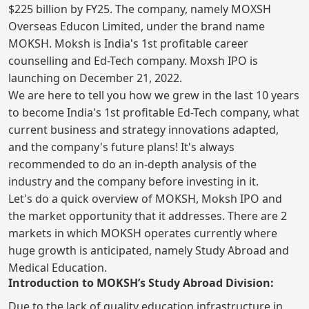
$225 billion by FY25. The company, namely MOXSH
Overseas Educon Limited, under the brand name
MOKSH. Moksh is India's 1st profitable career
counselling and Ed-Tech company. Moxsh IPO is
launching on December 21, 2022.
We are here to tell you how we grew in the last 10 years
to become India's 1st profitable Ed-Tech company, what
current business and strategy innovations adapted,
and the company's future plans! It's always
recommended to do an in-depth analysis of the
industry and the company before investing in it.
Let's do a quick overview of MOKSH, Moksh IPO and
the market opportunity that it addresses. There are 2
markets in which MOKSH operates currently where
huge growth is anticipated, namely Study Abroad and
Medical Education.
Introduction to MOKSH’s Study Abroad Division:
Due to the lack of quality education infrastructure in