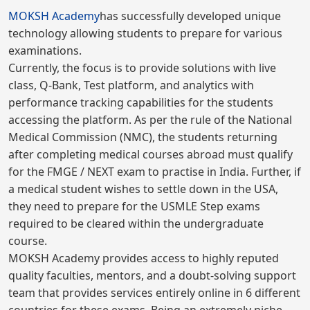
MOKSH Academy
has successfully developed unique
technology allowing students to prepare for various
examinations.
Currently, the focus is to provide solutions with live
class, Q-Bank, Test platform, and analytics with
performance tracking capabilities for the students
accessing the platform. As per the rule of the National
Medical Commission (NMC), the students returning
after completing medical courses abroad must qualify
for the FMGE / NEXT exam to practise in India. Further, if
a medical student wishes to settle down in the USA,
they need to prepare for the USMLE Step exams
required to be cleared within the undergraduate
course.
MOKSH Academy provides access to highly reputed
quality faculties, mentors, and a doubt-solving support
team that provides services entirely online in 6 different
countries for these exams. Being an extremely niche