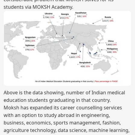
students via MOKSH Academy.
Above is the data showing, number of Indian medical
education students graduating in that country.
Moksh has expanded its career counselling services
with an option to study abroad in engineering,
business, economics, sports management, fashion,
agriculture technology, data science, machine learning,