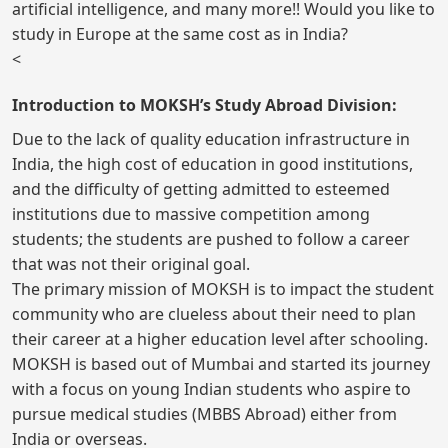
artificial intelligence, and many more!! Would you like to
study in Europe at the same cost as in India?
<
Introduction to MOKSH’s Study Abroad Division:
Due to the lack of quality education infrastructure in
India, the high cost of education in good institutions,
and the difficulty of getting admitted to esteemed
institutions due to massive competition among
students; the students are pushed to follow a career
that was not their original goal.
The primary mission of MOKSH is to impact the student
community who are clueless about their need to plan
their career at a higher education level after schooling.
MOKSH is based out of Mumbai and started its journey
with a focus on young Indian students who aspire to
pursue medical studies (MBBS Abroad) either from
India or overseas.