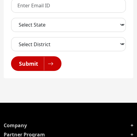
Submit
Company
Partner Program