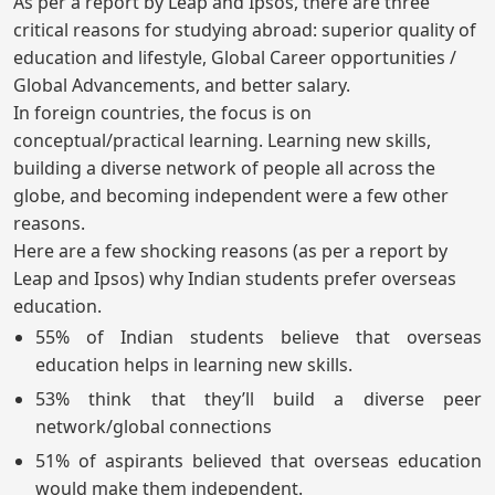
As per a report by Leap and Ipsos, there are three
critical reasons for studying abroad: superior quality of
education and lifestyle, Global Career opportunities /
Global Advancements, and better salary.
In foreign countries, the focus is on
conceptual/practical learning. Learning new skills,
building a diverse network of people all across the
globe, and becoming independent were a few other
reasons.
Here are a few shocking reasons (as per a report by
Leap and Ipsos) why Indian students prefer overseas
education.
55% of Indian students believe that overseas
education helps in learning new skills.
53% think that they’ll build a diverse peer
network/global connections
51% of aspirants believed that overseas education
would make them independent.