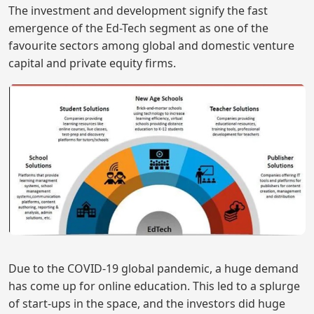
The investment and development signify the fast
emergence of the Ed-Tech segment as one of the
favourite sectors among global and domestic venture
capital and private equity firms.
Due to the COVID-19 global pandemic, a huge demand
has come up for online education. This led to a splurge
of start-ups in the space, and the investors did huge