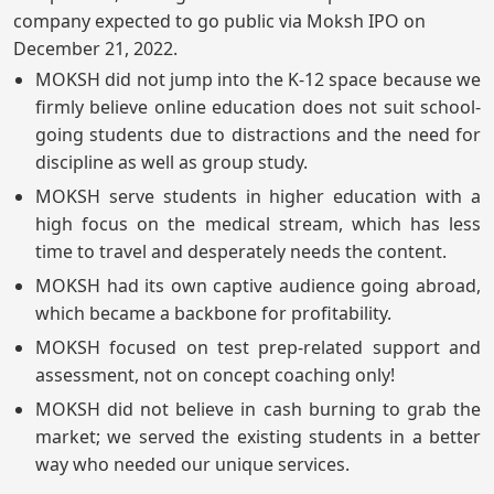
company expected to go public via Moksh IPO on
December 21, 2022.
MOKSH did not jump into the K-12 space because we
firmly believe online education does not suit school-
going students due to distractions and the need for
discipline as well as group study.
MOKSH serve students in higher education with a
high focus on the medical stream, which has less
time to travel and desperately needs the content.
MOKSH had its own captive audience going abroad,
which became a backbone for profitability.
MOKSH focused on test prep-related support and
assessment, not on concept coaching only!
MOKSH did not believe in cash burning to grab the
market; we served the existing students in a better
way who needed our unique services.