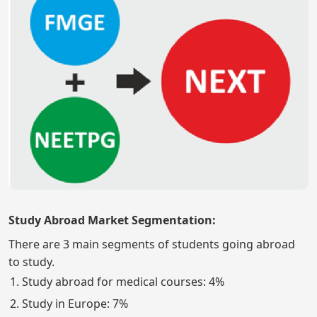
Study Abroad Market Segmentation:
There are 3 main segments of students going abroad
to study.
Study abroad for medical courses: 4%
Study in Europe: 7%