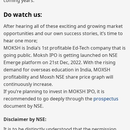
coming years.
Do watch us:
After hearing all of these exciting and growing market
opportunities and our own success stories, it’s time to
hear one more;
MOKSH is India’s 1st profitable Ed-Tech company that is
going public. Moksh IPO is getting launched on NSE
Emerge platform on 21st Dec, 2022. With the rising
demand for overseas education in India, MOXSH
profitability and Moxsh NSE share price graph will
continuously increase.
If you’re planning to invest in MOKSH IPO, it is
recommended to go deeply through the
prospectus
document by NSE.
Disclaimer by NSE:
It is to be distinctly understood that the permission