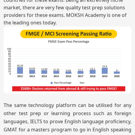
market, there are very few quality test prep solutions
providers for these exams. MOKSH Academy is one of
the leading ones today.
The same technology platform can be utilised for any
other test prep or learning process such as foreign
languages, IELTS to prove English language proficiency,
GMAT for a masters program to go in English speaking