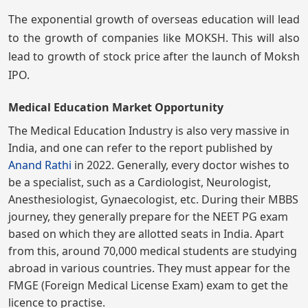
The exponential growth of overseas education will lead
to the growth of companies like MOKSH. This will also
lead to growth of stock price after the launch of Moksh
IPO.
Medical Education Market Opportunity
The Medical Education Industry is also very massive in
India, and one can refer to the report published by
Anand Rathi
in 2022. Generally, every doctor wishes to
be a specialist, such as a Cardiologist, Neurologist,
Anesthesiologist, Gynaecologist, etc. During their MBBS
journey, they generally prepare for the NEET PG exam
based on which they are allotted seats in India. Apart
from this, around 70,000 medical students are studying
abroad in various countries. They must appear for the
FMGE (Foreign Medical License Exam) exam to get the
licence to practise.