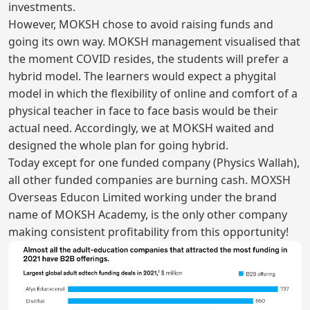
investments.
However, MOKSH chose to avoid raising funds and
going its own way. MOKSH management visualised that
the moment COVID resides, the students will prefer a
hybrid model. The learners would expect a phygital
model in which the flexibility of online and comfort of a
physical teacher in face to face basis would be their
actual need. Accordingly, we at MOKSH waited and
designed the whole plan for going hybrid.
Today except for one funded company (Physics Wallah),
all other funded companies are burning cash. MOXSH
Overseas Educon Limited working under the brand
name of MOKSH Academy, is the only other company
making consistent profitability from this opportunity!