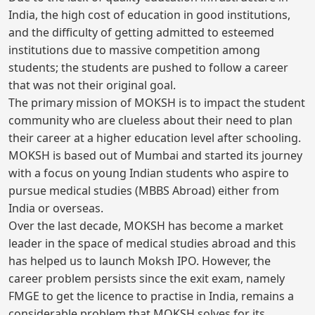
India, the high cost of education in good institutions,
and the difficulty of getting admitted to esteemed
institutions due to massive competition among
students; the students are pushed to follow a career
that was not their original goal.
The primary mission of MOKSH is to impact the student
community who are clueless about their need to plan
their career at a higher education level after schooling.
MOKSH is based out of Mumbai and started its journey
with a focus on young Indian students who aspire to
pursue medical studies (MBBS Abroad) either from
India or overseas.
Over the last decade, MOKSH has become a market
leader in the space of medical studies abroad and this
has helped us to launch Moksh IPO. However, the
career problem persists since the exit exam, namely
FMGE to get the licence to practise in India, remains a
considerable problem that MOKSH solves for its