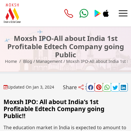
Moxsh IPO-All about India 1st
Profitable Edtech Company going
Public
Home
Blog
/
Management
/
Moxsh IPO-All about India 1st P
Share
:
Updated On
Jan 3, 2024
Moxsh IPO: All about India’s 1st
Profitable Edtech Company going
Public!!
The education market in India is expected to amount to