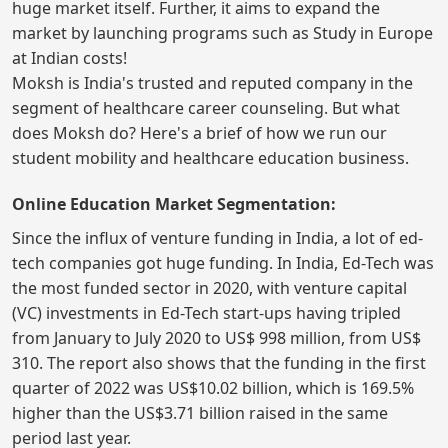
huge market itself. Further, it aims to expand the
market by launching programs such as Study in Europe
at Indian costs!
Moksh is India's trusted and reputed company in the
segment of healthcare career counseling. But what
does Moksh do? Here's a brief of how we run our
student mobility and healthcare education business.
Online Education Market Segmentation:
Since the influx of venture funding in India, a lot of ed-
tech companies got huge funding. In India, Ed-Tech was
the most funded sector in 2020, with venture capital
(VC) investments in Ed-Tech start-ups having tripled
from January to July 2020 to US$ 998 million, from US$
310. The report also shows that the funding in the first
quarter of 2022 was US$10.02 billion, which is 169.5%
higher than the US$3.71 billion raised in the same
period last year.