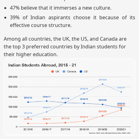
47% believe that it immerses a new culture.
39% of Indian aspirants choose it because of its
effective course structure.
Among all countries, the UK, the US, and Canada are
the top 3 preferred countries by Indian students for
their higher education.