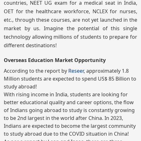
countries, NEET UG exam for a medical seat in India,
OET for the healthcare workforce, NCLEX for nurses,
etc., through these courses, are not yet launched in the
market by us. Imagine the potential of this single
technology allowing millions of students to prepare for
different destinations!
Overseas Education Market Opportunity
According to the report by
Reseer
, approximately 1.8
Million students are expected to spend US$ 85 Billion to
study abroad!
With rising income in India, students are looking for
better educational quality and career options, the flow
of Indians going abroad to study is constantly growing
to be 2nd largest in the world after China. In 2023,
Indians are expected to become the largest community
to study abroad due to the COVID situation in China!