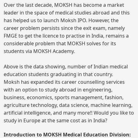
Over the last decade, MOKSH has become a market
leader in the space of medical studies abroad and this
has helped us to launch Moksh IPO. However, the
career problem persists since the exit exam, namely
FMGE to get the licence to practise in India, remains a
considerable problem that MOKSH solves for its
students via MOKSH Academy.
Above is the data showing, number of Indian medical
education students graduating in that country.
Moksh has expanded its career counselling services
with an option to study abroad in engineering,
business, economics, sports management, fashion,
agriculture technology, data science, machine learning,
artificial intelligence, and many more!! Would you like to
study in Europe at the same cost as in India?
Introduction to MOKSH Medical Education Division: