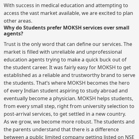
With success in medical education and attempting to
access the vast market available, we are excited to plan
other areas.
Why do Students prefer MOKSH services over small
agents?
Trust is the only word that can define our services. The
market is filled with unreliable and unprofessional
education agents trying to make a quick buck out of
the student career. It was fairly easy for MOKSH to get
established as a reliable and trustworthy brand to serve
the students. That’s where MOKSH becomes the hero
of every Indian student aspiring to study abroad and
eventually become a physician. MOKSH helps students,
from every small step, right from university selection to
post-arrival services, to get settled in a new country.
As we grow, we become more robust. The students and
the parents understand that there is a difference
between a public limited company getting listed on NSE