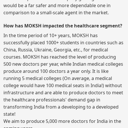
would be a far safer and more dependable one in
comparison to a small-scale agent in the market.
How has MOKSH impacted the healthcare segment?
In the time period of 10+ years, MOKSH has
successfully placed 1000+ students in countries such as
China, Russia, Ukraine, Georgia, etc., for medical
courses. MOKSH has reached the level of producing
500 new doctors per year, while Indian medical colleges
produce around 100 doctors a year only. It is like
running 5 medical colleges (On average, a medical
college would have 100 medical seats in India!) without
infrastructure and are able to produce doctors to meet
the healthcare professionals' demand gap in
transforming India from a developing to a developed
state!
We aim to produce 5,000 more doctors for India in the