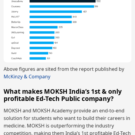
Above figures are sited from the report published by
McKinzy & Company
What makes MOKSH India’s 1st & only
profitable Ed-Tech Public company?
MOKSH and MOKSH Academy provide an end-to-end
solution for students who want to build their careers in
medicine. MOKSH is outperforming the industry
competition, making them India’s 1st profitable Ed-Tech