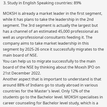
Study in English Speaking countries: 89%
MOKSH is already a market leader in the first segment,
while it has plans to take the leadership in the 2nd
segment. The 3rd segment is actually the largest but
has a channel of an estimated 45,000 professional as
well as unprofessional consultants feeding it. The
company aims to take market leadership in this
segment by 2025-26 once it successfully migrates to the
main board of NSE.
You can help us to migrate successfully to the main
board of the NSE by thinking about the Moxsh IPO on
21st December 2022.
Another aspect that is important to understand is that
around 88% of Indians go to study abroad in various
countries for the Master's level. Only 12% of the
students go to the Bachelor level. MOKSH specialises in
career counseling for Bachelor level study, which is a