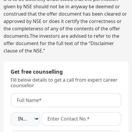
given by NSE should not be in anyway be deemed or
construed that the offer document has been cleared or
approved by NSE or does it certify the correctness or
the completeness of any of the contents of the offer
documents.The investors are advised to refer to the
offer document for the full text of the “Disclaimer
clause of the NSE.”
Get free counselling
Fill below details to get a call from expert career
counsellor