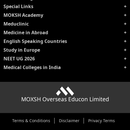
Special Links
MOKSH Academy
Meduclinic
Medicine in Abroad
English Speaking Countries
Study in Europe
NEET UG 2026
Medical Colleges in India
MOXSH Overseas Educon Limited
Terms & Conditions
Disclaimer
Privacy Terms