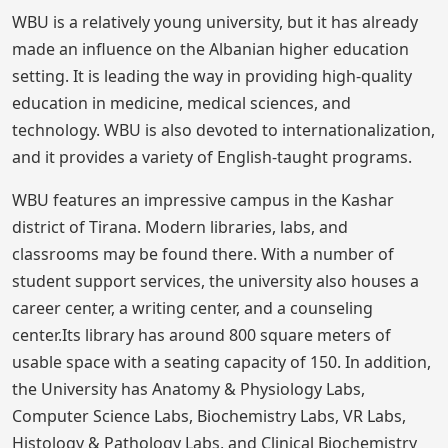
WBU is a relatively young university, but it has already
made an influence on the Albanian higher education
setting. It is leading the way in providing high-quality
education in medicine, medical sciences, and
technology. WBU is also devoted to internationalization,
and it provides a variety of English-taught programs.
WBU features an impressive campus in the Kashar
district of Tirana. Modern libraries, labs, and
classrooms may be found there. With a number of
student support services, the university also houses a
career center, a writing center, and a counseling
center.Its library has around 800 square meters of
usable space with a seating capacity of 150. In addition,
the University has Anatomy & Physiology Labs,
Computer Science Labs, Biochemistry Labs, VR Labs,
Histology & Pathology Labs, and Clinical Biochemistry