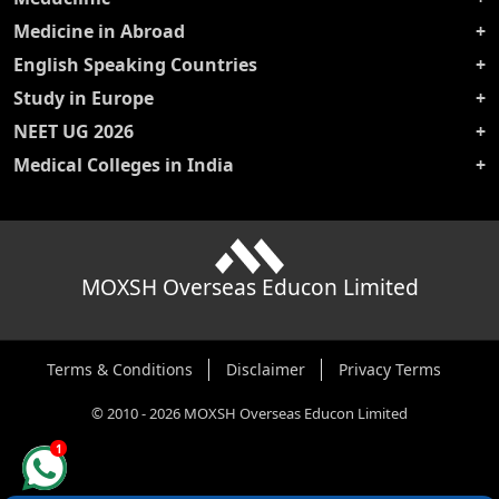
Medicine in Abroad
English Speaking Countries
Study in Europe
NEET UG 2026
Medical Colleges in India
MOXSH Overseas Educon Limited
Terms & Conditions
Disclaimer
Privacy Terms
©
2010
-
2026
MOXSH Overseas Educon Limited
1