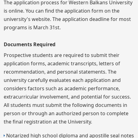
The application process for Western Balkans University
is online. You can find the application form on the
university's website. The application deadline for most
programs is March 31st.
Documents Required
Prospective students are required to submit their
application forms, academic transcripts, letters of
recommendation, and personal statements. The
university carefully evaluates each application and
considers factors such as academic performance,
extracurricular involvement, and potential for success.
All students must submit the following documents in
person or through an authorized person to complete
the final registration at the University.
Notarized high school diploma and apostille seal notes