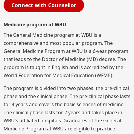
Connect with Counsellor
Medicine program at WBU
The General Medicine program at WBU is a
comprehensive and most popular program. The
General Medicine Program at WBU is a 6-year program
that leads to the Doctor of Medicine (MD) degree. The
program is taught in English and is accredited by the
World Federation for Medical Education (WFME).
The program is divided into two phases: the pre-clinical
phase and the clinical phase. The pre-clinical phase lasts
for 4 years and covers the basic sciences of medicine.
The clinical phase lasts for 2 years and takes place in
WBU's affiliated hospitals. Graduates of the General
Medicine Program at WBU are eligible to practice