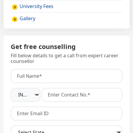
University Fees
Gallery
Get free counselling
Fill below details to get a call from expert career
counsellor