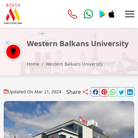
Western Balkans University
Home
Western Balkans University
Share
:
Updated On
Mar 21, 2024