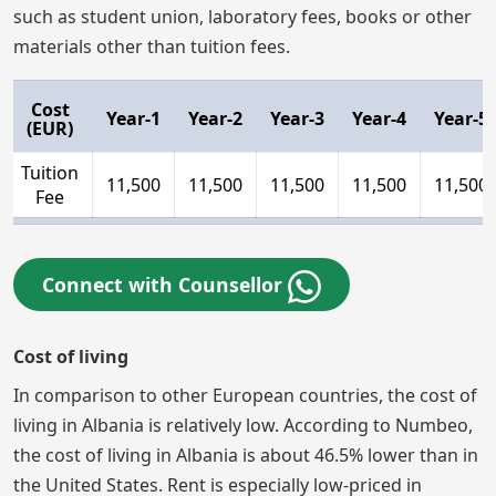
such as student union, laboratory fees, books or other
materials other than tuition fees.
Cost
Year-1
Year-2
Year-3
Year-4
Year-5
(EUR)
Tuition
11,500
11,500
11,500
11,500
11,500
Fee
Connect with Counsellor
Cost of living
In comparison to other European countries, the cost of
living in Albania is relatively low. According to Numbeo,
the cost of living in Albania is about 46.5% lower than in
the United States. Rent is especially low-priced in