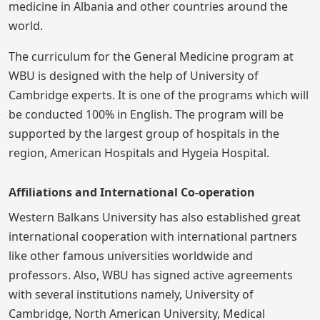
medicine in Albania and other countries around the
world.
The curriculum for the General Medicine program at
WBU is designed with the help of University of
Cambridge experts. It is one of the programs which will
be conducted 100% in English. The program will be
supported by the largest group of hospitals in the
region, American Hospitals and Hygeia Hospital.
Affiliations and International Co-operation
Western Balkans University has also established great
international cooperation with international partners
like other famous universities worldwide and
professors. Also, WBU has signed active agreements
with several institutions namely, University of
Cambridge, North American University, Medical