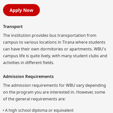
Apply Now
Transport
The institution provides bus transportation from
campus to various locations in Tirana where students
can have their own dormitories or apartments. WBU's
campus life is quite lively, with many student clubs and
activities in different fields.
Admission Requirements
The admission requirements for WBU vary depending
on the program you are interested in. However, some
of the general requirements are:
A high school diploma or equivalent