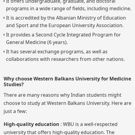
It offers undergraduate, graduate, and doctoral
programs in a wide range of fields, including medicine.
It is accredited by the Albanian Ministry of Education
and Sport and the European University Association.
It provides a Second Cycle Integrated Program for
General Medicine (6 years).
It has several exchange programs, as well as
collaborations with researchers from other nations.
Why choose Western Balkans University for Medicine
Studies?
There are many reasons why Indian students might
choose to study at Western Balkans University. Here are
just a few:
High-quality education
: WBU is a well-respected
university that offers high-quality education. The