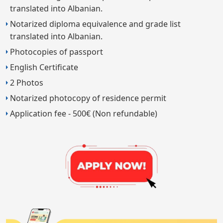
translated into Albanian.
Notarized diploma equivalence and grade list
translated into Albanian.
Photocopies of passport
English Certificate
2 Photos
Notarized photocopy of residence permit
Application fee - 500€ (Non refundable)