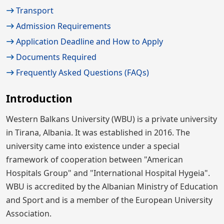
Transport
Admission Requirements
Application Deadline and How to Apply
Documents Required
Frequently Asked Questions (FAQs)
Introduction
Western Balkans University (WBU) is a private university
in Tirana, Albania. It was established in 2016. The
university came into existence under a special
framework of cooperation between "American
Hospitals Group" and "International Hospital Hygeia".
WBU is accredited by the Albanian Ministry of Education
and Sport and is a member of the European University
Association.