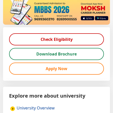
Check Eligibility
Download Brochure
Apply Now
Explore more about university
University Overview