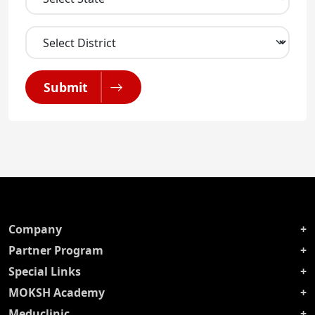
Submit
Company
Partner Program
Special Links
MOKSH Academy
Meduclinic