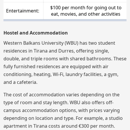
$100 per month for going out to
Entertainment:
eat, movies, and other activities
Hostel and Accommodation
Western Balkans University (WBU) has two student
residences in Tirana and Durres, offering single,
double, and triple rooms with shared bathrooms. These
fully furnished residences are equipped with air
conditioning, heating, Wi-Fi, laundry facilities, a gym,
and a cafeteria.
The cost of accommodation varies depending on the
type of room and stay length. WBU also offers off-
campus accommodation options, with prices varying
depending on location and type. For example, a studio
apartment in Tirana costs around €300 per month.