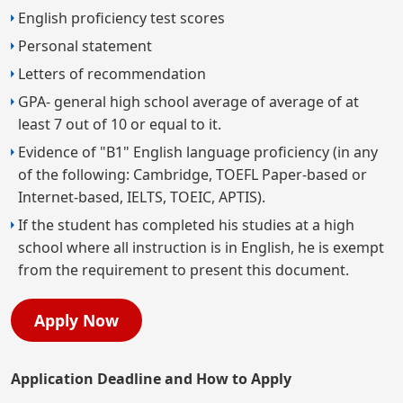
English proficiency test scores
Personal statement
Letters of recommendation
GPA- general high school average of average of at
least 7 out of 10 or equal to it.
Evidence of "B1" English language proficiency (in any
of the following: Cambridge, TOEFL Paper-based or
Internet-based, IELTS, TOEIC, APTIS).
If the student has completed his studies at a high
school where all instruction is in English, he is exempt
from the requirement to present this document.
Apply Now
Application Deadline and How to Apply