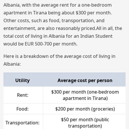
Albania, with the average rent for a one-bedroom
apartment in Tirana being about $300 per month.
Other costs, such as food, transportation, and
entertainment, are also reasonably priced.All in all, the
total cost of living in Albania for an Indian Student
would be EUR 500-700 per month.
Here is a breakdown of the average cost of living in
Albania:
Utility
Average cost per person
$300 per month (one-bedroom
Rent:
apartment in Tirana)
Food:
$200 per month (groceries)
$50 per month (public
Transportation:
transportation)