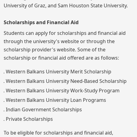
University of Graz, and Sam Houston State University.
Scholarships and Financial Aid
Students can apply for scholarships and financial aid
through the university's website or through the
scholarship provider's website. Some of the
scholarship or financial aid offered are as follows:
Western Balkans University Merit Scholarship
Western Balkans University Need-Based Scholarship
Western Balkans University Work-Study Program
Western Balkans University Loan Programs
Indian Government Scholarships
Private Scholarships
To be eligible for scholarships and financial aid,