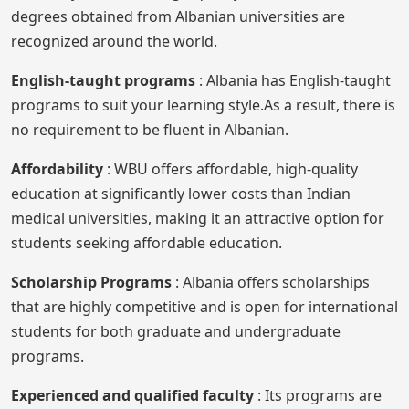
degrees obtained from Albanian universities are
recognized around the world.
English-taught programs
: Albania has English-taught
programs to suit your learning style.As a result, there is
no requirement to be fluent in Albanian.
Affordability
: WBU offers affordable, high-quality
education at significantly lower costs than Indian
medical universities, making it an attractive option for
students seeking affordable education.
Scholarship Programs
: Albania offers scholarships
that are highly competitive and is open for international
students for both graduate and undergraduate
programs.
Experienced and qualified faculty
: Its programs are