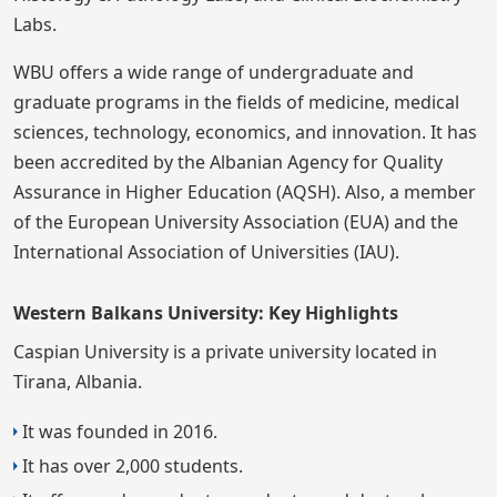
Labs.
WBU offers a wide range of undergraduate and
graduate programs in the fields of medicine, medical
sciences, technology, economics, and innovation. It has
been accredited by the Albanian Agency for Quality
Assurance in Higher Education (AQSH). Also, a member
of the European University Association (EUA) and the
International Association of Universities (IAU).
Western Balkans University: Key Highlights
Caspian University is a private university located in
Tirana, Albania.
It was founded in 2016.
It has over 2,000 students.