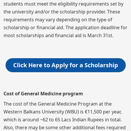
students must meet the eligibility requirements set by
the university and/or the scholarship provider. These
requirements may vary depending on the type of
scholarship or financial aid. The application deadline for
most scholarships and financial aid is March 31st.
Click Here to Apply for a Scholarship
Cost of General Medicine program
The cost of the General Medicine Program at the
Western Balkans University (WBU) is €11,500 per year,
which is around ~62 to 65 Lacs Indian Rupees in total.
Also, there may be some other additional fees required