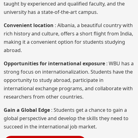
taught by experienced and qualified faculty, and the
university has a state-of-the-art campus.
Convenient location
: Albania, a beautiful country with
rich history and culture, offers a short flight from India,
making it a convenient option for students studying
abroad.
Opportunities for international exposure
: WBU has a
strong focus on internationalization. Students have the
opportunity to study abroad, participate in
international exchange programs, and collaborate with
researchers from other countries.
Gain a Global Edge
: Students get a chance to gain a
global perspective and develop the skills they need to
succeed in the international job market.