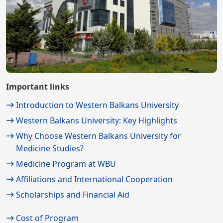
Important links
Introduction to Western Balkans University
Western Balkans University: Key Highlights
Why Choose Western Balkans University for
Medicine Studies?
Medicine Program at WBU
Affiliations and International Cooperation
Scholarships and Financial Aid
Cost of Program