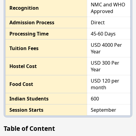
NMC and WHO
Recognition
Approved
Admission Process
Direct
Processing Time
45-60 Days
USD 4000 Per
Tuition Fees
Year
USD 300 Per
Hostel Cost
Year
USD 120 per
Food Cost
month
Indian Students
600
Session Starts
September
Table of Content