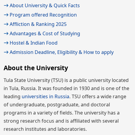
About University & Quick Facts
Program offered Recognition
Affliction & Ranking 2025
Advantages & Cost of Studying
Hostel & Indian Food
Admission Deadline, Eligibility & How to apply
About the University
Tula State University (TSU) is a public university located
in Tula, Russia. It was founded in 1930 and is one of the
leading
universities in Russia
. TSU offers a wide range
of undergraduate, postgraduate, and doctoral
programs in a variety of fields. The university has a
strong research focus and is affiliated with several
research institutes and laboratories.