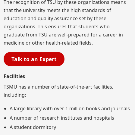
The recognition of TSU by these organizations means
that the university meets the high standards of
education and quality assurance set by these
organizations. This ensures that students who
graduate from TSU are well-prepared for a career in
medicine or other health-related fields.
Talk to an Expert
Facilities
TSMU has a number of state-of-the-art facilities,
including:
A large library with over 1 million books and journals
A number of research institutes and hospitals
A student dormitory