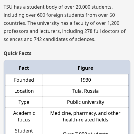
TSU has a student body of over 20,000 students,
including over 600 foreign students from over 50
countries. The university has a faculty of over 1,200
professors and lecturers, including 278 full doctors of
sciences and 742 candidates of sciences.
Quick Facts
Fact
Figure
Founded
1930
Location
Tula, Russia
Type
Public university
Academic
Medicine, pharmacy, and other
focus
health-related fields
Student