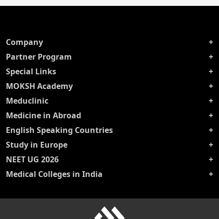
Company
Partner Program
Special Links
MOKSH Academy
Meduclinic
Medicine in Abroad
English Speaking Countries
Study in Europe
NEET UG 2026
Medical Colleges in India