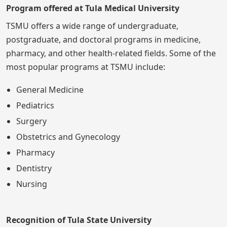
Program offered at Tula Medical University
TSMU offers a wide range of undergraduate,
postgraduate, and doctoral programs in medicine,
pharmacy, and other health-related fields. Some of the
most popular programs at TSMU include:
General Medicine
Pediatrics
Surgery
Obstetrics and Gynecology
Pharmacy
Dentistry
Nursing
Recognition of Tula State University