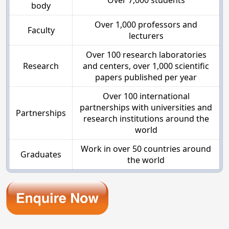
Over 7,000 students
body
Over 1,000 professors and
Faculty
lecturers
Over 100 research laboratories
Research
and centers, over 1,000 scientific
papers published per year
Over 100 international
partnerships with universities and
Partnerships
research institutions around the
world
Work in over 50 countries around
Graduates
the world