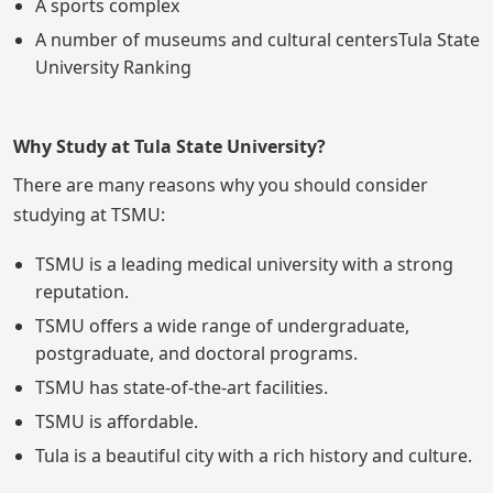
A sports complex
A number of museums and cultural centersTula State
University Ranking
Why Study at Tula State University?
There are many reasons why you should consider
studying at TSMU:
TSMU is a leading medical university with a strong
reputation.
TSMU offers a wide range of undergraduate,
postgraduate, and doctoral programs.
TSMU has state-of-the-art facilities.
TSMU is affordable.
Tula is a beautiful city with a rich history and culture.