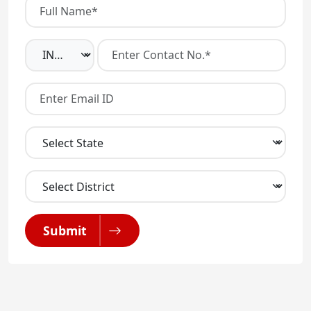
Submit