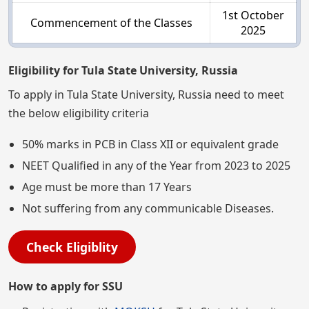
1st October
Commencement of the Classes
2025
Eligibility for Tula State University, Russia
To apply in Tula State University, Russia need to meet
the below eligibility criteria
50% marks in PCB in Class XII or equivalent grade
NEET Qualified in any of the Year from 2023 to 2025
Age must be more than 17 Years
Not suffering from any communicable Diseases.
Check Eligiblity
How to apply for SSU