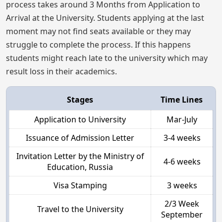
process takes around 3 Months from Application to
Arrival at the University. Students applying at the last
moment may not find seats available or they may
struggle to complete the process. If this happens
students might reach late to the university which may
result loss in their academics.
Stages
Time Lines
Application to University
Mar-July
Issuance of Admission Letter
3-4 weeks
Invitation Letter by the Ministry of
4-6 weeks
Education, Russia
Visa Stamping
3 weeks
2/3 Week
Travel to the University
September