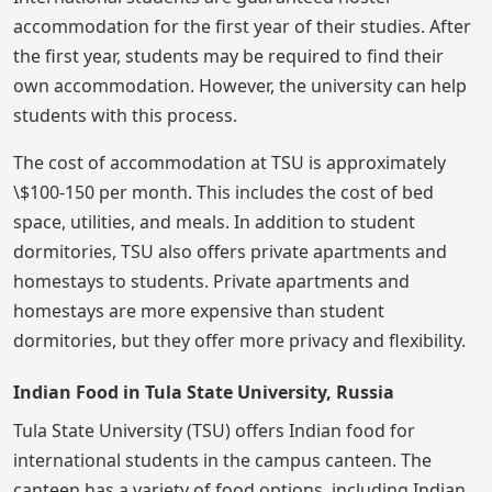
accommodation for the first year of their studies. After
the first year, students may be required to find their
own accommodation. However, the university can help
students with this process.
The cost of accommodation at TSU is approximately
\$100-150 per month. This includes the cost of bed
space, utilities, and meals. In addition to student
dormitories, TSU also offers private apartments and
homestays to students. Private apartments and
homestays are more expensive than student
dormitories, but they offer more privacy and flexibility.
Indian Food in Tula State University, Russia
Tula State University (TSU) offers Indian food for
international students in the campus canteen. The
canteen has a variety of food options, including Indian