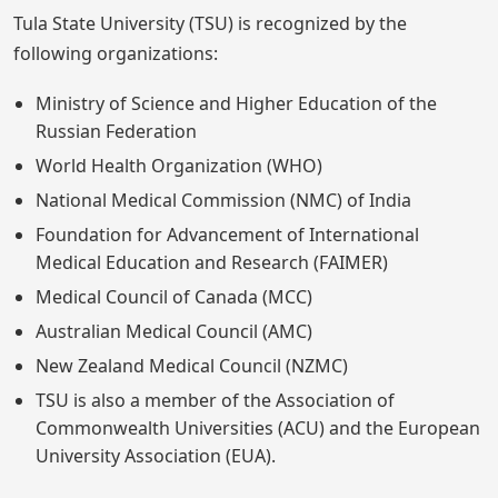
Tula State University (TSU) is recognized by the
following organizations:
Ministry of Science and Higher Education of the
Russian Federation
World Health Organization (WHO)
National Medical Commission (NMC) of India
Foundation for Advancement of International
Medical Education and Research (FAIMER)
Medical Council of Canada (MCC)
Australian Medical Council (AMC)
New Zealand Medical Council (NZMC)
TSU is also a member of the Association of
Commonwealth Universities (ACU) and the European
University Association (EUA).