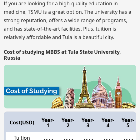
If you are looking for a high-quality education in
medicine, TSMU is a great option. The university has a
strong reputation, offers a wide range of programs,
and has state-of-the-art facilities. Plus, tuition is
relatively affordable and Tula is a beautiful city.
Cost of studying MBBS at Tula State University,
Russia
Year-
Year-
Year-
Year-
Year-
Cost(USD)
1
2
3
4
5
Tuition