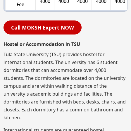
4000
4000
4000
4000
4000
Fee
Call MOKSH Expert NOW
Hostel or Accommodation in TSU
Tula State University (TSU) provides hostel for
international students. The university has 6 student
dormitories that can accommodate over 4,000
students. The dormitories are located on the university
campus and are within walking distance of the
university's academic buildings and facilities. The
dormitories are furnished with beds, desks, chairs, and
closets. Each dormitory has a common bathroom and
kitchen.
International students are guaranteed hostel