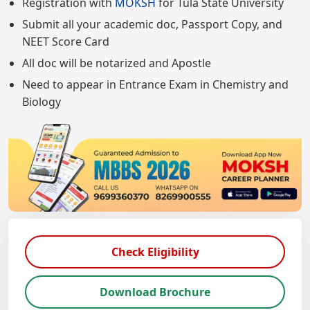
Registration with
MOKSH
for Tula State University
Submit all your academic doc, Passport Copy, and
NEET Score Card
All doc will be notarized and Apostle
Need to appear in Entrance Exam in Chemistry and
Biology
Check Eligibility
Download Brochure