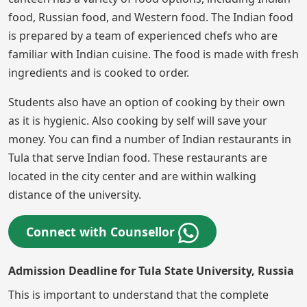
food, Russian food, and Western food. The Indian food
is prepared by a team of experienced chefs who are
familiar with Indian cuisine. The food is made with fresh
ingredients and is cooked to order.
Students also have an option of cooking by their own
as it is hygienic. Also cooking by self will save your
money. You can find a number of Indian restaurants in
Tula that serve Indian food. These restaurants are
located in the city center and are within walking
distance of the university.
Connect with Counsellor
Admission Deadline for Tula State University, Russia
This is important to understand that the complete