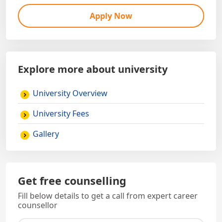
Apply Now
Explore more about university
University Overview
University Fees
Gallery
Get free counselling
Fill below details to get a call from expert career
counsellor