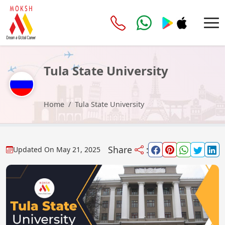
Tula State University
Home
Tula State University
Share
:
Updated On
May 21, 2025