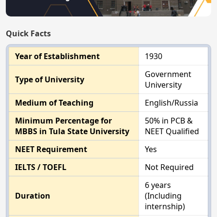
Quick Facts
Year of Establishment
1930
Government
Type of University
University
Medium of Teaching
English/Russia
Minimum Percentage for
50% in PCB &
MBBS in Tula State University
NEET Qualified
NEET Requirement
Yes
IELTS / TOEFL
Not Required
6 years
Duration
(Including
internship)