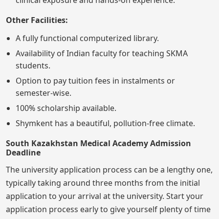
Other Facilities:
A fully functional computerized library.
Availability of Indian faculty for teaching SKMA
students.
Option to pay tuition fees in instalments or
semester-wise.
100% scholarship available.
Shymkent has a beautiful, pollution-free climate.
South Kazakhstan Medical Academy Admission
Deadline
The university application process can be a lengthy one,
typically taking around three months from the initial
application to your arrival at the university. Start your
application process early to give yourself plenty of time