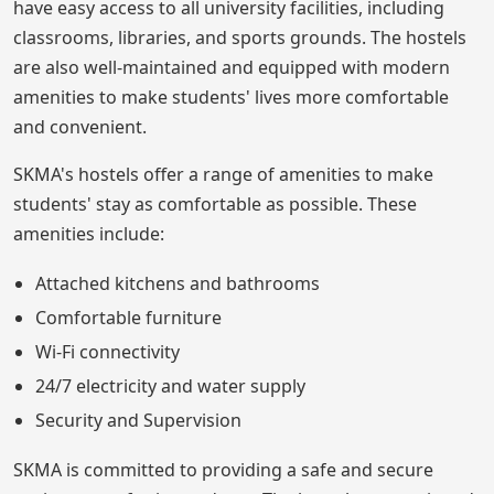
have easy access to all university facilities, including
classrooms, libraries, and sports grounds. The hostels
are also well-maintained and equipped with modern
amenities to make students' lives more comfortable
and convenient.
SKMA's hostels offer a range of amenities to make
students' stay as comfortable as possible. These
amenities include:
Attached kitchens and bathrooms
Comfortable furniture
Wi-Fi connectivity
24/7 electricity and water supply
Security and Supervision
SKMA is committed to providing a safe and secure