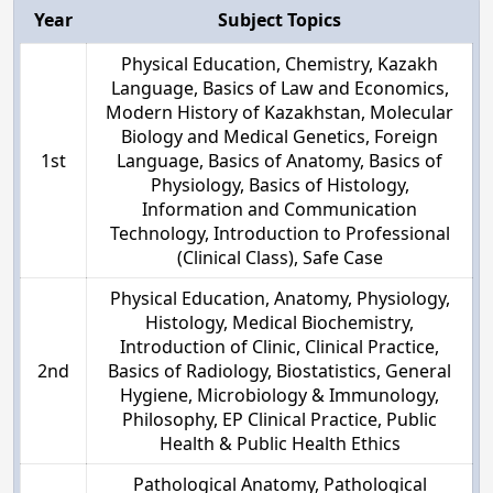
Year
Subject Topics
Physical Education, Chemistry, Kazakh
Language, Basics of Law and Economics,
Modern History of Kazakhstan, Molecular
Biology and Medical Genetics, Foreign
1st
Language, Basics of Anatomy, Basics of
Physiology, Basics of Histology,
Information and Communication
Technology, Introduction to Professional
(Clinical Class), Safe Case
Physical Education, Anatomy, Physiology,
Histology, Medical Biochemistry,
Introduction of Clinic, Clinical Practice,
2nd
Basics of Radiology, Biostatistics, General
Hygiene, Microbiology & Immunology,
Philosophy, EP Clinical Practice, Public
Health & Public Health Ethics
Pathological Anatomy, Pathological