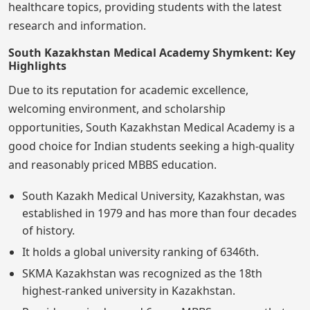
healthcare topics, providing students with the latest
research and information.
South Kazakhstan Medical Academy Shymkent: Key
Highlights
Due to its reputation for academic excellence,
welcoming environment, and scholarship
opportunities, South Kazakhstan Medical Academy is a
good choice for Indian students seeking a high-quality
and reasonably priced MBBS education.
South Kazakh Medical University, Kazakhstan, was
established in 1979 and has more than four decades
of history.
It holds a global university ranking of 6346th.
SKMA Kazakhstan was recognized as the 18th
highest-ranked university in Kazakhstan.