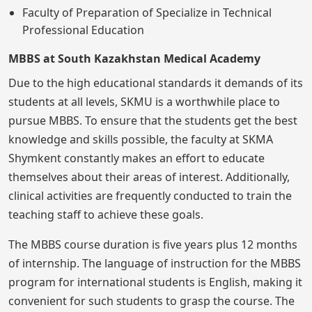
Faculty of Preparation of Specialize in Technical
Professional Education
MBBS at South Kazakhstan Medical Academy
Due to the high educational standards it demands of its
students at all levels, SKMU is a worthwhile place to
pursue MBBS. To ensure that the students get the best
knowledge and skills possible, the faculty at SKMA
Shymkent constantly makes an effort to educate
themselves about their areas of interest. Additionally,
clinical activities are frequently conducted to train the
teaching staff to achieve these goals.
The MBBS course duration is five years plus 12 months
of internship. The language of instruction for the MBBS
program for international students is English, making it
convenient for such students to grasp the course. The