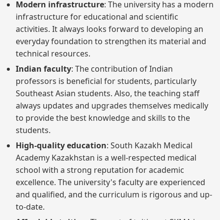
Modern infrastructure
: The university has a modern
infrastructure for educational and scientific
activities. It always looks forward to developing an
everyday foundation to strengthen its material and
technical resources.
Indian faculty
: The contribution of Indian
professors is beneficial for students, particularly
Southeast Asian students. Also, the teaching staff
always updates and upgrades themselves medically
to provide the best knowledge and skills to the
students.
High-quality education
: South Kazakh Medical
Academy Kazakhstan is a well-respected medical
school with a strong reputation for academic
excellence. The university's faculty are experienced
and qualified, and the curriculum is rigorous and up-
to-date.