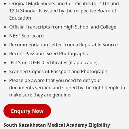
Original Mark Sheets and Certificates for 11th and
12th Standards issued by the respective Board of
Education
Official Transcripts from High School and College
NEET Scorecard
Recommendation Letter from a Reputable Source
Recent Passport-Sized Photographs
IELTS or TOEFL Certificates (if applicable)
Scanned Copies of Passport and Photograph
Please be aware that you need to get your
documents verified and signed by the right people to
make sure they are genuine.
Enquiry Now
South Kazakhstan Medical Academy Eligibility