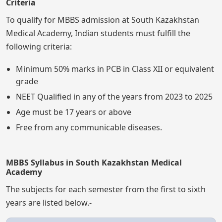
Criteria
To qualify for MBBS admission at South Kazakhstan
Medical Academy, Indian students must fulfill the
following criteria:
Minimum 50% marks in PCB in Class XII or equivalent
grade
NEET Qualified in any of the years from 2023 to 2025
Age must be 17 years or above
Free from any communicable diseases.
MBBS Syllabus in South Kazakhstan Medical
Academy
The subjects for each semester from the first to sixth
years are listed below.-