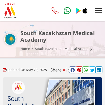
South Kazakhstan Medical
Academy
Home
South Kazakhstan Medical Academy
Share
:
Updated On
May 20, 2025