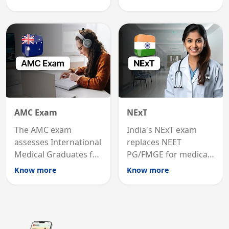
graduates to practice
internal medicine
medicine in the United
qualification for
States.
career advancement.
AMC Exam
NExT
The AMC exam
India's NExT exam
assesses International
replaces NEET
Medical Graduates for
PG/FMGE for medical
Australian medical
licensing and PG
Know more
Know more
registration through
entry, testing theory
knowledge and clinical
and clinical skills for
skills testing.
all MBBS graduates.