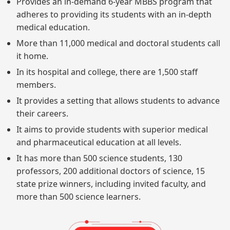
Provides an in-demand 6-year MBBS program that
adheres to providing its students with an in-depth
medical education.
More than 11,000 medical and doctoral students call
it home.
In its hospital and college, there are 1,500 staff
members.
It provides a setting that allows students to advance
their careers.
It aims to provide students with superior medical
and pharmaceutical education at all levels.
It has more than 500 science students, 130
professors, 200 additional doctors of science, 15
state prize winners, including invited faculty, and
more than 500 science learners.