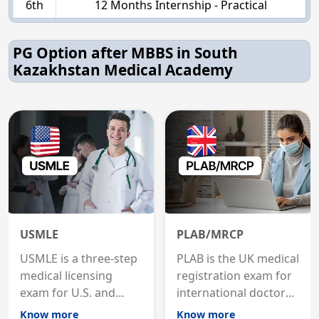
6th
12 Months Internship - Practical
PG Option after MBBS in South
Kazakhstan Medical Academy
USMLE
PLAB/MRCP
USMLE is a three-step
PLAB is the UK medical
medical licensing
registration exam for
exam for U.S. and
international doctors;
international
MRCP is the specialist
Know more
Know more