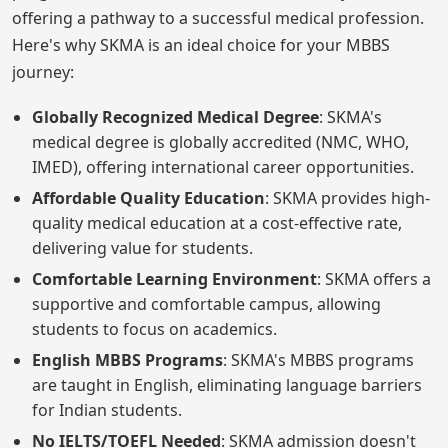
offering a pathway to a successful medical profession.
Here's why SKMA is an ideal choice for your MBBS
journey:
Globally Recognized Medical Degree
: SKMA's
medical degree is globally accredited (NMC, WHO,
IMED), offering international career opportunities.
Affordable Quality Education
: SKMA provides high-
quality medical education at a cost-effective rate,
delivering value for students.
Comfortable Learning Environment
: SKMA offers a
supportive and comfortable campus, allowing
students to focus on academics.
English MBBS Programs
: SKMA's MBBS programs
are taught in English, eliminating language barriers
for Indian students.
No IELTS/TOEFL Needed
: SKMA admission doesn't