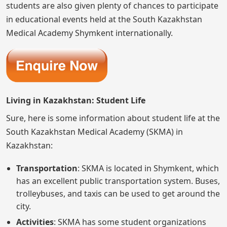
students are also given plenty of chances to participate
in educational events held at the South Kazakhstan
Medical Academy Shymkent internationally.
Living in Kazakhstan: Student Life
Sure, here is some information about student life at the
South Kazakhstan Medical Academy (SKMA) in
Kazakhstan:
Transportation
: SKMA is located in Shymkent, which
has an excellent public transportation system. Buses,
trolleybuses, and taxis can be used to get around the
city.
Activities
: SKMA has some student organizations