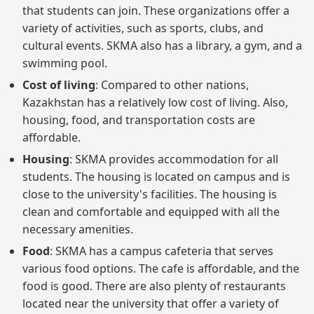
that students can join. These organizations offer a
variety of activities, such as sports, clubs, and
cultural events. SKMA also has a library, a gym, and a
swimming pool.
Cost of living
: Compared to other nations,
Kazakhstan has a relatively low cost of living. Also,
housing, food, and transportation costs are
affordable.
Housing
: SKMA provides accommodation for all
students. The housing is located on campus and is
close to the university's facilities. The housing is
clean and comfortable and equipped with all the
necessary amenities.
Food
: SKMA has a campus cafeteria that serves
various food options. The cafe is affordable, and the
food is good. There are also plenty of restaurants
located near the university that offer a variety of