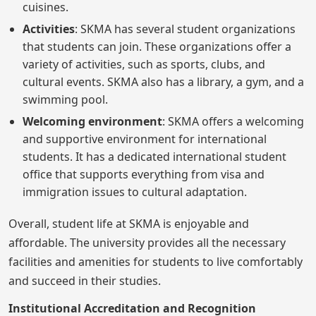
cuisines.
Activities
: SKMA has several student organizations
that students can join. These organizations offer a
variety of activities, such as sports, clubs, and
cultural events. SKMA also has a library, a gym, and a
swimming pool.
Welcoming environment
: SKMA offers a welcoming
and supportive environment for international
students. It has a dedicated international student
office that supports everything from visa and
immigration issues to cultural adaptation.
Overall, student life at SKMA is enjoyable and
affordable. The university provides all the necessary
facilities and amenities for students to live comfortably
and succeed in their studies.
Institutional Accreditation and Recognition