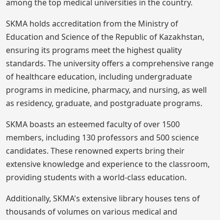
among the top medical universities in the country.
SKMA holds accreditation from the Ministry of
Education and Science of the Republic of Kazakhstan,
ensuring its programs meet the highest quality
standards. The university offers a comprehensive range
of healthcare education, including undergraduate
programs in medicine, pharmacy, and nursing, as well
as residency, graduate, and postgraduate programs.
SKMA boasts an esteemed faculty of over 1500
members, including 130 professors and 500 science
candidates. These renowned experts bring their
extensive knowledge and experience to the classroom,
providing students with a world-class education.
Additionally, SKMA's extensive library houses tens of
thousands of volumes on various medical and