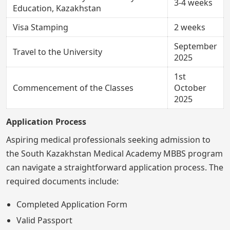
3-4 weeks
Education, Kazakhstan
Visa Stamping
2 weeks
September
Travel to the University
2025
1st
Commencement of the Classes
October
2025
Application Process
Aspiring medical professionals seeking admission to
the South Kazakhstan Medical Academy MBBS program
can navigate a straightforward application process. The
required documents include:
Completed Application Form
Valid Passport