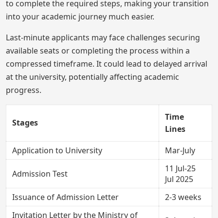
to complete the required steps, making your transition
into your academic journey much easier.
Last-minute applicants may face challenges securing
available seats or completing the process within a
compressed timeframe. It could lead to delayed arrival
at the university, potentially affecting academic
progress.
Time
Stages
Lines
Application to University
Mar-July
11 Jul-25
Admission Test
Jul 2025
Issuance of Admission Letter
2-3 weeks
Invitation Letter by the Ministry of