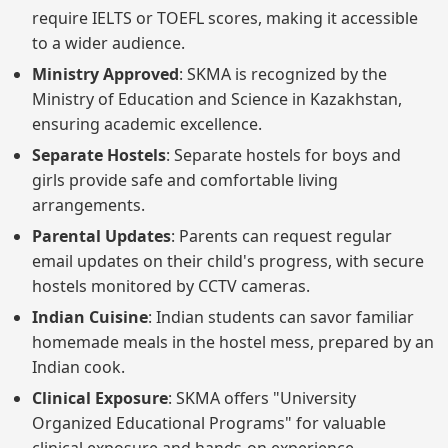
require IELTS or TOEFL scores, making it accessible
to a wider audience.
Ministry Approved
: SKMA is recognized by the
Ministry of Education and Science in Kazakhstan,
ensuring academic excellence.
Separate Hostels
: Separate hostels for boys and
girls provide safe and comfortable living
arrangements.
Parental Updates
: Parents can request regular
email updates on their child's progress, with secure
hostels monitored by CCTV cameras.
Indian Cuisine
: Indian students can savor familiar
homemade meals in the hostel mess, prepared by an
Indian cook.
Clinical Exposure
: SKMA offers "University
Organized Educational Programs" for valuable
clinical exposure and hands-on experience.