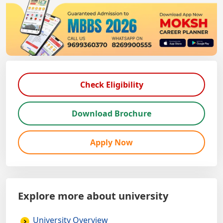
Check Eligibility
Download Brochure
Apply Now
Explore more about university
University Overview