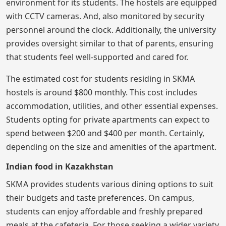
environment for its students. The hostels are equipped
with CCTV cameras. And, also monitored by security
personnel around the clock. Additionally, the university
provides oversight similar to that of parents, ensuring
that students feel well-supported and cared for.
The estimated cost for students residing in SKMA
hostels is around $800 monthly. This cost includes
accommodation, utilities, and other essential expenses.
Students opting for private apartments can expect to
spend between $200 and $400 per month. Certainly,
depending on the size and amenities of the apartment.
Indian food in Kazakhstan
SKMA provides students various dining options to suit
their budgets and taste preferences. On campus,
students can enjoy affordable and freshly prepared
meals at the cafeteria. For those seeking a wider variety