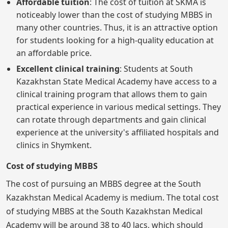
Affordable tuition
: The cost of tuition at SKMA is
noticeably lower than the cost of studying MBBS in
many other countries. Thus, it is an attractive option
for students looking for a high-quality education at
an affordable price.
Excellent clinical training
: Students at South
Kazakhstan State Medical Academy have access to a
clinical training program that allows them to gain
practical experience in various medical settings. They
can rotate through departments and gain clinical
experience at the university's affiliated hospitals and
clinics in Shymkent.
Cost of studying MBBS
The cost of pursuing an MBBS degree at the South
Kazakhstan Medical Academy is medium. The total cost
of studying MBBS at the South Kazakhstan Medical
Academy will be around 38 to 40 lacs, which should