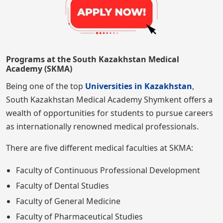
Programs at the South Kazakhstan Medical
Academy (SKMA)
Being one of the top
Universities in Kazakhstan
,
South Kazakhstan Medical Academy Shymkent offers a
wealth of opportunities for students to pursue careers
as internationally renowned medical professionals.
There are five different medical faculties at SKMA:
Faculty of Continuous Professional Development
Faculty of Dental Studies
Faculty of General Medicine
Faculty of Pharmaceutical Studies