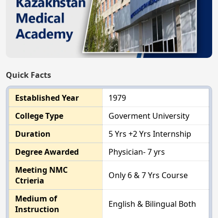
Quick Facts
Established Year
1979
College Type
Goverment University
Duration
5 Yrs +2 Yrs Internship
Degree Awarded
Physician- 7 yrs
Meeting NMC
Only 6 & 7 Yrs Course
Ctrieria
Medium of
English & Bilingual Both
Instruction