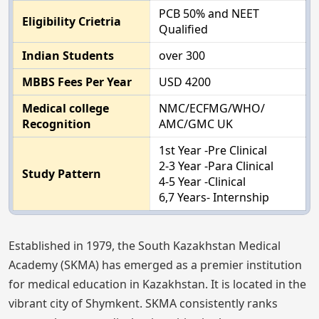
PCB 50% and NEET
Eligibility Crietria
Qualified
Indian Students
over 300
MBBS Fees Per Year
USD 4200
Medical college
NMC/ECFMG/WHO/
Recognition
AMC/GMC UK
1st Year -Pre Clinical
2-3 Year -Para Clinical
Study Pattern
4-5 Year -Clinical
6,7 Years- Internship
Established in 1979, the South Kazakhstan Medical
Academy (SKMA) has emerged as a premier institution
for medical education in Kazakhstan. It is located in the
vibrant city of Shymkent. SKMA consistently ranks