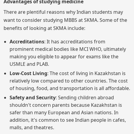
Advantages of studying medicine
There are plentiful reasons why Indian students may
want to consider studying MBBS at SKMA. Some of the
benefits of looking at SKMA include:
Accreditations
: It has accreditations from
prominent medical bodies like MCI WHO, ultimately
making you eligible to appear for exams like the
USMLE and PLAB.
Low-Cost Living
: The cost of living in Kazakhstan is
relatively low compared to other countries. The cost
of housing, food, and transportation is all affordable.
Safety and Security
: Sending children abroad
shouldn't concern parents because Kazakhstan is
safer than many European and Asian nations. In
addition, it's common to see Indian people in cafes,
malls, and theatres.