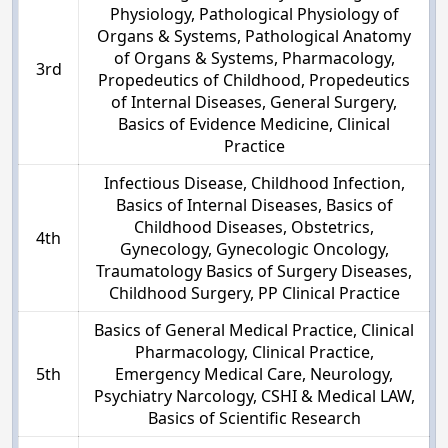
Physiology, Pathological Physiology of
Organs & Systems, Pathological Anatomy
of Organs & Systems, Pharmacology,
3rd
Propedeutics of Childhood, Propedeutics
of Internal Diseases, General Surgery,
Basics of Evidence Medicine, Clinical
Practice
Infectious Disease, Childhood Infection,
Basics of Internal Diseases, Basics of
Childhood Diseases, Obstetrics,
4th
Gynecology, Gynecologic Oncology,
Traumatology Basics of Surgery Diseases,
Childhood Surgery, PP Clinical Practice
Basics of General Medical Practice, Clinical
Pharmacology, Clinical Practice,
5th
Emergency Medical Care, Neurology,
Psychiatry Narcology, CSHI & Medical LAW,
Basics of Scientific Research