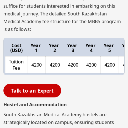
suffice for students interested in embarking on this
medical journey. The detailed South Kazakhstan
Medical Academy fee structure for the MBBS program
is as follows:
Cost
Year-
Year-
Year-
Year-
Year-
Ye
(USD)
1
2
3
4
5
Tuition
4200
4200
4200
4200
4200
42
Fee
Talk to an Expert
Hostel and Accommodation
South Kazakhstan Medical Academy hostels are
strategically located on campus, ensuring students