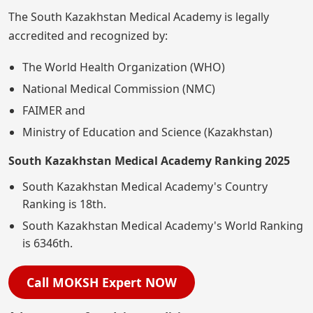
The South Kazakhstan Medical Academy is legally
accredited and recognized by:
The World Health Organization (WHO)
National Medical Commission (NMC)
FAIMER and
Ministry of Education and Science (Kazakhstan)
South Kazakhstan Medical Academy Ranking 2025
South Kazakhstan Medical Academy's Country
Ranking is 18th.
South Kazakhstan Medical Academy's World Ranking
is 6346th.
Call MOKSH Expert NOW