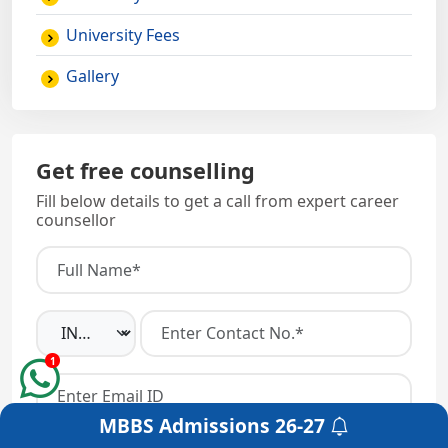
University Fees
Gallery
Get free counselling
Fill below details to get a call from expert career
counsellor
1
MBBS Admissions
26-27
Get a Free Counselling