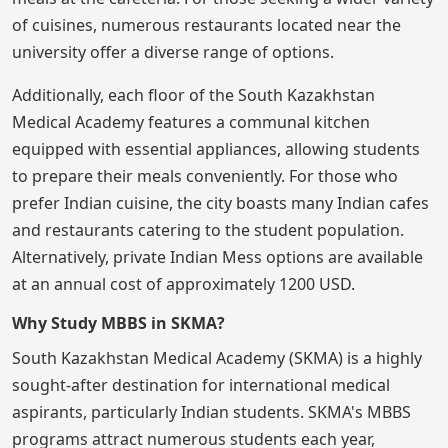
of cuisines, numerous restaurants located near the
university offer a diverse range of options.
Additionally, each floor of the South Kazakhstan
Medical Academy features a communal kitchen
equipped with essential appliances, allowing students
to prepare their meals conveniently. For those who
prefer Indian cuisine, the city boasts many Indian cafes
and restaurants catering to the student population.
Alternatively, private Indian Mess options are available
at an annual cost of approximately 1200 USD.
Why Study MBBS in SKMA?
South Kazakhstan Medical Academy (SKMA) is a highly
sought-after destination for international medical
aspirants, particularly Indian students. SKMA's MBBS
programs attract numerous students each year,