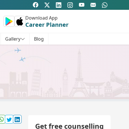
Download App
Career Planner
Gallery
Blog
Get free counselling