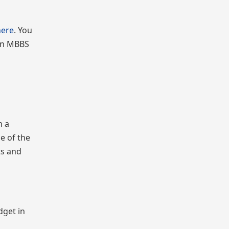
here
. You
 on MBBS
n a
ne of the
ts and
dget in