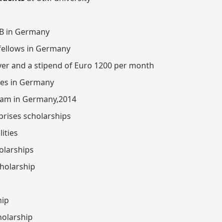
AB in Germany
 fellows in Germany
iver and a stipend of Euro 1200 per month
ates in Germany
ram in Germany,2014
prises scholarships
ities
olarships
cholarship
hip
holarship