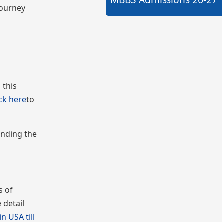
journey
 this
ick here
to
ending the
s of
 detail
n USA till