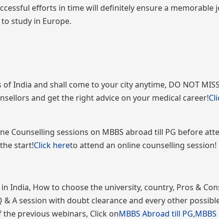
ccessful efforts in time will definitely ensure a memorable 
to study in Europe.
 of India and shall come to your city anytime, DO NOT MISS
nsellors and get the right advice on your medical career!
Cl
nline Counselling sessions on MBBS abroad till PG before att
the start!
Click here
to attend an online counselling session!
 India, How to choose the university, country, Pros & Con
Q & A session with doubt clearance and every other possible
 the previous webinars, Click on
MBBS Abroad till PG
,
MBBS i