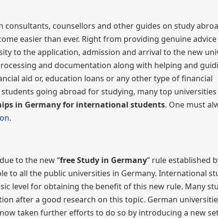
n consultants, counsellors and other guides on study abroa
ecome easier than ever. Right from providing genuine advice
ity to the application, admission and arrival to the new univ
 of processing and documentation along with helping and gui
ncial aid or, education loans or any other type of financial
students going abroad for studying, many top universities
hips in Germany for international students
. One must al
ion
.
due to the new “
free
Study in Germany
” rule established b
 to all the public universities in Germany. International s
 level for obtaining the benefit of this new rule. Many st
ion after a good research on this topic. German universiti
ow taken further efforts to do so by introducing a new set