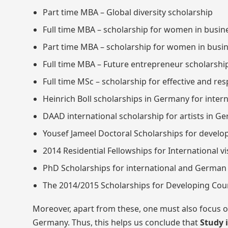
Part time MBA – Global diversity scholarship
Full time MBA – scholarship for women in busin
Part time MBA – scholarship for women in busi
Full time MBA – Future entrepreneur scholarshi
Full time MSc – scholarship for effective and re
Heinrich Boll scholarships in Germany for inter
DAAD international scholarship for artists in G
Yousef Jameel Doctoral Scholarships for develo
2014 Residential Fellowships for International v
PhD Scholarships for international and German 
The 2014/2015 Scholarships for Developing Cou
Moreover, apart from these, one must also focus on
Germany. Thus, this helps us conclude that
Study 