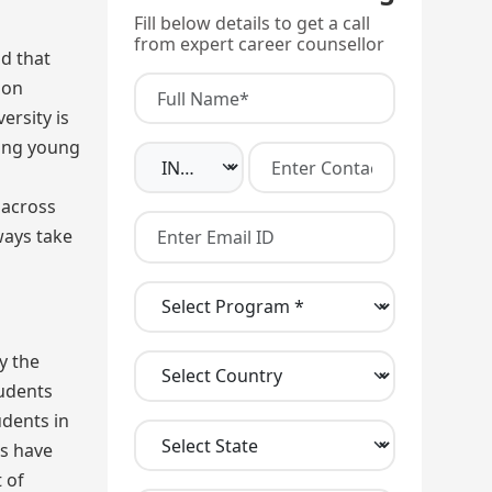
Fill below details to get a call
from expert career counsellor
d that
 on
ersity is
ding young
 across
ways take
y the
tudents
udents in
es have
 of