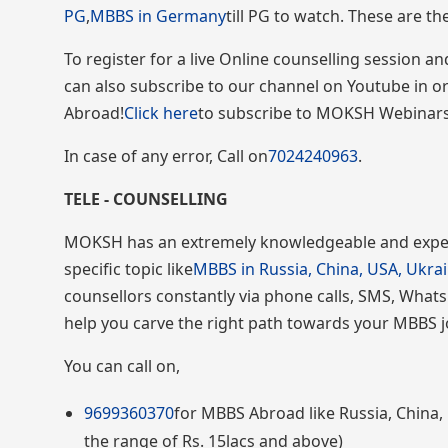
PG
,
MBBS in Germany
till PG to watch. These are t
To register for a live Online counselling session 
can also subscribe to our channel on Youtube in 
Abroad!
Click here
to subscribe to MOKSH Webinars
In case of any error, Call on
7024240963
.
TELE - COUNSELLING
MOKSH has an extremely knowledgeable and exper
specific topic like
MBBS in Russia, China, USA, Ukra
counsellors constantly via phone calls, SMS, Whats
help you carve the right path towards your MBBS 
You can call on,
9699360370
for MBBS Abroad like Russia, China, 
the range of Rs. 15lacs and above)