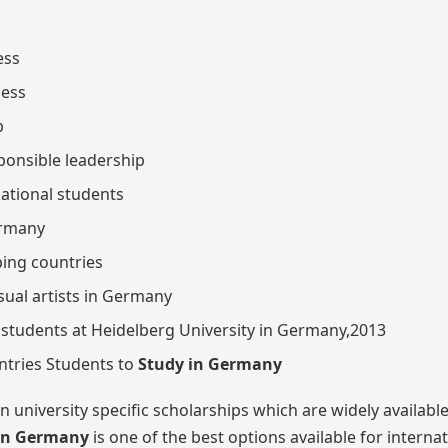
ess
ness
p
sponsible leadership
national students
ermany
ping countries
isual artists in Germany
students at Heidelberg University in Germany,2013
ntries Students to
Study in Germany
 university specific scholarships which are widely available
in Germany
is one of the best options available for interna