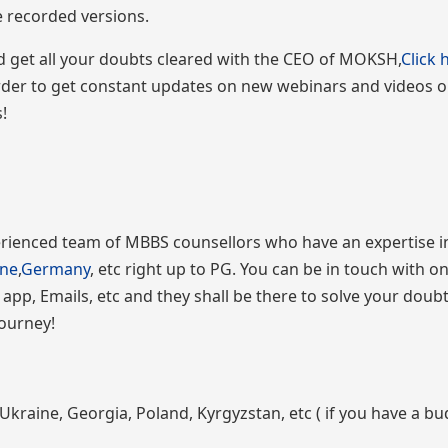
he recorded versions.
and get all your doubts cleared with the CEO of MOKSH,
Click 
order to get constant updates on new webinars and videos
!
ienced team of MBBS counsellors who have an expertise i
ine
,
Germany
, etc right up to PG. You can be in touch with o
 app, Emails, etc and they shall be there to solve your doub
journey!
Ukraine, Georgia, Poland, Kyrgyzstan, etc ( if you have a bu