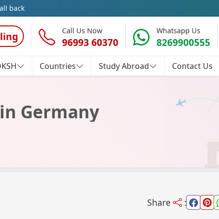
all back
Call Us Now
Whatsapp Us
ling
96993 60370
8269900555
OKSH
Countries
Study Abroad
Contact Us
y in Germany
Share
: