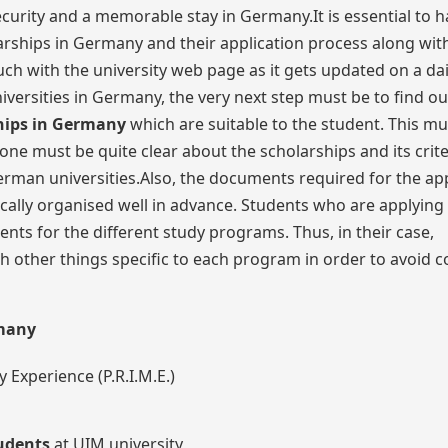
ecurity and a memorable stay in Germany.It is essential to h
ships in Germany and their application process along with
h with the university web page as it gets updated on a dail
niversities in Germany, the very next step must be to find o
hips in Germany
which are suitable to the student. This mu
one must be quite clear about the scholarships and its crite
erman universities.Also, the documents required for the app
cally organised well in advance. Students who are applying
ts for the different study programs. Thus, in their case,
 other things specific to each program in order to avoid 
rmany
 Experience (P.R.I.M.E.)
tudents
at UIM university