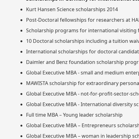
Kurt Hansen Science scholarships 2014
Post-Doctoral fellowships for researchers at H
Scholarship programs for international visiting
10 Doctoral scholarships including a tuition wa
International scholarships for doctoral candid
Daimler and Benz foundation scholarship prog
Global Executive MBA - small and medium enter
MAWISTA scholarship for extraordinary personal
Global Executive MBA - not-for-profit-sector-sch
Global Executive MBA - International diversity s
Full time MBA – Young leader scholarship
Global Executive MBA – Entrepreneurs scholars
Global Executive MBA – woman in leadership sc