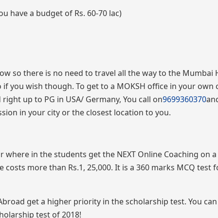
ou have a budget of Rs. 60-70 lac)
 now so there is no need to travel all the way to the Mumbai
so if you wish though. To get to a MOKSH office in your own c
right up to PG in USA/ Germany, You call on
9699360370
an
ion in your city or the closest location to you.
r where in the students get the NEXT Online Coaching on 
 costs more than Rs.1, 25,000. It is a 360 marks MCQ test 
ad get a higher priority in the scholarship test. You can 
holarship test of 2018!