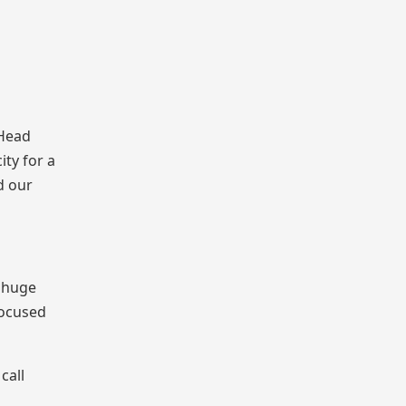
 Head
ity for a
d our
a huge
focused
call