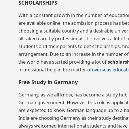
SCHOLARSHIPS
With a constant growth in the number of educatio
are available online, the admission process has b
choosing a suitable country and a desirable univers
all taken care by professionals. It involves a lot
students and their parents to get scholarships, fina
arrangement. Due to an increase in the number of 
the world have started providing a lot of
scholars
professional help in the matter of
overseas educat
Free Study in Germany
Germany, as we all know, has become a study hub 
German government. However, this rule is applicable
are expected to know German language up to a basic
India are choosing Germany as their study destinat
always welcomed international students and have n