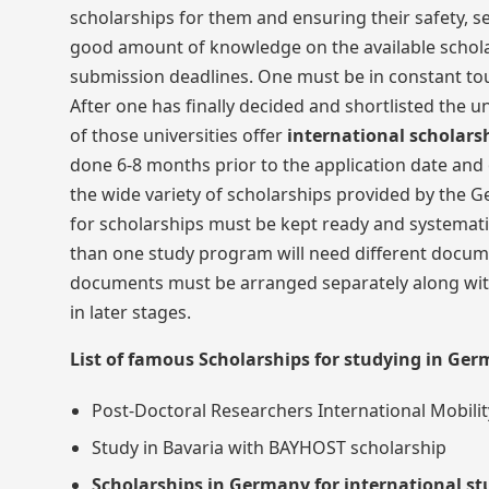
scholarships for them and ensuring their safety, s
good amount of knowledge on the available scholar
submission deadlines. One must be in constant touc
After one has finally decided and shortlisted the u
of those universities offer
international scholars
done 6-8 months prior to the application date and 
the wide variety of scholarships provided by the G
for scholarships must be kept ready and systemati
than one study program will need different documen
documents must be arranged separately along with
in later stages.
List of famous Scholarships for studying in Ge
Post-Doctoral Researchers International Mobility
Study in Bavaria with BAYHOST scholarship
Scholarships in Germany for international s