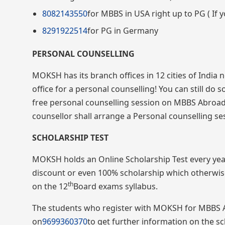
8082143550
for MBBS in USA right up to PG ( If y
8291922514
for PG in Germany
PERSONAL COUNSELLING
MOKSH has its branch offices in 12 cities of India
office for a personal counselling! You can still do 
free personal counselling session on MBBS Abroad 
counsellor shall arrange a Personal counselling sess
SCHOLARSHIP TEST
MOKSH holds an Online Scholarship Test every yea
discount or even 100% scholarship which otherwise
th
on the 12
Board exams syllabus.
The students who register with MOKSH for MBBS Abro
on
9699360370
to get further information on the sc