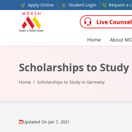
Apply Online
Student Login
Request a c
Live Counsel
Home
About M
Scholarships to Stud
Home
Scholarships to Study in Germany
Updated On
Jan 7, 2021