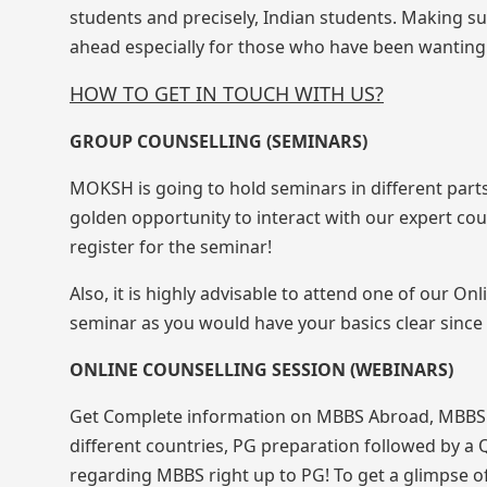
students and precisely, Indian students. Making su
ahead especially for those who have been wanting 
HOW TO GET IN TOUCH WITH US?
GROUP COUNSELLING (SEMINARS)
MOKSH is going to hold seminars in different parts
golden opportunity to interact with our expert cou
register for the seminar!
Also, it is highly advisable to attend one of our O
seminar as you would have your basics clear since 
ONLINE COUNSELLING SESSION (WEBINARS)
Get Complete information on MBBS Abroad, MBBS in
different countries, PG preparation followed by a 
regarding MBBS right up to PG! To get a glimpse of