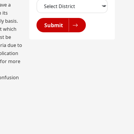
ave a
 its
y basis.
Submit
ut which
st be
ria due to
lication
 for more
confusion