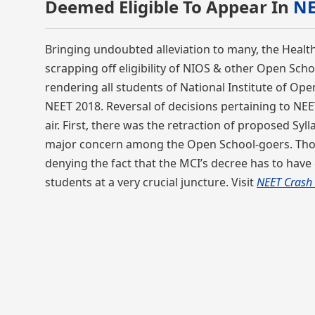
Deemed Eligible To Appear In
NE
Bringing undoubted alleviation to many, the Health
scrapping off eligibility of NIOS & other Open Sch
rendering all students of National Institute of Op
NEET 2018. Reversal of decisions pertaining to NEET
air. First, there was the retraction of proposed Sy
major concern among the Open School-goers. Though
denying the fact that the MCI’s decree has to have
students at a very crucial juncture. Visit
NEET Crash