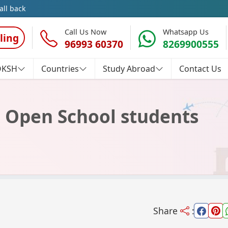
all back
Call Us Now
Whatsapp Us
ling
96993 60370
8269900555
OKSH
Countries
Study Abroad
Contact Us
ll Open School students
Share
: