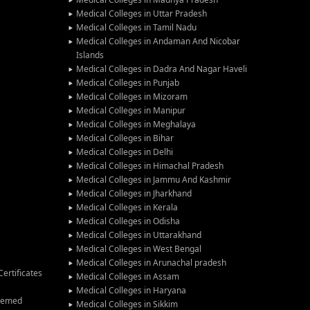
Medical Colleges in Uttar Pradesh
Medical Colleges in Tamil Nadu
Medical Colleges in Andaman And Nicobar
Islands
Medical Colleges in Dadra And Nagar Haveli
Medical Colleges in Punjab
Medical Colleges in Mizoram
Medical Colleges in Manipur
Medical Colleges in Meghalaya
Medical Colleges in Bihar
Medical Colleges in Delhi
Medical Colleges in Himachal Pradesh
Medical Colleges in Jammu And Kashmir
Medical Colleges in Jharkhand
Medical Colleges in Kerala
Medical Colleges in Odisha
Medical Colleges in Uttarakhand
Medical Colleges in West Bengal
Medical Colleges in Arunachal pradesh
ertificates
Medical Colleges in Assam
Medical Colleges in Haryana
Deemed
Medical Colleges in Sikkim