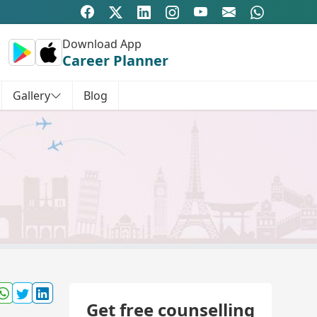
Download App
Career Planner
Gallery
Blog
Get free counselling