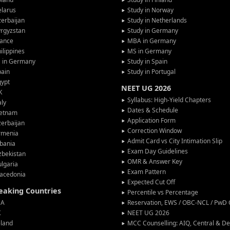
larus
Study in Norway
erbaijan
Study in Netherlands
rgyzstan
Study in Germany
rance
MBA in Germany
ilippines
MS in Germany
G in Germany
Study in Spain
pain
Study in Portugal
gypt
NEET UG 2026
K
Syllabus: High-Yield Chapters
aly
Dates & Schedule
ietnam
Application Form
erbaijan
Correction Window
rmenia
Admit Card vs City Intimation Slip
bania
Exam Day Guidelines
zbekistan
OMR & Answer Key
lgaria
Exam Pattern
acedonia
Expected Cut Off
peaking Countries
Percentile vs Percentage
SA
Reservation, EWS / OBC-NCL / PwD C
K
NEET UG 2026
eland
MCC Counselling: AIQ, Central & 