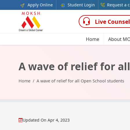
Apply Online
Student Login
Request a c
Live Counsel
Home
About M
A wave of relief for a
Home
A wave of relief for all Open School students
Updated On
Apr 4, 2023