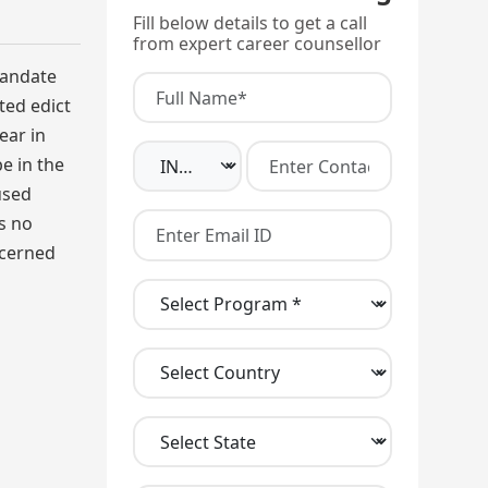
Fill below details to get a call
from expert career counsellor
mandate
ted edict
ear in
e in the
used
s no
ncerned