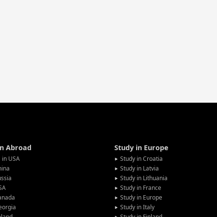
in Abroad
Study in Europe
 in USA
Study in Croatia
hina
Study in Latvia
ssia
Study in Lithuania
SA
Study in France
anada
Study in Europe
eorgia
Study in Italy
oland
Study in Finland