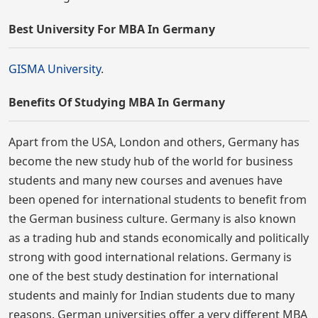
Best University For MBA In Germany
GISMA University
.
Benefits Of Studying MBA In Germany
Apart from the USA, London and others, Germany has
become the new study hub of the world for business
students and many new courses and avenues have
been opened for international students to benefit from
the German business culture. Germany is also known
as a trading hub and stands economically and politically
strong with good international relations. Germany is
one of the best study destination for international
students and mainly for Indian students due to many
reasons. German universities offer a very different MBA