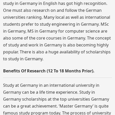
study in Germany in English has got high recognition.
One must also research on and follow the German
universities ranking. Many local as well as international
students prefer to study engineering in Germany. MSc
in Germany, MS in Germany for computer science are
also some of the core courses in Germany. The concept
of study and work in Germany is also becoming highly
popular. There is also a huge availability of scholarships
to study in Germany.
Benefits Of Research (12 To 18 Months Prior).
Study at Germany in an international university in
Germany can be a life time experience. Study in
Germany scholarships at the top universities Germany
can be a great achievement. ‘Master Germany’ is quite
famous study program today. The process of university