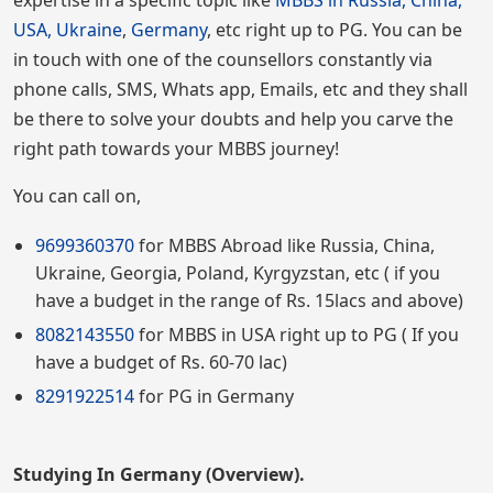
expertise in a specific topic like
MBBS in Russia, China,
USA, Ukraine
,
Germany
, etc right up to PG. You can be
in touch with one of the counsellors constantly via
phone calls, SMS, Whats app, Emails, etc and they shall
be there to solve your doubts and help you carve the
right path towards your MBBS journey!
You can call on,
9699360370
for MBBS Abroad like Russia, China,
Ukraine, Georgia, Poland, Kyrgyzstan, etc ( if you
have a budget in the range of Rs. 15lacs and above)
8082143550
for MBBS in USA right up to PG ( If you
have a budget of Rs. 60-70 lac)
8291922514
for PG in Germany
Studying In Germany (Overview).