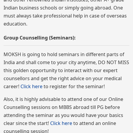
Indian business schools or simply going abroad. One
must always take professional help in case of overseas
education.
Group Counselling (Seminars):
MOKSH is going to hold seminars in different parts of
India and shall come to your city anytime, DO NOT MISS
this golden opportunity to interact with our expert
counsellors and get the right advice on your medical
career!
Click here
to register for the seminar!
Also, it is highly advisable to attend one of our Online
Counselling sessions on MBBS abroad till PG before
attending the seminar as you would have your basics
clear since the start!
Click here
to attend an online
counselling session!