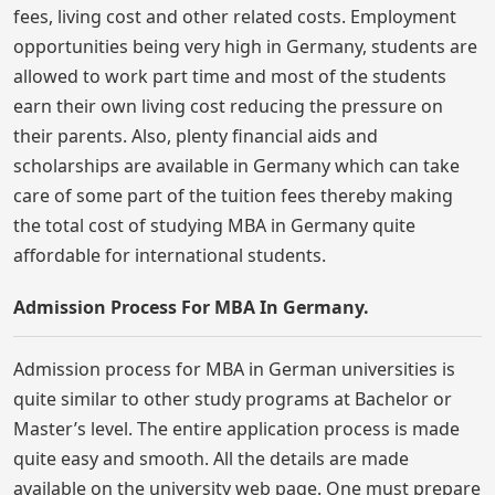
fees, living cost and other related costs. Employment
opportunities being very high in Germany, students are
allowed to work part time and most of the students
earn their own living cost reducing the pressure on
their parents. Also, plenty financial aids and
scholarships are available in Germany which can take
care of some part of the tuition fees thereby making
the total cost of studying MBA in Germany quite
affordable for international students.
Admission Process For MBA In Germany.
Admission process for MBA in German universities is
quite similar to other study programs at Bachelor or
Master’s level. The entire application process is made
quite easy and smooth. All the details are made
available on the university web page. One must prepare