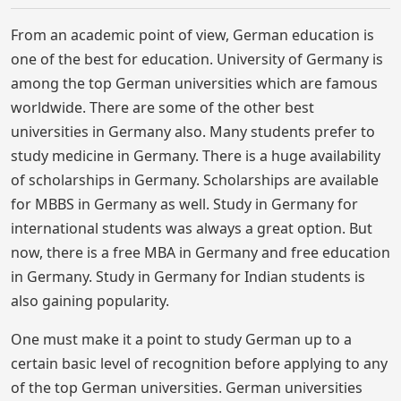
From an academic point of view, German education is
one of the best for education. University of Germany is
among the top German universities which are famous
worldwide. There are some of the other best
universities in Germany also. Many students prefer to
study medicine in Germany. There is a huge availability
of scholarships in Germany. Scholarships are available
for MBBS in Germany as well. Study in Germany for
international students was always a great option. But
now, there is a free MBA in Germany and free education
in Germany. Study in Germany for Indian students is
also gaining popularity.
One must make it a point to study German up to a
certain basic level of recognition before applying to any
of the top German universities. German universities