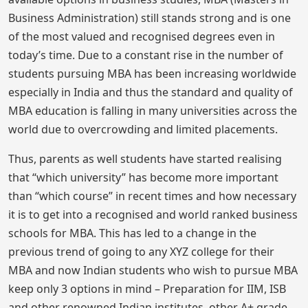
Business Administration) still stands strong and is one
of the most valued and recognised degrees even in
today’s time. Due to a constant rise in the number of
students pursuing MBA has been increasing worldwide
especially in India and thus the standard and quality of
MBA education is falling in many universities across the
world due to overcrowding and limited placements.
Thus, parents as well students have started realising
that “which university” has become more important
than “which course” in recent times and how necessary
it is to get into a recognised and world ranked business
schools for MBA. This has led to a change in the
previous trend of going to any XYZ college for their
MBA and now Indian students who wish to pursue MBA
keep only 3 options in mind – Preparation for IIM, ISB
and other renowned Indian institutes, other A+ grade