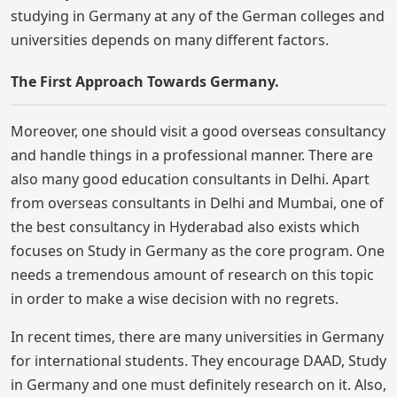
studying in Germany at any of the German colleges and
universities depends on many different factors.
The First Approach Towards Germany.
Moreover, one should visit a good overseas consultancy
and handle things in a professional manner. There are
also many good education consultants in Delhi. Apart
from overseas consultants in Delhi and Mumbai, one of
the best consultancy in Hyderabad also exists which
focuses on Study in Germany as the core program. One
needs a tremendous amount of research on this topic
in order to make a wise decision with no regrets.
In recent times, there are many universities in Germany
for international students. They encourage DAAD, Study
in Germany and one must definitely research on it. Also,