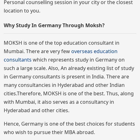
Personal counselling session in your city or the closest
location to you.
Why Study In Germany Through Moksh?
MOKSH is one of the top education consultant in
Mumbai. There are very few
overseas education
consultants
which represents study in Germany on
such a large scale. Also, An already existing list of study
in Germany consultants is present in India. There are
many consultancies in Hyderabad and other Indian
cities.Therefore, MOKSH is one of the best. Thus, along
with Mumbai, it also serves as a consultancy in
Hyderabad and other cities.
Hence, Germany is one of the best choices for students
who wish to pursue their MBA abroad.