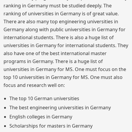
ranking in Germany must be studied deeply. The
ranking of universities in Germany is of great value.
There are also many top engineering universities in
Germany along with public universities in Germany for
international students. There is also a huge list of
universities in Germany for international students. They
also have one of the best international master
programs in Germany. There is a huge list of
universities in Germany for MS. One must focus on the
top 10 universities in Germany for MS. One must also
focus and research well on:
The top 10 German universities
The best engineering universities in Germany
English colleges in Germany
Scholarships for masters in Germany