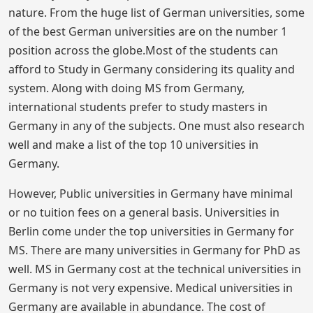
nature. From the huge list of German universities, some
of the best German universities are on the number 1
position across the globe.Most of the students can
afford to Study in Germany considering its quality and
system. Along with doing MS from Germany,
international students prefer to study masters in
Germany in any of the subjects. One must also research
well and make a list of the top 10 universities in
Germany.
However, Public universities in Germany have minimal
or no tuition fees on a general basis. Universities in
Berlin come under the top universities in Germany for
MS. There are many universities in Germany for PhD as
well. MS in Germany cost at the technical universities in
Germany is not very expensive. Medical universities in
Germany are available in abundance. The cost of