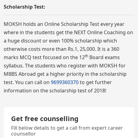
Scholarship Test:
MOKSH holds an Online Scholarship Test every year
where in the students get the NEXT Online Coaching on
a huge discount or even 100% scholarship which
otherwise costs more than Rs.1, 25,000. It is a 360
th
marks MCQ test focused on the 12
Board exams
syllabus. The students who register with MOKSH for
MBBS Abroad get a higher priority in the scholarship
test. You can call on
9699360370
to get further
information on the scholarship test of 2018!
Get free counselling
Fill below details to get a call from expert career
counsellor