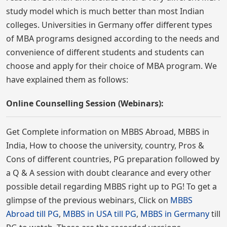
study model which is much better than most Indian
colleges. Universities in Germany offer different types
of MBA programs designed according to the needs and
convenience of different students and students can
choose and apply for their choice of MBA program. We
have explained them as follows:
Online Counselling Session (Webinars):
Get Complete information on MBBS Abroad, MBBS in
India, How to choose the university, country, Pros &
Cons of different countries, PG preparation followed by
a Q & A session with doubt clearance and every other
possible detail regarding MBBS right up to PG! To get a
glimpse of the previous webinars, Click on
MBBS
Abroad till PG
,
MBBS in USA till PG
,
MBBS in Germany
till