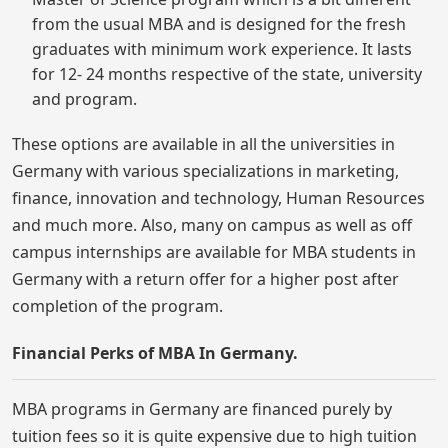
from the usual MBA and is designed for the fresh
graduates with minimum work experience. It lasts
for 12- 24 months respective of the state, university
and program.
These options are available in all the universities in
Germany with various specializations in marketing,
finance, innovation and technology, Human Resources
and much more. Also, many on campus as well as off
campus internships are available for MBA students in
Germany with a return offer for a higher post after
completion of the program.
Financial Perks of MBA In Germany.
MBA programs in Germany are financed purely by
tuition fees so it is quite expensive due to high tuition