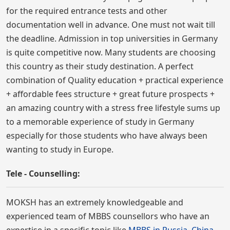
for the required entrance tests and other
documentation well in advance. One must not wait till
the deadline. Admission in top universities in Germany
is quite competitive now. Many students are choosing
this country as their study destination. A perfect
combination of Quality education + practical experience
+ affordable fees structure + great future prospects +
an amazing country with a stress free lifestyle sums up
to a memorable experience of study in Germany
especially for those students who have always been
wanting to study in Europe.
Tele - Counselling:
MOKSH has an extremely knowledgeable and
experienced team of MBBS counsellors who have an