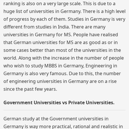
ranking is also on a very large scale. This is due to a
huge list of universities in Germany. There is a high level
of progress by each of them. Studies in Germany is very
different from studies in India. There are many
universities in Germany for MS. People have realised
that German universities for MS are as good as or in
some cases better than most of the universities in the
world. Along with the increase in the number of people
who wish to study MBBS in Germany, Engineering in
Germany is also very famous. Due to this, the number
of engineering universities in Germany are on a rise
since the past few years.
Government Universities vs Private Universities.
German study at the Government universities in
Germany is way more practical, rational and realistic in