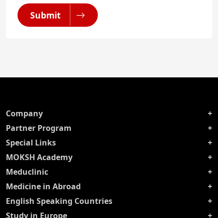
Submit
Company
Partner Program
Special Links
MOKSH Academy
Meduclinic
Medicine in Abroad
English Speaking Countries
Study in Europe