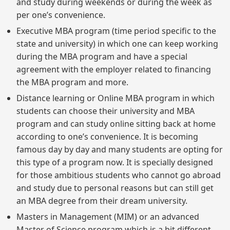
and study during weekends or during the week as
per one’s convenience.
Executive MBA program (time period specific to the
state and university) in which one can keep working
during the MBA program and have a special
agreement with the employer related to financing
the MBA program and more.
Distance learning or Online MBA program in which
students can choose their university and MBA
program and can study online sitting back at home
according to one’s convenience. It is becoming
famous day by day and many students are opting for
this type of a program now. It is specially designed
for those ambitious students who cannot go abroad
and study due to personal reasons but can still get
an MBA degree from their dream university.
Masters in Management (MIM) or an advanced
Master of Science program which is a bit different