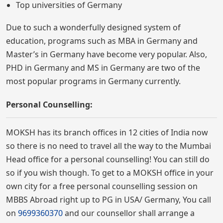
Top universities of Germany
Due to such a wonderfully designed system of
education, programs such as MBA in Germany and
Master’s in Germany have become very popular. Also,
PHD in Germany and MS in Germany are two of the
most popular programs in Germany currently.
Personal Counselling:
MOKSH has its branch offices in 12 cities of India now
so there is no need to travel all the way to the Mumbai
Head office for a personal counselling! You can still do
so if you wish though. To get to a MOKSH office in your
own city for a free personal counselling session on
MBBS Abroad right up to PG in USA/ Germany, You call
on
9699360370
and our counsellor shall arrange a