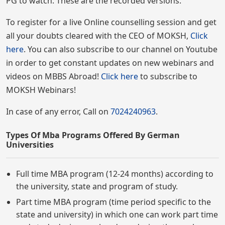
PG to watch. These are the recorded versions.
To register for a live Online counselling session and get
all your doubts cleared with the CEO of MOKSH,
Click
here
. You can also subscribe to our channel on Youtube
in order to get constant updates on new webinars and
videos on MBBS Abroad!
Click here
to subscribe to
MOKSH Webinars!
In case of any error, Call on
7024240963
.
Types Of Mba Programs Offered By German
Universities
Full time MBA program (12-24 months) according to
the university, state and program of study.
Part time MBA program (time period specific to the
state and university) in which one can work part time