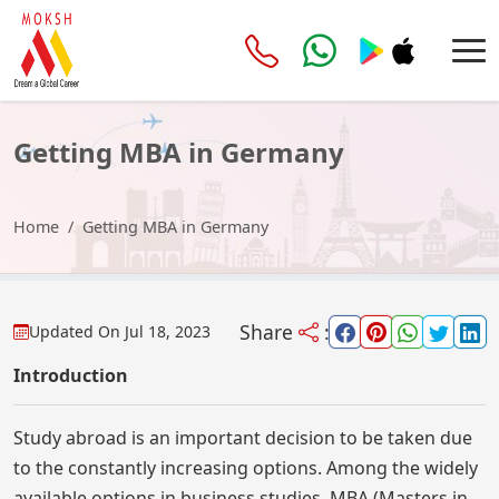
Getting MBA in Germany
Home
Getting MBA in Germany
Share
:
Updated On
Jul 18, 2023
Introduction
Study abroad is an important decision to be taken due
to the constantly increasing options. Among the widely
available options in business studies, MBA (Masters in