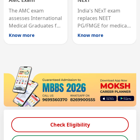
AMC Exam
NExT
The AMC exam
India's NExT exam
assesses International
replaces NEET
Medical Graduates for
PG/FMGE for medical
Australian medical
licensing and PG
Know more
Know more
registration through
entry, testing theory
knowledge and clinical
and clinical skills for
skills testing.
all MBBS graduates.
Check Eligibility