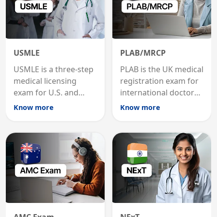
USMLE
PLAB/MRCP
USMLE is a three-step
PLAB is the UK medical
medical licensing
registration exam for
exam for U.S. and
international doctors;
international
MRCP is the specialist
Know more
Know more
graduates to practice
internal medicine
medicine in the United
qualification for
States.
career advancement.