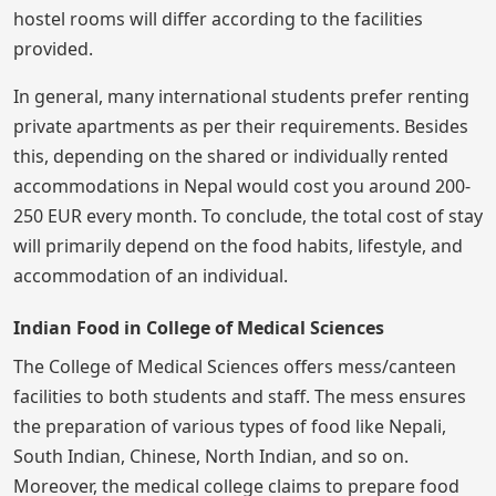
hostel rooms will differ according to the facilities
provided.
In general, many international students prefer renting
private apartments as per their requirements. Besides
this, depending on the shared or individually rented
accommodations in Nepal would cost you around 200-
250 EUR every month. To conclude, the total cost of stay
will primarily depend on the food habits, lifestyle, and
accommodation of an individual.
Indian Food in College of Medical Sciences
The College of Medical Sciences offers mess/canteen
facilities to both students and staff. The mess ensures
the preparation of various types of food like Nepali,
South Indian, Chinese, North Indian, and so on.
Moreover, the medical college claims to prepare food