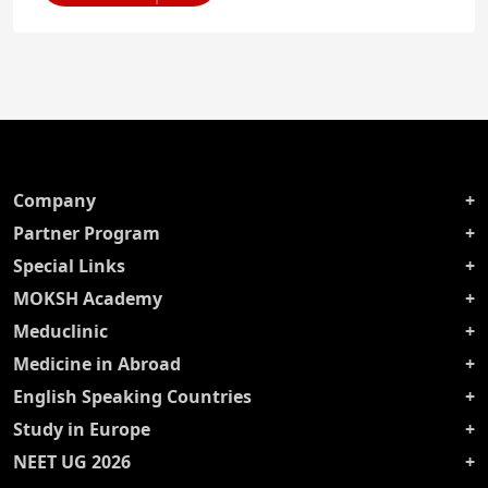
Company
Partner Program
Special Links
MOKSH Academy
Meduclinic
Medicine in Abroad
English Speaking Countries
Study in Europe
NEET UG 2026