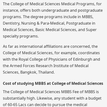
The College of Medical Sciences Medical Programs, for
instance, offers both undergraduate and postgraduate
programs. The degree programs include in MBBS,
Dentistry, Nursing & Para-Medical, Postgraduate in
Medical Sciences, Basic Medical Sciences, and Super
specialty programs.
As far as international affiliations are concerned, the
College of Medical Sciences, for example, coordinates
with the Royal College of Physicians of Edinburgh and
the Armed Forces Research Institute of Medical
Sciences, Bangkok, Thailand.
Cost of studying MBBS at College of Medical Sciences
The College of Medical Sciences MBBS Fee of MBBS is
substantially high. Likewise, any student with a budget
of 60-65 Lacs can decide to pursue the medical