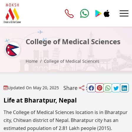
College of Medical Sciences
Home
College of Medical Sciences
Share
:
Updated On
May 20, 2025
Life at Bharatpur, Nepal
The College of Medical Sciences location is in Bharatpur
city, Chitwan district of Nepal. Bharatpur city has an
estimated population of 2.81 Lakh people (2015).