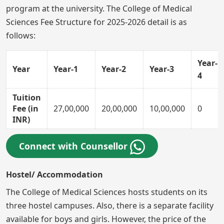
program at the university. The College of Medical
Sciences Fee Structure for 2025-2026 detail is as
follows:
Year-
Year
Year-1
Year-2
Year-3
4
Tuition
Fee (in
27,00,000
20,00,000
10,00,000
0
INR)
Connect with Counsellor
Hostel/ Accommodation
The College of Medical Sciences hosts students on its
three hostel campuses. Also, there is a separate facility
available for boys and girls. However, the price of the