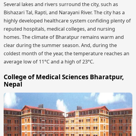
Several lakes and rivers surround the city, such as
Bishazari Tal, Rapti, and Narayani River. The city has a
highly developed healthcare system confiding plenty of
reputed hospitals, medical colleges, and nursing
homes. The climate of Bharatpur remains warm and
clear during the summer season. And, during the
coldest month of the year, the temperature reaches an
average low of 11°C and a high of 23°C.
College of Medical Sciences Bharatpur,
Nepal