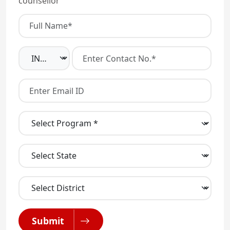
counsellor
Submit