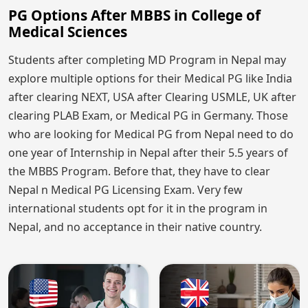
PG Options After MBBS in College of
Medical Sciences
Students after completing MD Program in Nepal may
explore multiple options for their Medical PG like India
after clearing NEXT, USA after Clearing USMLE, UK after
clearing PLAB Exam, or Medical PG in Germany. Those
who are looking for Medical PG from Nepal need to do
one year of Internship in Nepal after their 5.5 years of
the MBBS Program. Before that, they have to clear
Nepal n Medical PG Licensing Exam. Very few
international students opt for it in the program in
Nepal, and no acceptance in their native country.