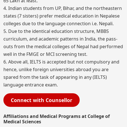
65 Lakh at least.
4. Indian students from UP, Bihar, and the northeastern
states (7 sisters) prefer medical education in Nepalese
colleges due to the language connection i.e. Nepali.
5. Due to the identical education structure, MBBS
curriculum, and academic patterns in India, the pass-
outs from the medical colleges of Nepal had performed
well in the FMGE or MCI screening test.
6. Above all, IELTS is accepted but not compulsory and
hence, unlike foreign universities abroad you are
spared from the task of appearing in any (IELTS)
language entrance exam.
Connect with Counsellor
Affiliations and Medical Programs at College of
Medical Sciences