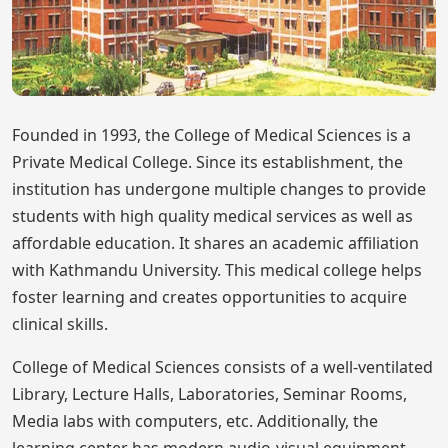
Founded in 1993, the College of Medical Sciences is a
Private Medical College. Since its establishment, the
institution has undergone multiple changes to provide
students with high quality medical services as well as
affordable education. It shares an academic affiliation
with Kathmandu University. This medical college helps
foster learning and creates opportunities to acquire
clinical skills.
College of Medical Sciences consists of a well-ventilated
Library, Lecture Halls, Laboratories, Seminar Rooms,
Media labs with computers, etc. Additionally, the
learning center has modern audio-visual equipment