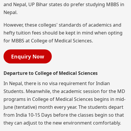
and Nepal, UP Bihar states do prefer studying MBBS in
Nepal.
However, these colleges' standards of academics and
hefty tuition fees should be kept in mind when opting
for MBBS at College of Medical Sciences.
Enquiry Now
Departure to College of Medical Sciences
In Nepal, there is no visa requirement for Indian
Students. Meanwhile, the academic session for the MD
programs in College of Medical Sciences begins in mid-
June (tentative) month every year. The students depart
from India 10-15 Days before the classes begin so that
they can adjust to the new environment comfortably.