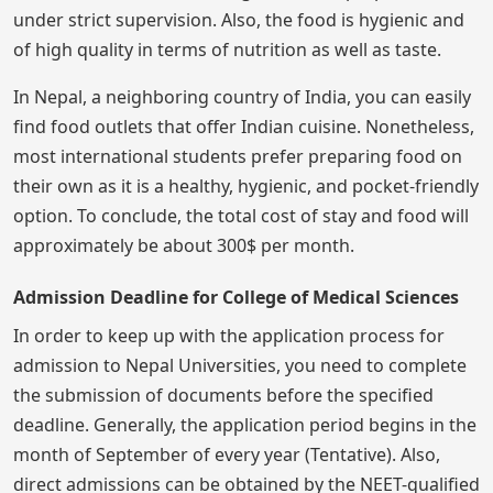
under strict supervision. Also, the food is hygienic and
of high quality in terms of nutrition as well as taste.
In Nepal, a neighboring country of India, you can easily
find food outlets that offer Indian cuisine. Nonetheless,
most international students prefer preparing food on
their own as it is a healthy, hygienic, and pocket-friendly
option. To conclude, the total cost of stay and food will
approximately be about 300$ per month.
Admission Deadline for College of Medical Sciences
In order to keep up with the application process for
admission to Nepal Universities, you need to complete
the submission of documents before the specified
deadline. Generally, the application period begins in the
month of September of every year (Tentative). Also,
direct admissions can be obtained by the NEET-qualified