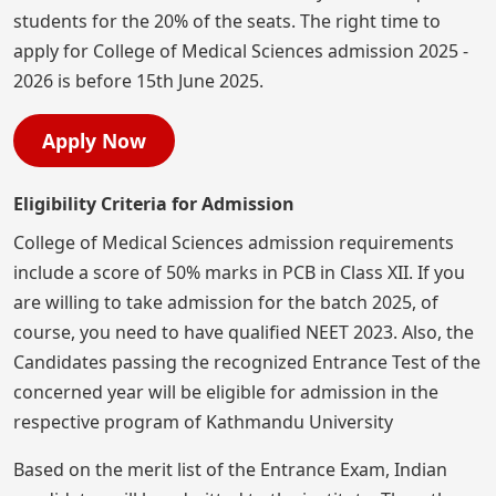
students for the 20% of the seats. The right time to
apply for College of Medical Sciences admission 2025 -
2026 is before 15th June 2025.
Apply Now
Eligibility Criteria for Admission
College of Medical Sciences admission requirements
include a score of 50% marks in PCB in Class XII. If you
are willing to take admission for the batch 2025, of
course, you need to have qualified NEET 2023. Also, the
Candidates passing the recognized Entrance Test of the
concerned year will be eligible for admission in the
respective program of Kathmandu University
Based on the merit list of the Entrance Exam, Indian