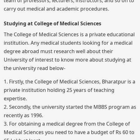
team of professors, lecturers, instructors, and so on to
carry out medical and academic procedures.
Studying at College of Medical Sciences
The College of Medical Sciences is a private educational
institution. Any medical students looking for a medical
degree abroad must research well about their
University of interest to know more about studying at
the university read below-
1. Firstly, the College of Medical Sciences, Bharatpur is a
private institution holding 25 years of teaching
expertise.
2. Secondly, the university started the MBBS program as
recently as 1996.
3. For obtaining a medical degree from the College of
Medical Sciences you need to have a budget of Rs 60 to