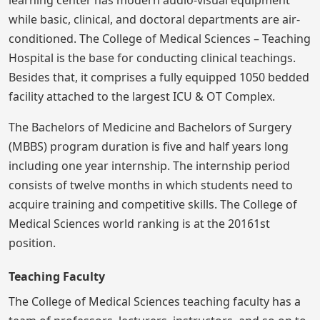
while basic, clinical, and doctoral departments are air-
conditioned. The College of Medical Sciences – Teaching
Hospital is the base for conducting clinical teachings.
Besides that, it comprises a fully equipped 1050 bedded
facility attached to the largest ICU & OT Complex.
The Bachelors of Medicine and Bachelors of Surgery
(MBBS) program duration is five and half years long
including one year internship. The internship period
consists of twelve months in which students need to
acquire training and competitive skills. The College of
Medical Sciences world ranking is at the 20161st
position.
Teaching Faculty
The College of Medical Sciences teaching faculty has a