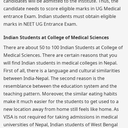
candidates will be admitted to the institute. Thus, the
candidate needs to score eligible marks in UG Medical
entrance Exam. Indian students must obtain eligible
marks in NEET UG Entrance Exam.
Indian Students at College of Medical Sciences
There are about 50 to 100 Indian Students at College of
Medical Sciences. There are certain reasons that you
will find Indian students in medical colleges in Nepal.
First of all, there is a language and cultural similarities
between India-Nepal. The second reason is the
resemblance between the education system and the
teaching pattern. Moreover, the similar eating habits
make it much easier for the students to get used to a
new location away from home still feels like home. As
VISA is not required for taking admissions in medical
universities of Nepal, Indian students of West Bengal