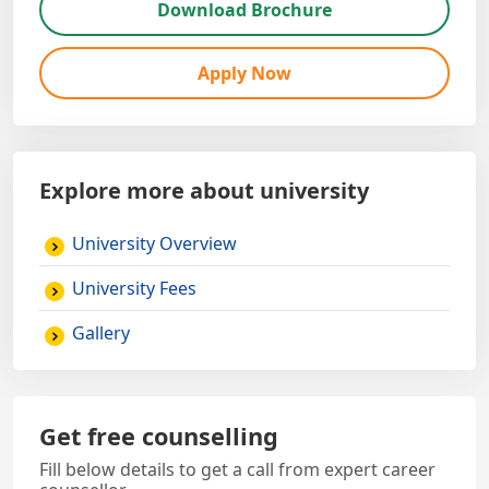
Download Brochure
Apply Now
Explore more about university
University Overview
University Fees
Gallery
Get free counselling
Fill below details to get a call from expert career