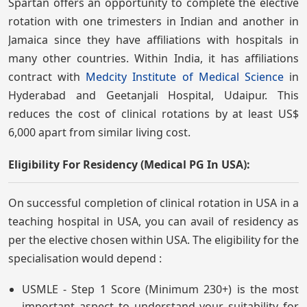
Spartan offers an opportunity to complete the elective
rotation with one trimesters in Indian and another in
Jamaica since they have affiliations with hospitals in
many other countries. Within India, it has affiliations
contract with
Medcity Institute of Medical Science
in
Hyderabad and Geetanjali Hospital, Udaipur. This
reduces the cost of clinical rotations by at least US$
6,000 apart from similar living cost.
Eligibility For Residency (Medical PG In USA):
On successful completion of clinical rotation in USA in a
teaching hospital in USA, you can avail of residency as
per the elective chosen within USA. The eligibility for the
specialisation would depend :
USMLE - Step 1 Score (Minimum 230+) is the most
important aspect to understand your suitability for