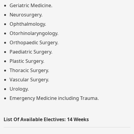
Geriatric Medicine.
Neurosurgery.
Ophthalmology.
Otorhinolaryngology.
Orthopaedic Surgery.
Paediatric Surgery.
Plastic Surgery.
Thoracic Surgery.
Vascular Surgery.
Urology.
Emergency Medicine including Trauma.
List Of Available Electives: 14 Weeks