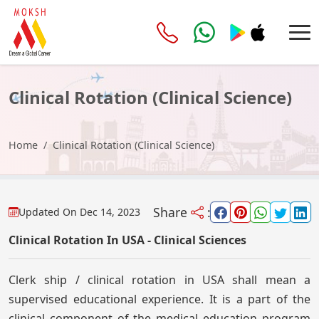
Clinical Rotation (Clinical Science)
Home
Clinical Rotation (Clinical Science)
Share
:
Updated On
Dec 14, 2023
Clinical Rotation In USA - Clinical Sciences
Clerk ship / clinical rotation in USA shall mean a
supervised educational experience. It is a part of the
clinical component of the medical education program