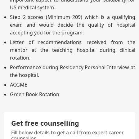
US medical system.
Step 2 scores (Minimum 209) which is a qualifying
exam and would decide the quality of hospital
accepting you for the program.
Letter of recommendations received from the
mentor at the teaching hospital during clinical
rotation.
Performance during Residency Personal Interview at
the hospital.
ACGME
Green Book Rotation
Get free counselling
Fill below details to get a call from expert career
counsellor