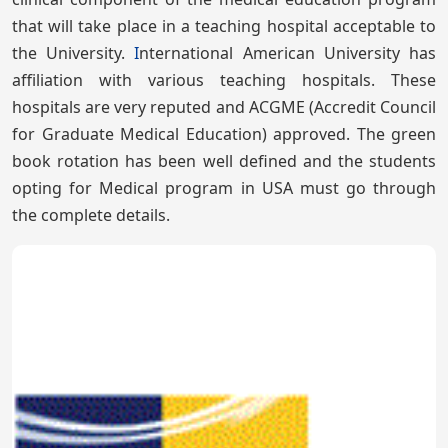
that will take place in a teaching hospital acceptable to
the University.
I
nternational American University has
affiliation with various teaching hospitals. These
hospitals are very reputed and ACGME (Accredit Council
for Graduate Medical Education) approved. The green
book rotation has been well defined and the students
opting for Medical program in USA must go through
the complete details.