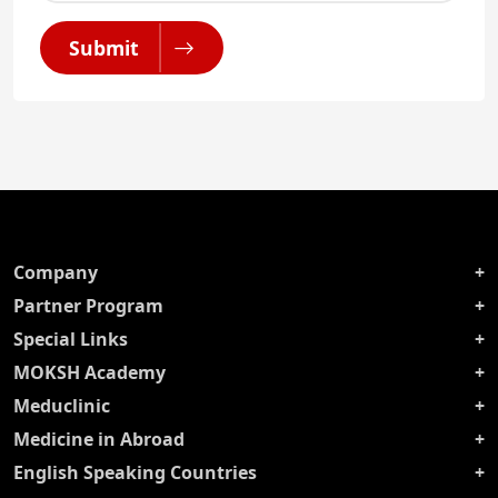
Submit
Company
Partner Program
Special Links
MOKSH Academy
Meduclinic
Medicine in Abroad
English Speaking Countries