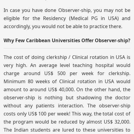
In case you have done Observer-ship, you may not be
eligible for the Residency (Medical PG in USA) and
accordingly, you would not be able to practice there.
Why Few Caribbean Universities Offer Observer-ship?
The cost of doing clerkship / Clinical rotation in USA is
very high. An average level teaching hospital would
charge around US$ 500 per week for clerkship.
Minimum 80 weeks of Clinical rotation in USA would
amount to around US$ 40,000. On the other hand, the
observer-ship is nothing but shadowing the doctor
without any patients interaction. The observer-ship
costs only US$ 100 per week! This way, the total cost of
the program would be reduced by almost US$ 32,000.
The Indian students are lured to these universities to