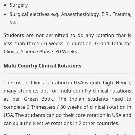
Surgery.
Surgical electives e.g. Anaesthesiology, E.R., Trauma,
etc.
Students are not permitted to do any rotation that is
less than three (3) weeks in duration. Grand Total for
Clinical Science Phase: 80 Weeks.
Multi Country Clinical Rotations:
The cost of Clinical rotation in USA is quite high. Hence,
many students opt for multi country clinical rotations
as per Green Book. The Indian students need to
complete 5 Trimesters / 80 weeks of clinical rotation in
USA. The students can do their core rotation in USA and
can split the elective rotations in 2 other countries.