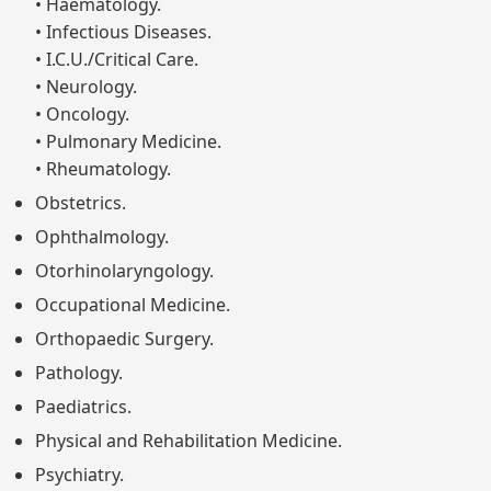
• Haematology.
• Infectious Diseases.
• I.C.U./Critical Care.
• Neurology.
• Oncology.
• Pulmonary Medicine.
• Rheumatology.
Obstetrics.
Ophthalmology.
Otorhinolaryngology.
Occupational Medicine.
Orthopaedic Surgery.
Pathology.
Paediatrics.
Physical and Rehabilitation Medicine.
Psychiatry.