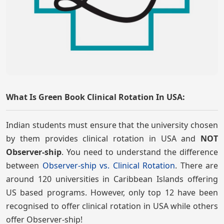
What Is Green Book Clinical Rotation In USA:
Indian students must ensure that the university chosen
by them provides clinical rotation in USA and
NOT
Observer-ship
. You need to understand the difference
between
Observer-ship vs. Clinical Rotation
. There are
around 120 universities in Caribbean Islands offering
US based programs. However, only top 12 have been
recognised to offer clinical rotation in USA while others
offer Observer-ship!