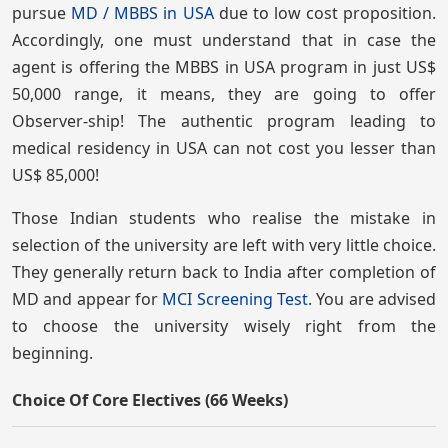
pursue
MD / MBBS in USA
due to low cost proposition.
Accordingly, one must understand that in case the
agent is offering the MBBS in USA program in just US$
50,000 range, it means, they are going to offer
Observer-ship! The authentic program leading to
medical residency in USA can not cost you lesser than
US$ 85,000!
Those Indian students who realise the mistake in
selection of the university are left with very little choice.
They generally return back to India after completion of
MD and appear for
MCI Screening Test
. You are advised
to choose the university wisely right from the
beginning.
Choice Of Core Electives (66 Weeks)