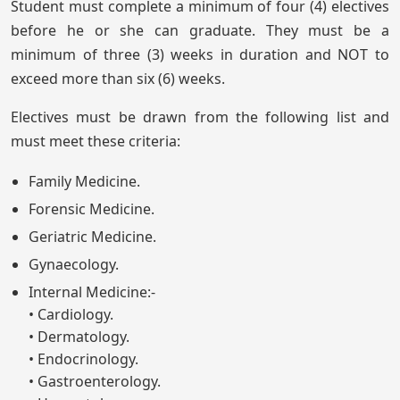
Student must complete a minimum of four (4) electives
before he or she can graduate. They must be a
minimum of three (3) weeks in duration and NOT to
exceed more than six (6) weeks.
Electives must be drawn from the following list and
must meet these criteria:
Family Medicine.
Forensic Medicine.
Geriatric Medicine.
Gynaecology.
Internal Medicine:-
• Cardiology.
• Dermatology.
• Endocrinology.
• Gastroenterology.