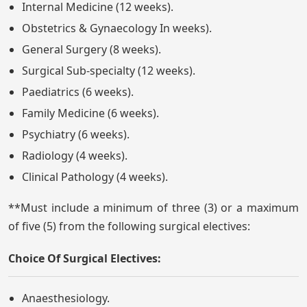
Internal Medicine (12 weeks).
Obstetrics & Gynaecology In weeks).
General Surgery (8 weeks).
Surgical Sub-specialty (12 weeks).
Paediatrics (6 weeks).
Family Medicine (6 weeks).
Psychiatry (6 weeks).
Radiology (4 weeks).
Clinical Pathology (4 weeks).
**Must include a minimum of three (3) or a maximum
of five (5) from the following surgical electives:
Choice Of Surgical Electives:
Anaesthesiology.