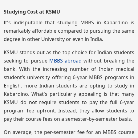
Studying Cost at KSMU
It's indisputable that studying MBBS in Kabardino is
remarkably affordable compared to pursuing the same
degree in other University or even in India.
KSMU stands out as the top choice for Indian students
seeking to pursue
MBBS abroad
without breaking the
bank. With the increasing number of Indian medical
student’s university offering 6-year MBBS programs in
English, more Indian students are opting to study in
Kabardino. What's particularly appealing is that many
KSMU do not require students to pay the full 6-year
program fee upfront. Instead, they allow students to
pay their course fees on a semester-by-semester basis.
On average, the per-semester fee for an MBBS course