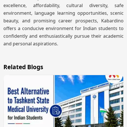
excellence, affordability, cultural diversity, safe
environment, language learning opportunities, scenic
beauty, and promising career prospects, Kabardino
offers a conducive environment for Indian students to
confidently and enthusiastically pursue their academic
and personal aspirations.
Related Blogs