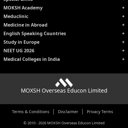
MOKSH Academy
Meduclinic
Medicine in Abroad
English Speaking Countries
Study in Europe
NEET UG 2026
Medical Colleges in India
MOXSH Overseas Educon Limited
Terms & Conditions
Disclaimer
Privacy Terms
©
2010
-
2026
MOXSH Overseas Educon Limited