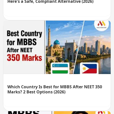
Here's a Safe, Compliant Alternative (2026)
Which Country Is Best for MBBS After NEET 350
Marks? 2 Best Options (2026)