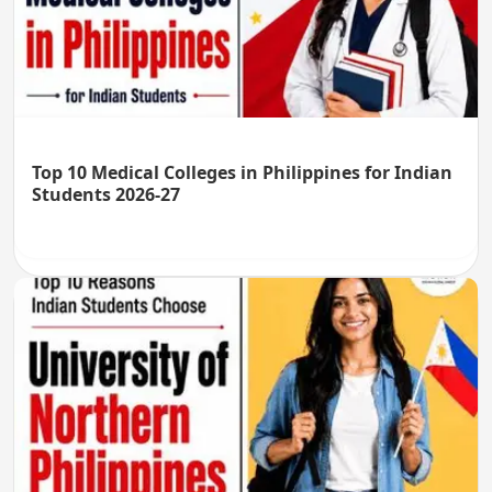
Top 10 Medical Colleges in Philippines for Indian
Students 2026-27