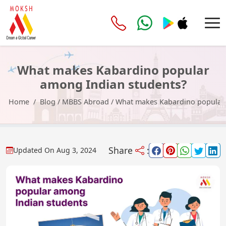
What makes Kabardino popular
among Indian students?
Home
Blog
/
MBBS Abroad
/
What makes Kabardino popular 
Share
:
Updated On
Aug 3, 2024