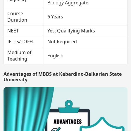
Biology Aggregate
Course
6 Years
Duration
NEET
Yes, Qualifying Marks
IELTS/TOFEL
Not Required
Medium of
English
Teaching
Advantages of MBBS at Kabardino-Balkarian State
University