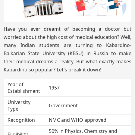
Have you ever dreamt of becoming a doctor but
worried about the high cost of medical education? Well,
many Indian students are turning to Kabardino-
Balkarian State University (KBSU) in Russia to make
their medical dreams a reality. But what exactly makes
Kabardino so popular? Let's break it down!
Year of
1957
Establishment
University
Government
Type
Recognition
NMC and WHO approved
50% in Physics, Chemistry and
Eligibility