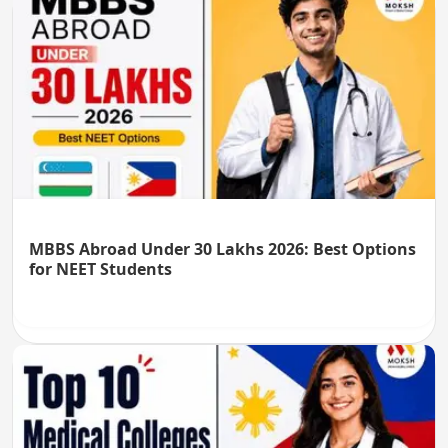
MBBS Abroad Under 30 Lakhs 2026: Best Options
for NEET Students