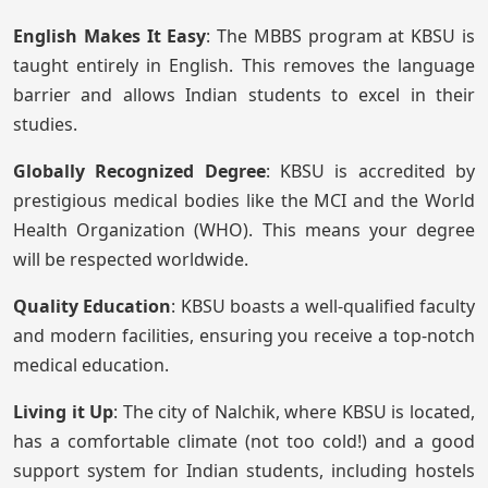
English Makes It Easy
: The MBBS program at KBSU is
taught entirely in English. This removes the language
barrier and allows Indian students to excel in their
studies.
Globally Recognized Degree
: KBSU is accredited by
prestigious medical bodies like the MCI and the World
Health Organization (WHO). This means your degree
will be respected worldwide.
Quality Education
: KBSU boasts a well-qualified faculty
and modern facilities, ensuring you receive a top-notch
medical education.
Living it Up
: The city of Nalchik, where KBSU is located,
has a comfortable climate (not too cold!) and a good
support system for Indian students, including hostels