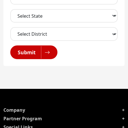
Submit
Company
Partner Program
Special Links