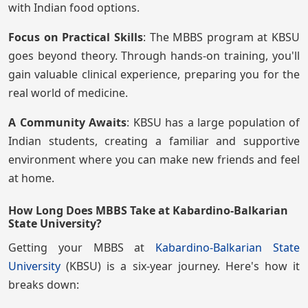
with Indian food options.
Focus on Practical Skills
: The MBBS program at KBSU
goes beyond theory. Through hands-on training, you'll
gain valuable clinical experience, preparing you for the
real world of medicine.
A Community Awaits
: KBSU has a large population of
Indian students, creating a familiar and supportive
environment where you can make new friends and feel
at home.
How Long Does MBBS Take at Kabardino-Balkarian
State University?
Getting your MBBS at
Kabardino-Balkarian State
University
(KBSU) is a six-year journey. Here's how it
breaks down: