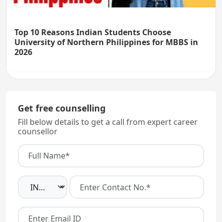
Top 10 Reasons Indian Students Choose
University of Northern Philippines for MBBS in
2026
Get free counselling
Fill below details to get a call from expert career
counsellor