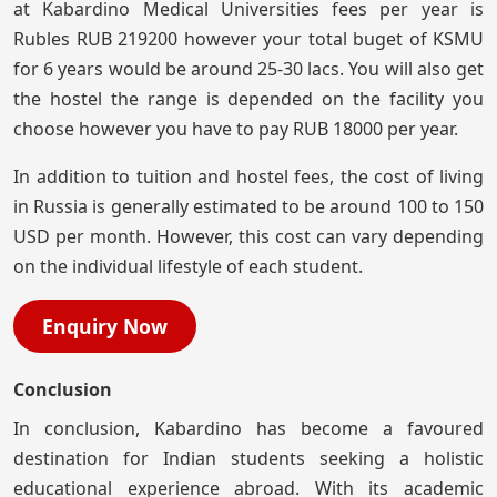
at Kabardino Medical Universities fees per year is
Rubles RUB 219200 however your total buget of KSMU
for 6 years would be around 25-30 lacs. You will also get
the hostel the range is depended on the facility you
choose however you have to pay RUB 18000 per year.
In addition to tuition and hostel fees, the cost of living
in Russia is generally estimated to be around 100 to 150
USD per month. However, this cost can vary depending
on the individual lifestyle of each student.
Enquiry Now
Conclusion
In conclusion, Kabardino has become a favoured
destination for Indian students seeking a holistic
educational experience abroad. With its academic