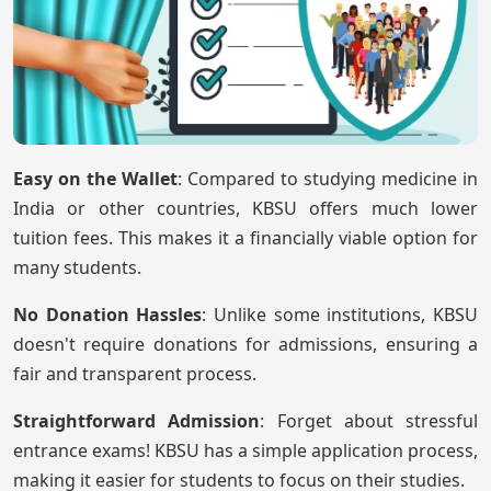
Easy on the Wallet
: Compared to studying medicine in
India or other countries, KBSU offers much lower
tuition fees. This makes it a financially viable option for
many students.
No Donation Hassles
: Unlike some institutions, KBSU
doesn't require donations for admissions, ensuring a
fair and transparent process.
Straightforward Admission
: Forget about stressful
entrance exams! KBSU has a simple application process,
making it easier for students to focus on their studies.