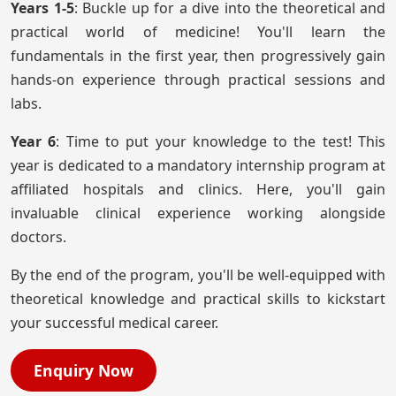
Years 1-5
: Buckle up for a dive into the theoretical and
practical world of medicine! You'll learn the
fundamentals in the first year, then progressively gain
hands-on experience through practical sessions and
labs.
Year 6
: Time to put your knowledge to the test! This
year is dedicated to a mandatory internship program at
affiliated hospitals and clinics. Here, you'll gain
invaluable clinical experience working alongside
doctors.
By the end of the program, you'll be well-equipped with
theoretical knowledge and practical skills to kickstart
your successful medical career.
Enquiry Now