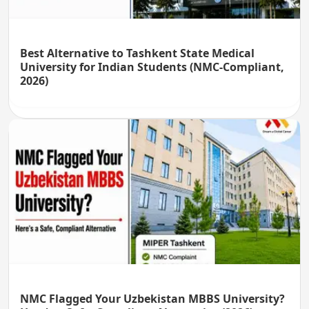
Best Alternative to Tashkent State Medical
University for Indian Students (NMC-Compliant,
2026)
NMC Flagged Your Uzbekistan MBBS University?