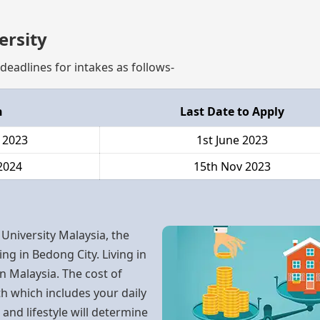
ersity
deadlines for intakes as follows-
h
Last Date to Apply
 2023
1st June 2023
2024
15th Nov 2023
 University Malaysia, the
ing in Bedong City. Living in
n Malaysia. The cost of
h which includes your daily
nd lifestyle will determine