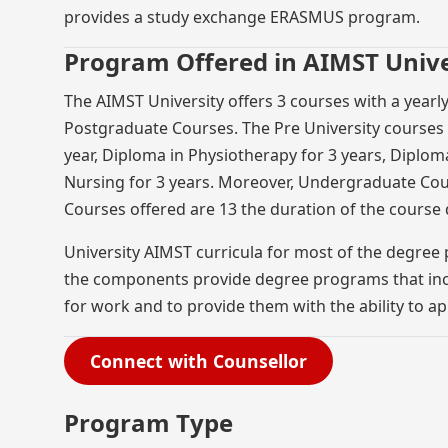
provides a study exchange ERASMUS program.
Program Offered in AIMST Unive
The AIMST University offers 3 courses with a yearl
Postgraduate Courses. The Pre University courses a
year, Diploma in Physiotherapy for 3 years, Diploma
Nursing for 3 years. Moreover, Undergraduate Cou
Courses offered are 13 the duration of the course d
University AIMST curricula for most of the degree
the components provide degree programs that incl
for work and to provide them with the ability to a
Connect with Counsellor
Program Type