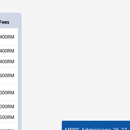
Fees
400RM
400RM
400RM
600RM
000RM
000RM
500RM
MBBS Admissions
26-27