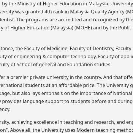
by the Ministry of Higher Education in Malaysia. Universit
iversity was granted 4th rank in Malaysia Quality Agency (M
entist. The programs are accredited and recognized by th
y of Higher Education (Malaysia) (MOHE) and by the Public 
stance, the Faculty of Medicine, Faculty of Dentistry, Faculty 
culty of engineering & computer technology, Faculty of appli
ulty of School of general and Foundation studies.
er a premier private university in the country. And that offe
ernational students at an affordable price. The University g
nguage, but also lays emphasis on the importance of National
sity provides language support to students before and during
ency.
versity, achieving excellence in teaching and research, and e
tion”. Above all, the University uses Modern teaching meth