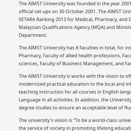
The AIMST University was founded in the year 2001 
official set-ups on 30 October 2001. The AIMST Un
SETARA Ranking 2013 for Medical, Pharmacy, and D
Malaysian Qualifications Agency (MQA) and Ministr
Department.
The AIMST University has 8 faculties in total, for in
Pharmacy, Faculty of allied health professions, Fa
sciences, Faculty of Business Management, and Fac
The AIMST University is works with the vision to off
modernized practical education to the local and int
teaching instruction for all courses in English la
Language in all activities. In addition, the Univer
degree studies to ensure an acceptable level of flu
The university's vision is “To be a world-class uni
the service of society in promoting lifelong educa