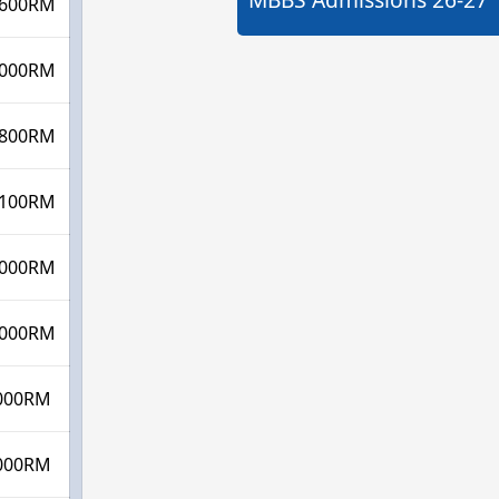
600RM
000RM
800RM
100RM
000RM
000RM
000RM
000RM