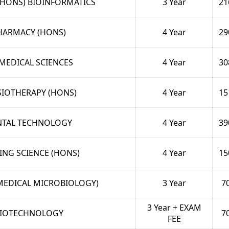
(HONS) BIOINFORMATICS
3 Year
21
HARMACY (HONS)
4 Year
29
MEDICAL SCIENCES
4 Year
30
IOTHERAPY (HONS)
4 Year
15
NTAL TECHNOLOGY
4 Year
39
ING SCIENCE (HONS)
4 Year
15
(MEDICAL MICROBIOLOGY)
3 Year
7
3 Year + EXAM
IOTECHNOLOGY
7
FEE