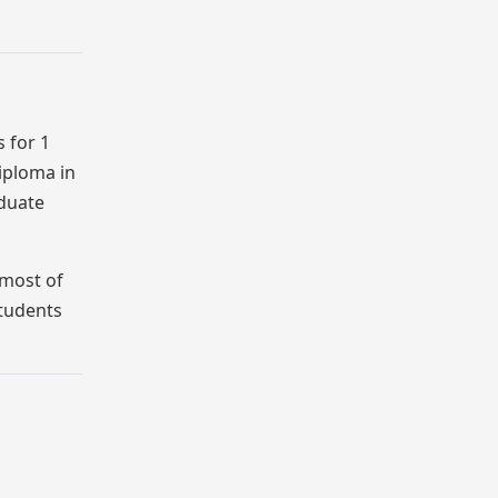
 for 1
Diploma in
aduate
 most of
students