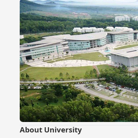
About University