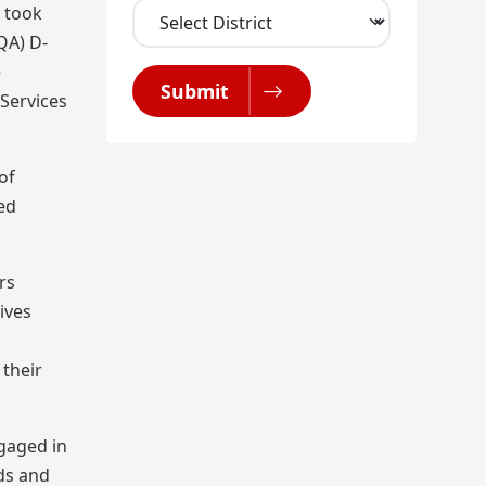
y took
QA) D-
e
Submit
Services
of
ed
rs
ives
 their
ngaged in
ods and