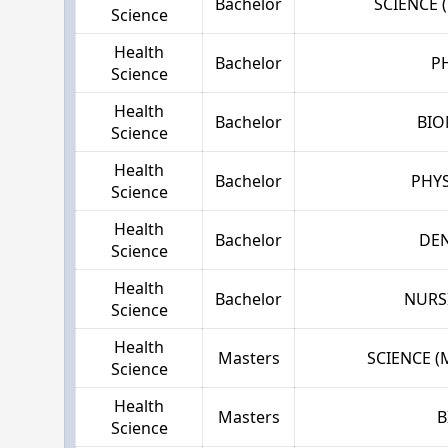
Bachelor
SCIENCE 
Science
Health
Bachelor
P
Science
Health
Bachelor
BIO
Science
Health
Bachelor
PHYS
Science
Health
Bachelor
DE
Science
Health
Bachelor
NURS
Science
Health
Masters
SCIENCE 
Science
Health
Masters
B
Science