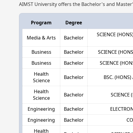
AIMST University offers the Bachelor's and Master
Program
Degree
SCIENCE (HON
Media & Arts
Bachelor
Business
Bachelor
SCIENCE (HON
Business
Bachelor
SCIENCE (HON
Health
Bachelor
BSC. (HONS
Science
Health
Bachelor
SCIENCE 
Science
Engineering
Bachelor
ELECTRON
Engineering
Bachelor
CO
Health