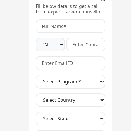
Fill below details to get a call
from expert career counsellor