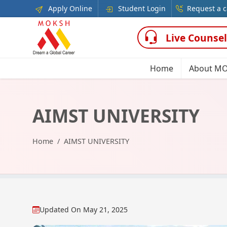
Apply Online
Student Login
Request a c
Live Counsel
Home
About M
AIMST UNIVERSITY
Home
AIMST UNIVERSITY
Updated On
May 21, 2025