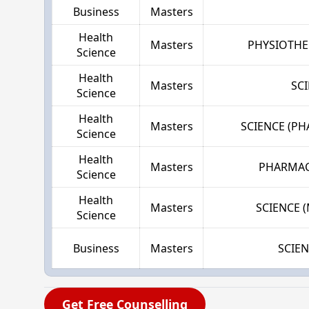
Business
Masters
Health
Masters
PHYSIOTHE
Science
Health
Masters
SC
Science
Health
Masters
SCIENCE (P
Science
Health
Masters
PHARMAC
Science
Health
Masters
SCIENCE 
Science
Business
Masters
SCIE
Get Free Counselling