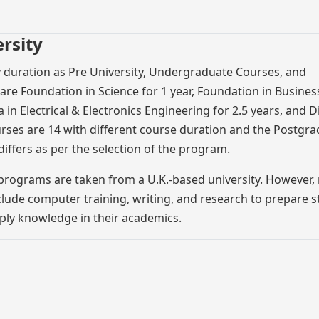
rsity
y duration as Pre University, Undergraduate Courses, and
re Foundation in Science for 1 year, Foundation in Business
 in Electrical & Electronics Engineering for 2.5 years, and 
rses are 14 with different course duration and the Postgr
iffers as per the selection of the program.
 programs are taken from a U.K.-based university. However,
ude computer training, writing, and research to prepare 
pply knowledge in their academics.