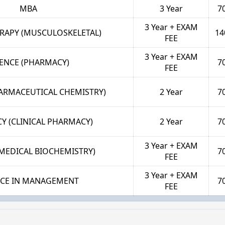
MBA
3 Year
7
3 Year + EXAM
RAPY (MUSCULOSKELETAL)
14
FEE
3 Year + EXAM
IENCE (PHARMACY)
7
FEE
HARMACEUTICAL CHEMISTRY)
2 Year
7
Y (CLINICAL PHARMACY)
2 Year
7
3 Year + EXAM
(MEDICAL BIOCHEMISTRY)
7
FEE
3 Year + EXAM
NCE IN MANAGEMENT
7
FEE