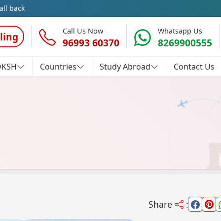
all back
Call Us Now
Whatsapp Us
ling
96993 60370
8269900555
OKSH
Countries
Study Abroad
Contact Us
Share
: