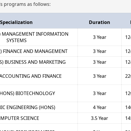
’s programs as follows:
Specialization
Duration
S) MANAGEMENT INFORMATION
3 Year
12
SYSTEMS
S) FINANCE AND MANAGEMENT
3 Year
12
S) BUSINESS AND MARKETING
3 Year
12
) ACCOUNTING AND FINANCE
3 Year
22
(HONS) BIOTECHNOLOGY
3 Year
12
IC ENGINEERING (HONS)
4 Year
14
MPUTER SCIENCE
3.5 Year
14