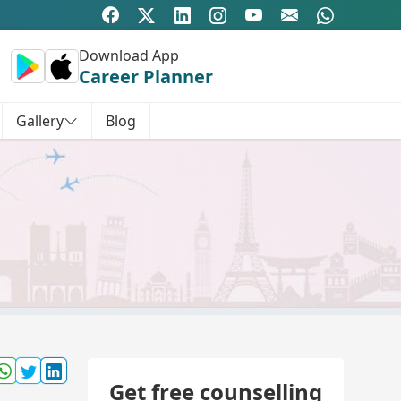
Download App
Career Planner
Gallery
Blog
Get free counselling