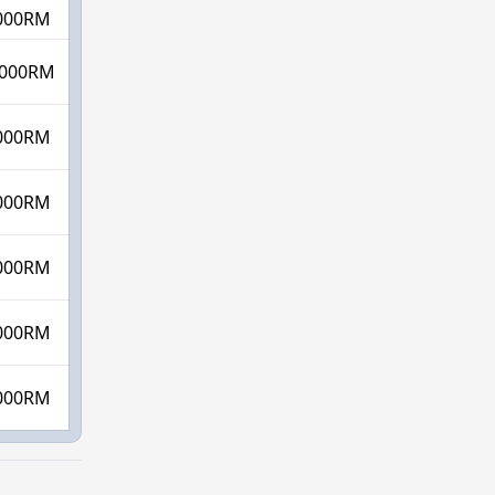
000RM
000RM
000RM
000RM
000RM
000RM
000RM