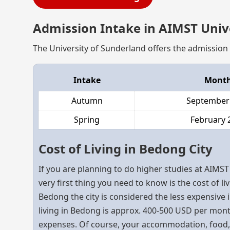
Admission Intake in AIMST Univ
The University of Sunderland offers the admission 
Intake
Mont
Autumn
September
Spring
February 
Cost of Living in Bedong City
If you are planning to do higher studies at AIMST
very first thing you need to know is the cost of liv
Bedong the city is considered the less expensive i
living in Bedong is approx. 400-500 USD per mont
expenses. Of course, your accommodation, food, a