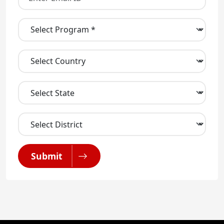
Submit