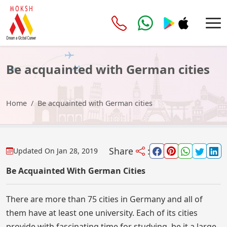
Be acquainted with German cities
Home
Be acquainted with German cities
Share
:
Updated On
Jan 28, 2019
Be Acquainted With German Cities
There are more than 75 cities in Germany and all of
them have at least one university. Each of its cities
provide with fascinating time for studying, be it a large