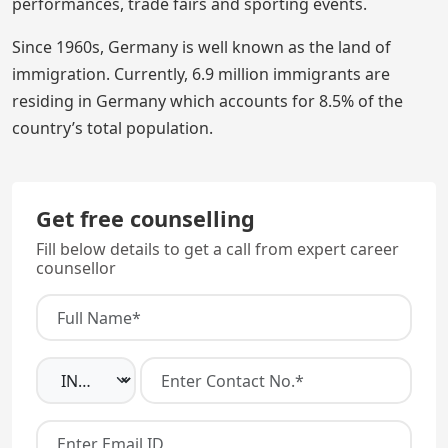
performances, trade fairs and sporting events.
Since 1960s, Germany is well known as the land of
immigration. Currently, 6.9 million immigrants are
residing in Germany which accounts for 8.5% of the
country’s total population.
Get free counselling
Fill below details to get a call from expert career
counsellor