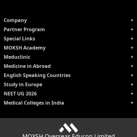
Company
Partner Program
Special Links
MOKSH Academy
Meduclinic
Medicine in Abroad
English Speaking Countries
Study in Europe
NEET UG 2026
Medical Colleges in India
MOXSH Overseas Educon Limited