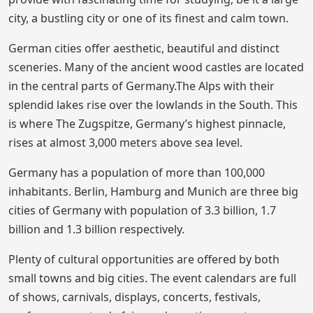
city, a bustling city or one of its finest and calm town.
German cities offer aesthetic, beautiful and distinct
sceneries. Many of the ancient wood castles are located
in the central parts of Germany.The Alps with their
splendid lakes rise over the lowlands in the South. This
is where The Zugspitze, Germany’s highest pinnacle,
rises at almost 3,000 meters above sea level.
Germany has a population of more than 100,000
inhabitants. Berlin, Hamburg and Munich are three big
cities of Germany with population of 3.3 billion, 1.7
billion and 1.3 billion respectively.
Plenty of cultural opportunities are offered by both
small towns and big cities. The event calendars are full
of shows, carnivals, displays, concerts, festivals,