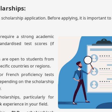
olarships:
ful scholarship application. Before applying, it is important t
 require a strong academic
andardised test scores (if
s are open to students from
pecific countries or regions.
or French proficiency tests
depending on the scholarship
.
olarships, particularly for
 experience in your field.