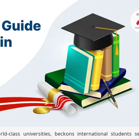
d-class universities, beckons international students s