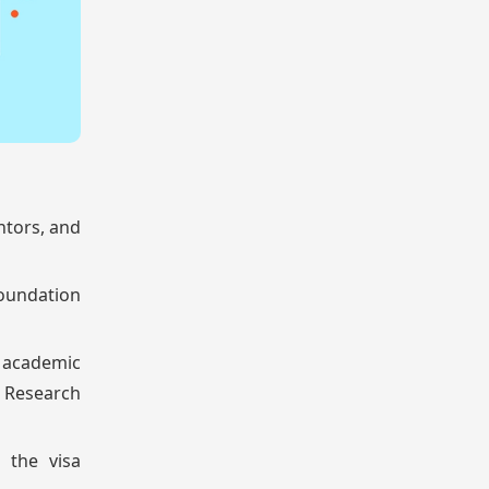
ntors, and
foundation
 academic
. Research
 the visa