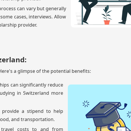
 process can vary but generally
 some cases, interviews. Allow
larship provider.
zerland:
ere's a glimpse of the potential benefits:
hips can significantly reduce
tudying in Switzerland more
 provide a stipend to help
ood, and transportation.
r travel costs to and from