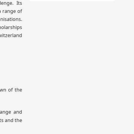
lenge. Its
a range of
isations.
holarships
witzerland
own of the
hange and
ts and the