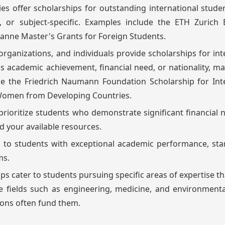
es offer scholarships for outstanding international stude
 or subject-specific. Examples include the ETH Zurich 
sanne Master's Grants for Foreign Students.
rganizations, and individuals provide scholarships for int
 as academic achievement, financial need, or nationality, m
e the Friedrich Naumann Foundation Scholarship for Inte
 Women from Developing Countries.
prioritize students who demonstrate significant financial 
d your available resources.
en to students with exceptional academic performance, st
ms.
ips cater to students pursuing specific areas of expertise th
e fields such as engineering, medicine, and environmenta
ions often fund them.