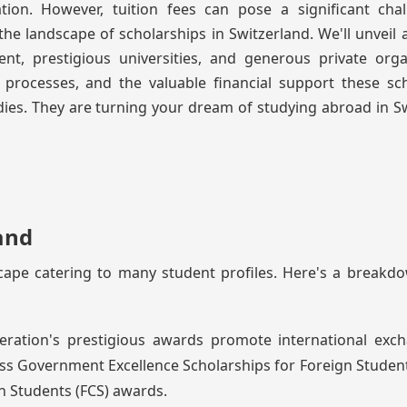
ion. However, tuition fees can pose a significant chal
 landscape of scholarships in Switzerland. We'll unveil 
t, prestigious universities, and generous private organ
on processes, and the valuable financial support these sc
ies. They are turning your dream of studying abroad in S
and
cape catering to many student profiles. Here's a breakd
eration's prestigious awards promote international exc
ss Government Excellence Scholarships for Foreign Studen
n Students (FCS) awards.