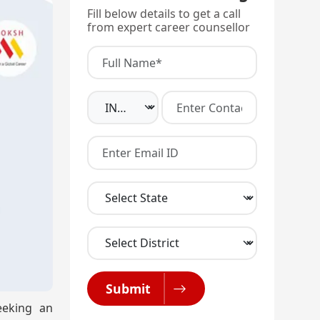
Fill below details to get a call
from expert career counsellor
Submit
eeking an