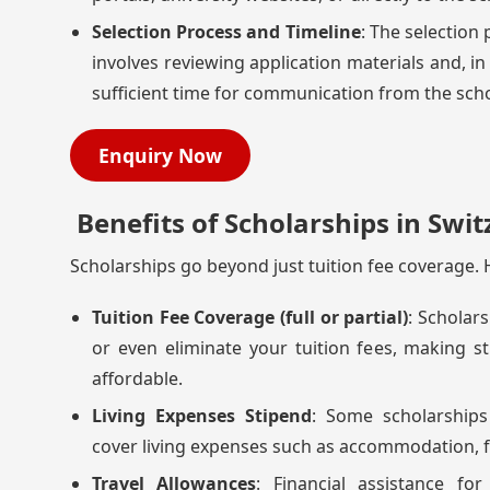
Selection Process and Timeline
: The selection
involves reviewing application materials and, in
sufficient time for communication from the scho
Enquiry Now
Benefits of Scholarships in Swit
Scholarships go beyond just tuition fee coverage. H
Tuition Fee Coverage (full or partial)
: Scholars
or even eliminate your tuition fees, making s
affordable.
Living Expenses Stipend
: Some scholarships
cover living expenses such as accommodation, f
Travel Allowances
: Financial assistance fo