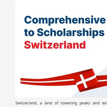
Switzerland, a land of towering peaks and worl