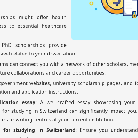
arships might offer health
ss to essential healthcare
 PhD scholarships provide
avel related to your dissertation.
ams can connect you with a network of other scholars, me
uture collaborations and career opportunities.
 government websites, university scholarship pages, and 
ation and application instructions.
lication essay
: A well-crafted essay showcasing your
for studying in Switzerland can significantly impact you
s or writing centres at your current institution.
 for studying in Switzerland
: Ensure you understand