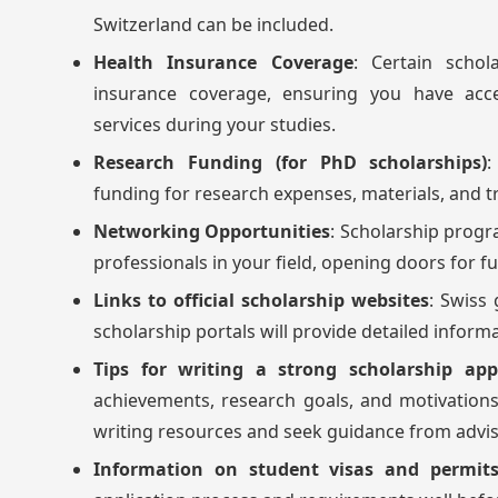
Switzerland can be included.
Health Insurance Coverage
: Certain schol
insurance coverage, ensuring you have acce
services during your studies.
Research Funding (for PhD scholarships)
:
funding for research expenses, materials, and tr
Networking Opportunities
: Scholarship progr
professionals in your field, opening doors for f
Links to official scholarship websites
: Swiss
scholarship portals will provide detailed inform
Tips for writing a strong scholarship app
achievements, research goals, and motivations 
writing resources and seek guidance from advisor
Information on student visas and permits