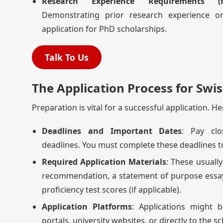
Research Experience Requirements (
Demonstrating prior research experience or
application for PhD scholarships.
Talk To Us
The Application Process for Swis
Preparation is vital for a successful application. H
Deadlines and Important Dates
: Pay clo
deadlines. You must complete these deadlines t
Required Application Materials
: These usually
recommendation, a statement of purpose essa
proficiency test scores (if applicable).
Application Platforms
: Applications might 
portals, university websites, or directly to the s