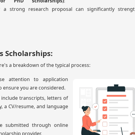
for PhD scholarships)
:
 a strong research proposal can significantly streng
s Scholarships:
ere's a breakdown of the typical process:
se attention to application
o ensure you are considered.
 include transcripts, letters of
y, a CV/resume, and language
be submitted through online
cholarship provider.