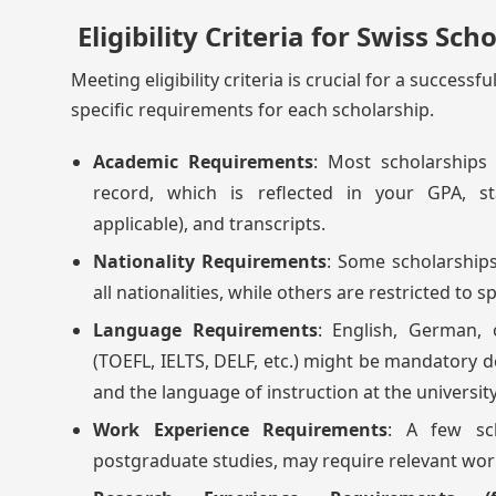
Eligibility Criteria for Swiss Sch
Meeting eligibility criteria is crucial for a success
specific requirements for each scholarship.
Academic Requirements
: Most scholarships
record, which is reflected in your GPA, st
applicable), and transcripts.
Nationality Requirements
: Some scholarship
all nationalities, while others are restricted to s
Language Requirements
: English, German, 
(TOEFL, IELTS, DELF, etc.) might be mandatory 
and the language of instruction at the university
Work Experience Requirements
: A few sch
postgraduate studies, may require relevant work