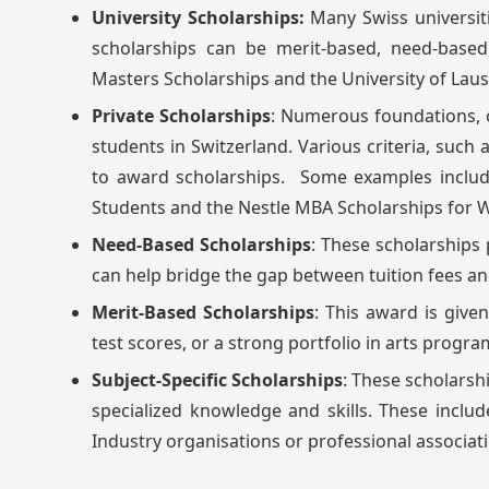
University Scholarships:
Many Swiss universiti
scholarships can be merit-based, need-based,
Masters Scholarships and the University of Lau
Private Scholarships
: Numerous foundations, o
students in Switzerland. Various criteria, such
to award scholarships. Some examples includ
Students and the Nestle MBA Scholarships for
Need-Based Scholarships
: These scholarships 
can help bridge the gap between tuition fees an
Merit-Based Scholarships
: This award is giv
test scores, or a strong portfolio in arts progra
Subject-Specific Scholarships
: These scholarsh
specialized knowledge and skills. These includ
Industry organisations or professional associat