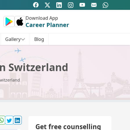
Download App
Career Planner
Gallery
Blog
n Switzerland
witzerland
Get free counselling