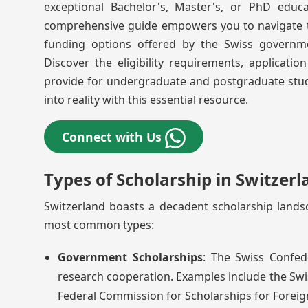
exceptional Bachelor's, Master's, or PhD educat
comprehensive guide empowers you to navigate the
funding options offered by the Swiss governmen
Discover the eligibility requirements, applicati
provide for undergraduate and postgraduate stud
into reality with this essential resource.
Connect with Us
Types of Scholarship in Switzerl
Switzerland boasts a decadent scholarship lands
most common types:
Government Scholarships
: The Swiss Confed
research cooperation. Examples include the Swi
Federal Commission for Scholarships for Foreig