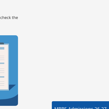
o check the
MBBS Admissions
26-27