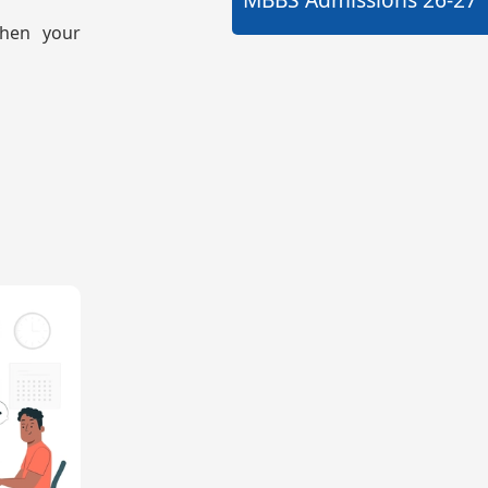
then your