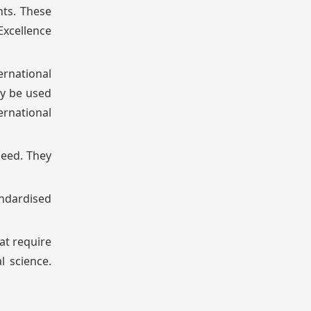
nts. These
Excellence
ernational
ay be used
rnational
need. They
andardised
at require
l science.