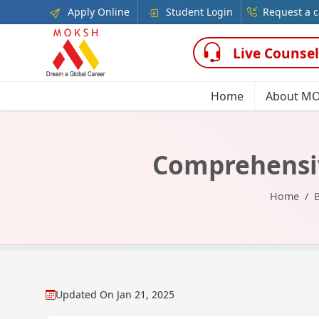
Apply Online
Student Login
Request a c
Live Counsel
Home
About M
Comprehensiv
Home
Updated On
Jan 21, 2025