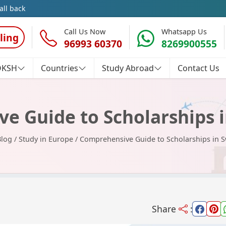
all back
Call Us Now
Whatsapp Us
ling
96993 60370
8269900555
OKSH
Countries
Study Abroad
Contact Us
e Guide to Scholarships i
Blog
/
Study in Europe
/
Comprehensive Guide to Scholarships in S
Share
: