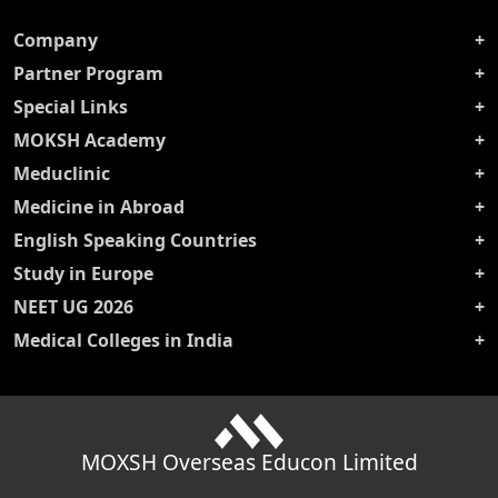
Company
Partner Program
Special Links
MOKSH Academy
Meduclinic
Medicine in Abroad
English Speaking Countries
Study in Europe
NEET UG 2026
Medical Colleges in India
MOXSH Overseas Educon Limited