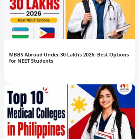
MBBS Abroad Under 30 Lakhs 2026: Best Options
for NEET Students