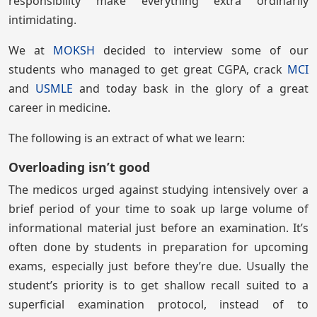
responsibility make everything extra ordinarily
intimidating.
We at
MOKSH
decided to interview some of our
students who managed to get great CGPA, crack
MCI
and
USMLE
and today bask in the glory of a great
career in medicine.
The following is an extract of what we learn:
Overloading isn’t good
The medicos urged against studying intensively over a
brief period of your time to soak up large volume of
informational material just before an examination. It’s
often done by students in preparation for upcoming
exams, especially just before they’re due. Usually the
student’s priority is to get shallow recall suited to a
superficial examination protocol, instead of to