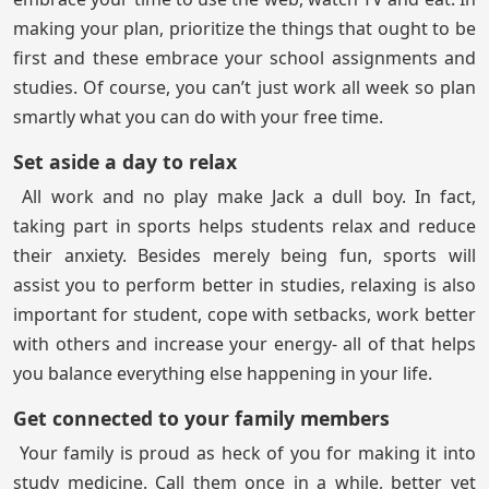
making your plan, prioritize the things that ought to be
first and these embrace your school assignments and
studies. Of course, you can’t just work all week so plan
smartly what you can do with your free time.
Set aside a day to relax
All work and no play make Jack a dull boy. In fact,
taking part in sports helps students relax and reduce
their anxiety. Besides merely being fun, sports will
assist you to perform better in studies, relaxing is also
important for student, cope with setbacks, work better
with others and increase your energy- all of that helps
you balance everything else happening in your life.
Get connected to your family members
Your family is proud as heck of you for making it into
study medicine. Call them once in a while, better yet