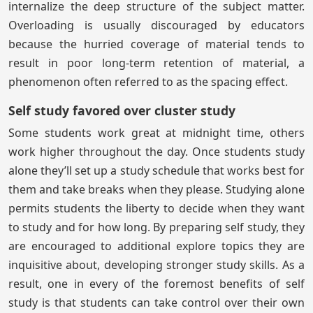
internalize the deep structure of the subject matter.
Overloading is usually discouraged by educators
because the hurried coverage of material tends to
result in poor long-term retention of material, a
phenomenon often referred to as the spacing effect.
Self study favored over cluster study
Some students work great at midnight time, others
work higher throughout the day. Once students study
alone they’ll set up a study schedule that works best for
them and take breaks when they please. Studying alone
permits students the liberty to decide when they want
to study and for how long. By preparing self study, they
are encouraged to additional explore topics they are
inquisitive about, developing stronger study skills. As a
result, one in every of the foremost benefits of self
study is that students can take control over their own