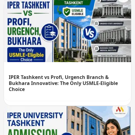
IPER Tashkent vs Profi, Urgench Branch &
Bukhara Innovative: The Only USMLE-Eligible
Choice