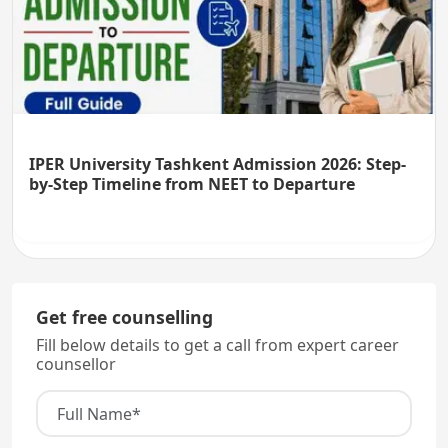
IPER University Tashkent Admission 2026: Step-
by-Step Timeline from NEET to Departure
Get free counselling
Fill below details to get a call from expert career
counsellor