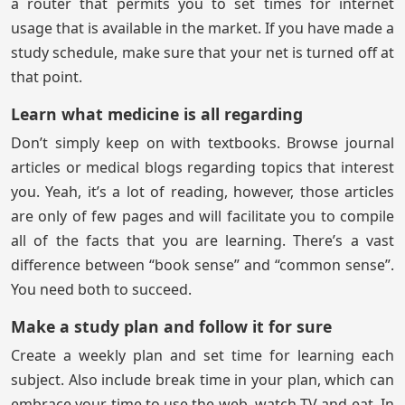
a router that permits you to set times for internet
usage that is available in the market. If you have made a
study schedule, make sure that your net is turned off at
that point.
Learn what medicine is all regarding
Don’t simply keep on with textbooks. Browse journal
articles or medical blogs regarding topics that interest
you. Yeah, it’s a lot of reading, however, those articles
are only of few pages and will facilitate you to compile
all of the facts that you are learning. There’s a vast
difference between “book sense” and “common sense”.
You need both to succeed.
Make a study plan and follow it for sure
Create a weekly plan and set time for learning each
subject. Also include break time in your plan, which can
embrace your time to use the web, watch TV and eat. In