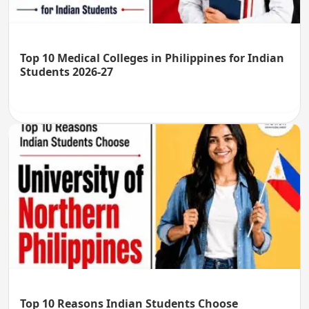
Top 10 Medical Colleges in Philippines for Indian
Students 2026-27
Top 10 Reasons Indian Students Choose