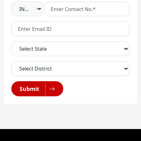
Submit