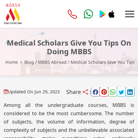
Medical Scholars Give You Tips On
Doing MBBS
Home
Blog
/
MBBS Abroad
/
Medical Scholars Give You Tip
Share
:
Updated On
Jun 29, 2023
Among all the undergraduate courses, MBBS is
considered to be the most cumbersome. The number
of subjects, the volume of information, degree of
complexity of subjects and the unbelievable associated