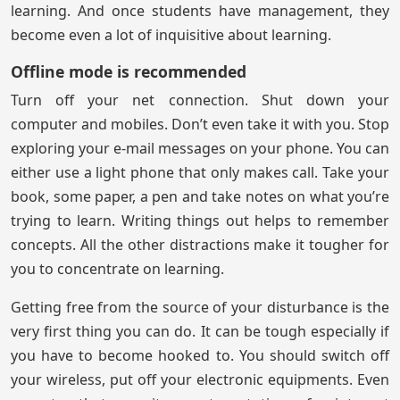
learning. And once students have management, they
become even a lot of inquisitive about learning.
Offline mode is recommended
Turn off your net connection. Shut down your
computer and mobiles. Don’t even take it with you. Stop
exploring your e-mail messages on your phone. You can
either use a light phone that only makes call. Take your
book, some paper, a pen and take notes on what you’re
trying to learn. Writing things out helps to remember
concepts. All the other distractions make it tougher for
you to concentrate on learning.
Getting free from the source of your disturbance is the
very first thing you can do. It can be tough especially if
you have to become hooked to. You should switch off
your wireless, put off your electronic equipments. Even