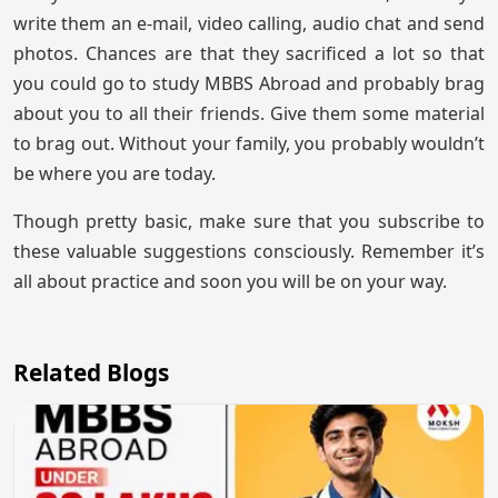
write them an e-mail, video calling, audio chat and send
photos. Chances are that they sacrificed a lot so that
you could go to study MBBS Abroad and probably brag
about you to all their friends. Give them some material
to brag out. Without your family, you probably wouldn’t
be where you are today.
Though pretty basic, make sure that you subscribe to
these valuable suggestions consciously. Remember it’s
all about practice and soon you will be on your way.
Related Blogs