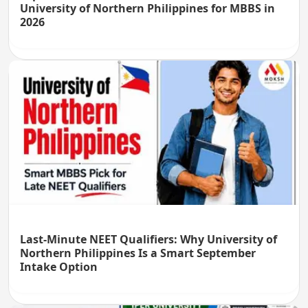
University of Northern Philippines for MBBS in
2026
Last-Minute NEET Qualifiers: Why University of
Northern Philippines Is a Smart September
Intake Option