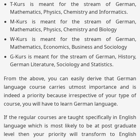
T-Kurs is meant for the stream of German,
Mathematics, Physics, Chemistry and Informatics.
M-Kurs is meant for the stream of German,
Mathematics, Physics, Chemistry and Biology
W-Kurs is meant for the stream of German,
Mathematics, Economics, Business and Sociology
G-Kurs is meant for the stream of German, History,
German Literature, Sociology and Statistics.
From the above, you can easily derive that German
language course carries utmost importance and is
indeed a priority because irrespective of your type of
course, you will have to learn German language.
If the regular courses are taught specifically in English
language which is most likely to be at post graduate
level then your priority will transform to English