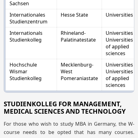
Sachsen
Internationales
Hesse State
Universities
Studienzentrum
Internationals
Rhineland-
Universities
Studienkolleg
Palatinatestate
Universities
of applied
sciences
Hochschule
Mecklenburg-
Universities
Wismar
West
Universities
Studienkolleg
Pomeraniastate
of applied
sciences
STUDIENKOLLEG FOR MANAGEMENT,
MEDICAL SCIENCES AND TECHNOLOGY
For those who wish to study MBA in Germany, the W-
course needs to be opted that has many courses.