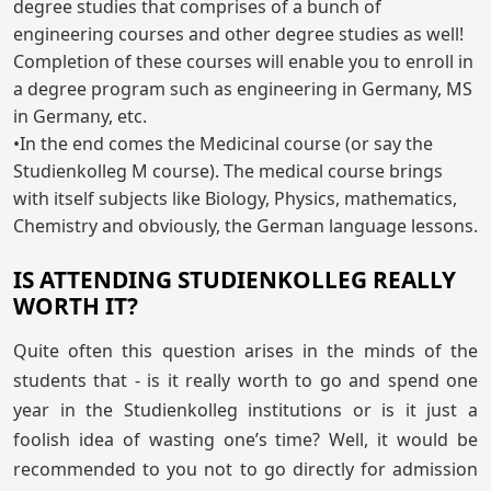
degree studies that comprises of a bunch of
engineering courses and other degree studies as well!
Completion of these courses will enable you to enroll in
a degree program such as engineering in Germany, MS
in Germany, etc.
•In the end comes the Medicinal course (or say the
Studienkolleg M course). The medical course brings
with itself subjects like Biology, Physics, mathematics,
Chemistry and obviously, the German language lessons.
IS ATTENDING STUDIENKOLLEG REALLY
WORTH IT?
Quite often this question arises in the minds of the
students that - is it really worth to go and spend one
year in the Studienkolleg institutions or is it just a
foolish idea of wasting one’s time? Well, it would be
recommended to you not to go directly for admission