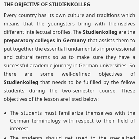
THE OBJECTIVE OF STUDIENKOLLEG
Every country has its own culture and traditions which
means that the youngsters bring with themselves
different intellectual profiles. The
Studienkolleg
are the
preparatory colleges in Germany
that assists them to
put together the essential fundamentals in professional
and cultural terms so as to make sure they have a
successful academic journey in German universities. So
there are some well-defined objectives of
Studienkolleg
that needs to be fulfilled by the fellow
students during the two-semester course. These
objectives of the lesson are listed below:
The students must familiarize themselves with the
German terminology with respect to their field of
interest.
The students should get used to the specialized