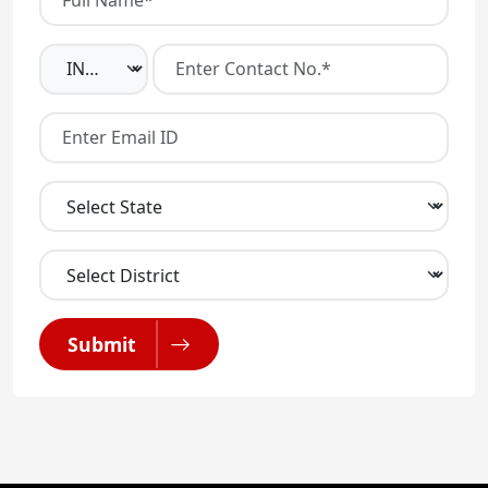
Submit