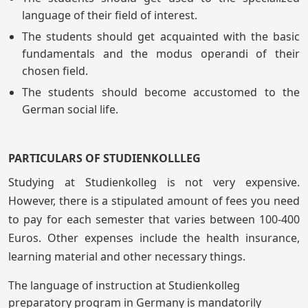
language of their field of interest.
The students should get acquainted with the basic
fundamentals and the modus operandi of their
chosen field.
The students should become accustomed to the
German social life.
PARTICULARS OF STUDIENKOLLLEG
Studying at Studienkolleg is not very expensive.
However, there is a stipulated amount of fees you need
to pay for each semester that varies between 100-400
Euros. Other expenses include the health insurance,
learning material and other necessary things.
The language of instruction at Studienkolleg
preparatory program in Germany is mandatorily