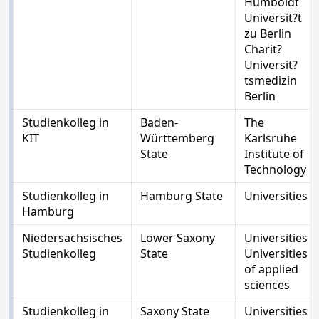
Humboldt
Universit?t
zu Berlin
Charit?
Universit?
tsmedizin
Berlin
Studienkolleg in
Baden-
The
KIT
Württemberg
Karlsruhe
State
Institute of
Technology
Studienkolleg in
Hamburg State
Universities
Hamburg
Niedersächsisches
Lower Saxony
Universities
Studienkolleg
State
Universities
of applied
sciences
Studienkolleg in
Saxony State
Universities