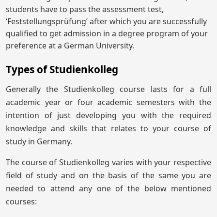
students have to pass the assessment test,
‘Feststellungsprüfung’ after which you are successfully
qualified to get admission in a degree program of your
preference at a German University.
Types of Studienkolleg
Generally the Studienkolleg course lasts for a full
academic year or four academic semesters with the
intention of just developing you with the required
knowledge and skills that relates to your course of
study in Germany.
The course of Studienkolleg varies with your respective
field of study and on the basis of the same you are
needed to attend any one of the below mentioned
courses: