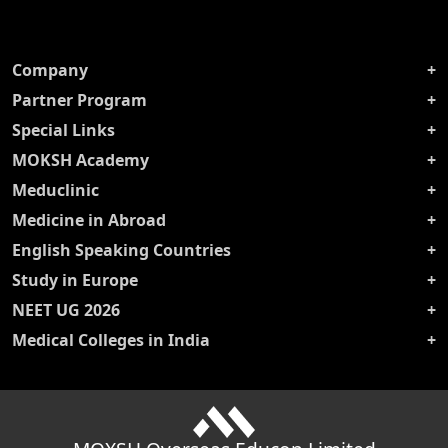
Company
Partner Program
Special Links
MOKSH Academy
Meduclinic
Medicine in Abroad
English Speaking Countries
Study in Europe
NEET UG 2026
Medical Colleges in India