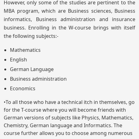
However, only some of the studies are pertinent to the
MBA program, which are Business sciences, Business
informatics, Business administration and insurance
business. Enrolling in the W-course brings with itself
the following subjects:-
Mathematics
English
German Language
Business administration
Economics
•To all those who have a technical itch in themselves, go
for the T-course where you will become friends with
German versions of subjects like Physics, Mathematics,
Chemistry, German language and Informatics. The
course further allows you to choose among numerous