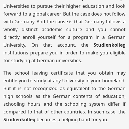
Universities to pursue their higher education and look
forward to a global career. But the case does not follow
with Germany. And the cause is that Germany follows a
wholly distinct academic culture and you cannot
directly enroll yourself for a program in a German
University. On that account, the
Studienkolleg
institutions prepare you in order to make you eligible
for studying at German universities.
The school leaving certificate that you obtain may
entitle you to study at any University in your homeland.
But it is not recognized as equivalent to the German
high schools as the German contents of education,
schooling hours and the schooling system differ if
compared to that of other countries. In such case, the
Studienkolleg
becomes a helping hand for you.