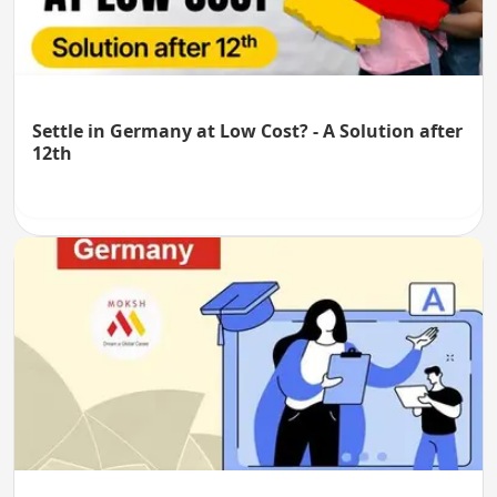
Settle in Germany at Low Cost? - A Solution after
12th