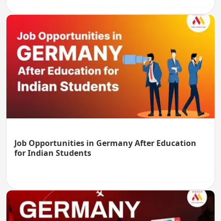
Job Opportunities in Germany After Education
for Indian Students