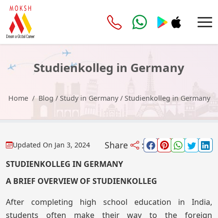
Studienkolleg in Germany
Home
Blog
/
Study in Germany
/
Studienkolleg in Germany
Share
:
Updated On
Jan 3, 2024
STUDIENKOLLEG IN GERMANY
A BRIEF OVERVIEW OF STUDIENKOLLEG
After completing high school education in India,
students often make their way to the foreign