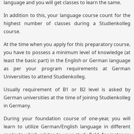
language and you will get classes to learn the same.
In addition to this, your language course count for the
highest number of classes during a Studienkolleg
course.
At the time when you apply for this preparatory course,
you have to possess a minimum level of knowledge (at
least the basic part) in the English or German language
as per your program requirements at German
Universities to attend Studienkolleg.
Usually requirement of B1 or B2 level is asked by
German universities at the time of joining Studienkolleg
in Germany.
During your foundation course of one-year, you will
learn to utilize German/English language in different