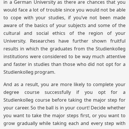
in a German University as there are chances that you
would face a lot of trouble since you would not be able
to cope with your studies, if you’ve not been made
aware of the basics of your subjects and some of the
cultural and social ethics of the region of your
University. Researches have further shown fruitful
results in which the graduates from the Studienkolleg
institutions were considered to be way much attentive
and faster in studies than those who did not opt for a
Studienkolleg program.
And as a result, you are more likely to complete your
degree course successfully if you opt for a
Studienkolleg course before taking the major step for
your career. So the ball is in your court! Decide whether
you want to take the major steps first, or you want to
grow gradually while taking each and every step with