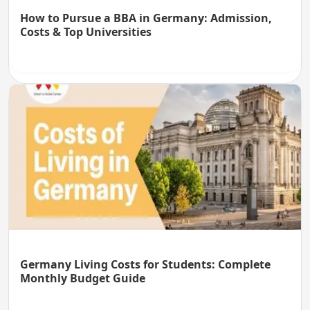
How to Pursue a BBA in Germany: Admission,
Costs & Top Universities
Germany Living Costs for Students: Complete
Monthly Budget Guide