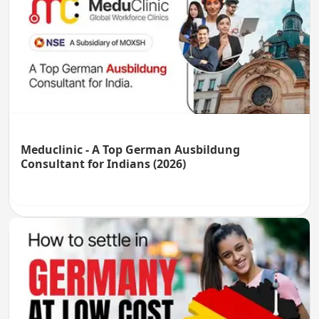
Meduclinic - A Top German Ausbildung
Consultant for Indians (2026)