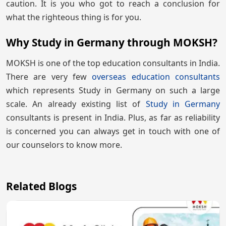
caution. It is you who got to reach a conclusion for
what the righteous thing is for you.
Why Study in Germany through MOKSH?
MOKSH is one of the top education consultants in India.
There are very few
overseas education consultants
which represents Study in Germany on such a large
scale. An already existing list of
Study in Germany
consultants is present in India. Plus, as far as reliability
is concerned you can always get in touch with one of
our counselors to know more.
Related Blogs