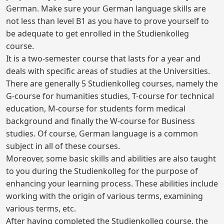
German. Make sure your German language skills are
not less than level B1 as you have to prove yourself to
be adequate to get enrolled in the Studienkolleg
course.
It is a two-semester course that lasts for a year and
deals with specific areas of studies at the Universities.
There are generally 5 Studienkolleg courses, namely the
G-course for humanities studies, T-course for technical
education, M-course for students form medical
background and finally the W-course for Business
studies. Of course, German language is a common
subject in all of these courses.
Moreover, some basic skills and abilities are also taught
to you during the Studienkolleg for the purpose of
enhancing your learning process. These abilities include
working with the origin of various terms, examining
various terms, etc.
After having completed the Studienkolleg course, the