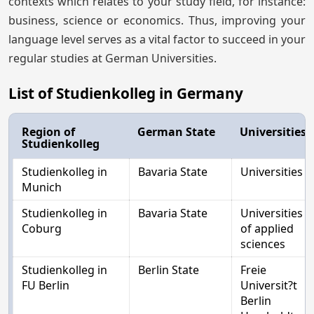
contexts which relates to your study field, for instance:
business, science or economics. Thus, improving your
language level serves as a vital factor to succeed in your
regular studies at German Universities.
List of Studienkolleg in Germany
Region of
German State
Universities
Studienkolleg
Studienkolleg in
Bavaria State
Universities
Munich
Studienkolleg in
Bavaria State
Universities
Coburg
of applied
sciences
Studienkolleg in
Berlin State
Freie
FU Berlin
Universit?t
Berlin