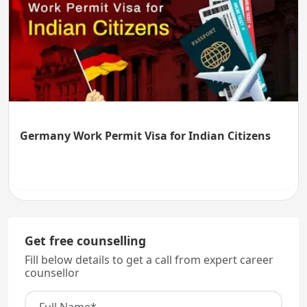
Germany Work Permit Visa for Indian Citizens
Get free counselling
Fill below details to get a call from expert career
counsellor