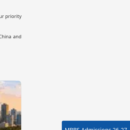
r priority
 China and
MBBS Admissions
26-27