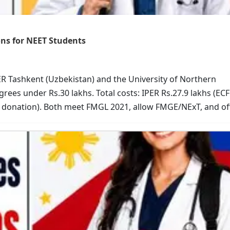
ns for NEET Students
R Tashkent (Uzbekistan) and the University of Northern
ees under Rs.30 lakhs. Total costs: IPER Rs.27.9 lakhs (EC
o donation). Both meet FMGL 2021, allow FMGE/NExT, and of
urriculum and research; UNP for US-style learning and lo