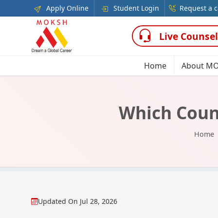
Apply Online
Student Login
Request a c
Live Counsel
Home
About M
Which Count
Home
Updated On
Jul 28, 2026