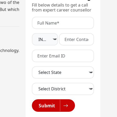
two of the
Fill below details to get a call
 But which
from expert career counsellor
echnology.
Submit