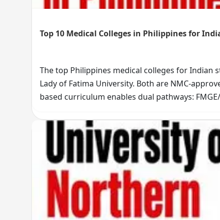
Top 10 Medical Colleges in Philippines for Ind
The top Philippines medical colleges for Indian 
Lady of Fatima University. Both are NMC-approved
based curriculum enables dual pathways: FMGE
history, and Indian student community size. Star