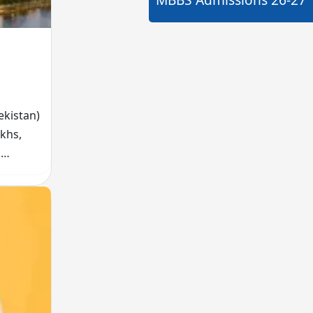
ekistan)
akhs,
.
l