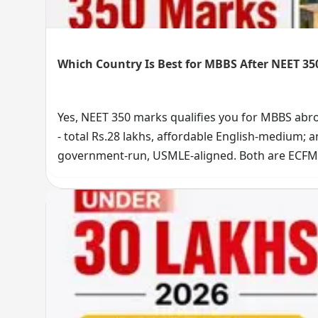
Which Country Is Best for MBBS After NEET 35
Yes, NEET 350 marks qualifies you for MBBS ab
- total Rs.28 lakhs, affordable English-medium; a
government-run, USMLE-aligned. Both are ECFMG
Choose MIPER for budget-friendly MBBS, UNP fo
journey now.