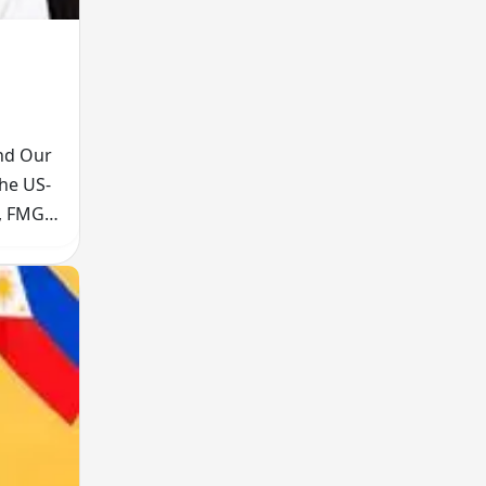
and Our
The US-
t, FMGE