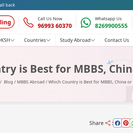
all back
Call Us Now
Whatsapp Us
ling
96993 60370
8269900555
OKSH
Countries
Study Abroad
Contact Us
ry is Best for MBBS, Chin
Blog
/
MBBS Abroad
/
Which Country is Best for MBBS, China or
Share
: