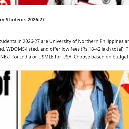
ian Students 2026-27
students in 2026-27 are University of Northern Philippines 
, WDOMS-listed, and offer low fees (Rs.18-42 lakh total). 
/NExT for India or USMLE for USA. Choose based on budge
t your application now.