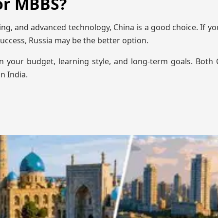
for MBBS?
ing, and advanced technology, China is a good choice. If you
uccess, Russia may be the better option.
n your budget, learning style, and long-term goals. Both
n India.