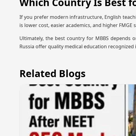
Which Country Is Best 
If you prefer modern infrastructure, English teach
is lower cost, easier academics, and higher FMGE s
Ultimately, the best country for MBBS depends o
Russia offer quality medical education recognized i
Related Blogs