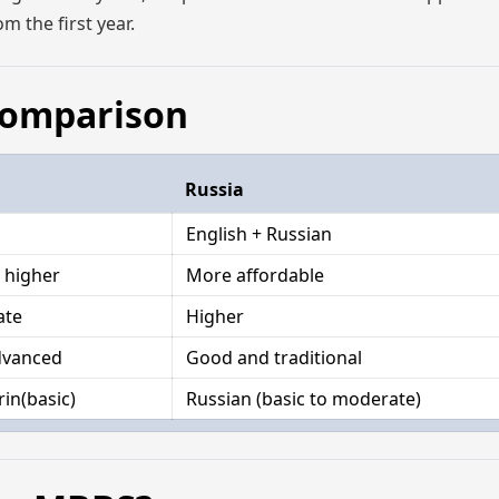
m the first year.
 Comparison
Russia
English + Russian
y higher
More affordable
ate
Higher
dvanced
Good and traditional
in(basic)
Russian (basic to moderate)