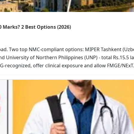
0 Marks? 2 Best Options (2026)
road. Two top NMC-compliant options: MIPER Tashkent (Uzb
nd University of Northern Philippines (UNP) - total Rs.15.5 l
-recognized, offer clinical exposure and allow FMGE/NExT
r USMLE-focused curriculum. Start your affordable medica