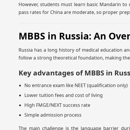
However, students must learn basic Mandarin to c
pass rates for China are moderate, so proper prep
MBBS in Russia: An Ove
Russia has a long history of medical education an
follow a strong theoretical foundation, making t
Key advantages of MBBS in Russ
No entrance exam like NEET (qualification only)
Lower tuition fees and cost of living
High FMGE/NEXT success rate
Simple admission process
The main challenge is the language barrier durin