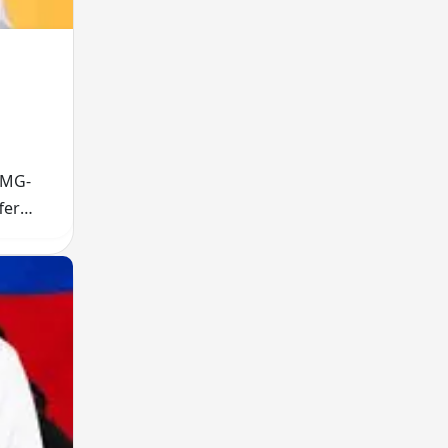
FMG-
fer
wer