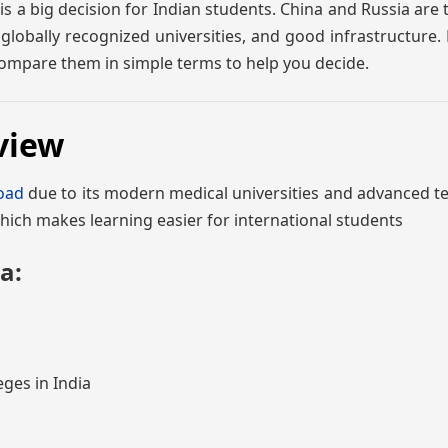
 a big decision for Indian students. China and Russia are 
globally recognized universities, and good infrastructure.
 compare them in simple terms to help you decide.
view
oad
due to its modern medical universities and advanced t
hich makes learning easier for international students
a:
eges in India