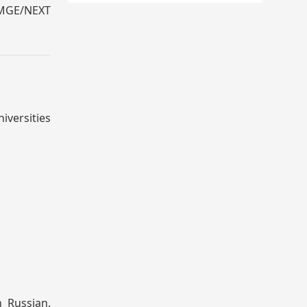
 FMGE/NEXT
iversities
n Russian.