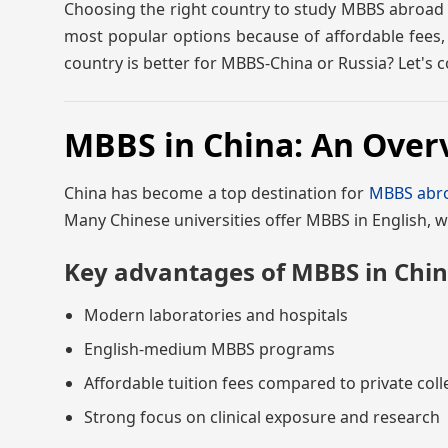
Choosing the right country to study MBBS abroad is
most popular options because of affordable fees, 
country is better for MBBS-China or Russia? Let's
MBBS in China: An Over
China has become a top destination for
MBBS abr
Many Chinese universities offer MBBS in English, w
Key advantages of MBBS in Chin
Modern laboratories and hospitals
English-medium MBBS programs
Affordable tuition fees compared to private coll
Strong focus on clinical exposure and research