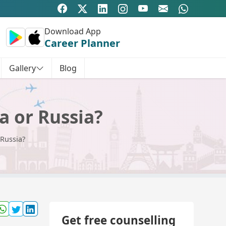
Download App
Career Planner
Gallery
Blog
a or Russia?
 Russia?
Get free counselling