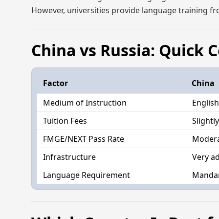
However, universities provide language training fro
China vs Russia: Quick
Factor
China
Medium of Instruction
English
Tuition Fees
Slightl
FMGE/NEXT Pass Rate
Moder
Infrastructure
Very a
Language Requirement
Mandar