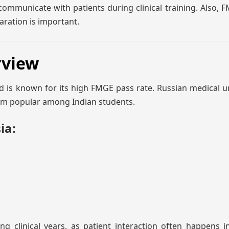
ommunicate with patients during clinical training. Also,
aration is important.
rview
d is known for its high FMGE pass rate. Russian medical un
hem popular among Indian students.
ia:
g clinical years, as patient interaction often happens i