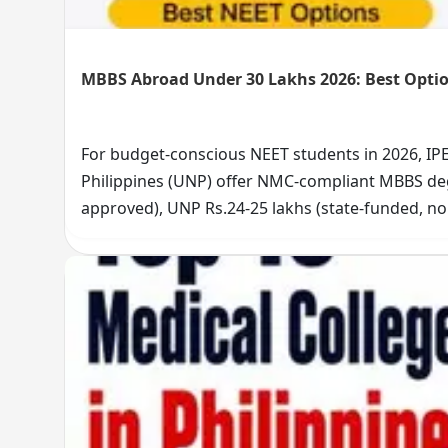
MBBS Abroad Under 30 Lakhs 2026: Best Optio
For budget-conscious NEET students in 2026, IPE
Philippines (UNP) offer NMC-compliant MBBS degr
approved), UNP Rs.24-25 lakhs (state-funded, n
English-medium programs. Choose IPER for CIS c
cost. Explore your affordable MBBS option now.