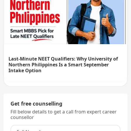
Last-Minute NEET Qualifiers: Why University of
Northern Philippines Is a Smart September
Intake Option
Get free counselling
Fill below details to get a call from expert career
counsellor