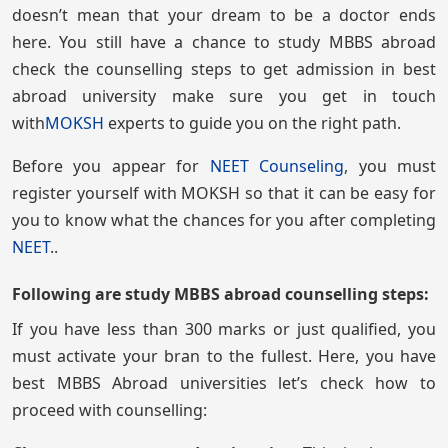
doesn’t mean that your dream to be a doctor ends
here. You still have a chance to study MBBS abroad
check the counselling steps to get admission in best
abroad university make sure you get in touch
with
MOKSH
experts to guide you on the right path.
Before you appear for
NEET Counseling
, you must
register yourself with MOKSH so that it can be easy for
you to know what the chances for you after completing
NEET
..
Following are study MBBS abroad counselling steps:
If you have less than 300 marks or just qualified, you
must activate your bran to the fullest. Here, you have
best MBBS Abroad universities let’s check how to
proceed with counselling: