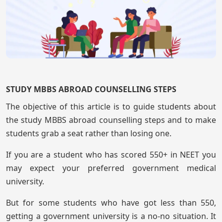
STUDY MBBS ABROAD COUNSELLING STEPS
The objective of this article is to guide students about
the study MBBS abroad counselling steps and to make
students grab a seat rather than losing one.
If you are a student who has scored 550+ in NEET you
may expect your preferred government medical
university.
But for some students who have got less than 550,
getting a government university is a no-no situation. It