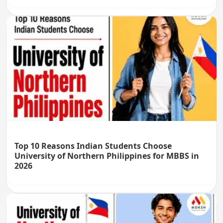
Top 10 Reasons Indian Students Choose
University of Northern Philippines for MBBS in
2026