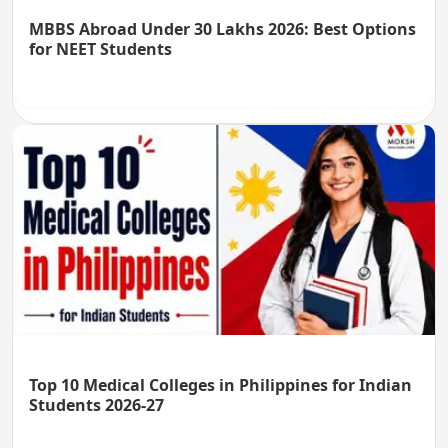
MBBS Abroad Under 30 Lakhs 2026: Best Options
for NEET Students
Top 10 Medical Colleges in Philippines for Indian
Students 2026-27