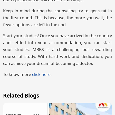
Keep in mind during the counseling try to get seat in
the first round. This is because, the more you wait, the
fewer options are left in the end.
Start your studies! Once you have arrived in the country
and settled into your accommodation, you can start
your studies. MBBS is a challenging but rewarding
course of study. With hard work and dedication, you
can achieve your dream of becoming a doctor.
To know more
click here
.
Related Blogs