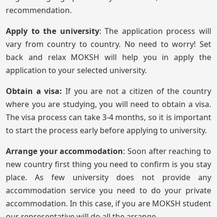
recommendation.
Apply to the university
: The application process will
vary from country to country. No need to worry! Set
back and relax MOKSH will help you in apply the
application to your selected university.
Obtain a visa:
If you are not a citizen of the country
where you are studying, you will need to obtain a visa.
The visa process can take 3-4 months, so it is important
to start the process early before applying to university.
Arrange your accommodation
: Soon after reaching to
new country first thing you need to confirm is you stay
place. As few university does not provide any
accommodation service you need to do your private
accommodation. In this case, if you are MOKSH student
our representative will do all the arrange.