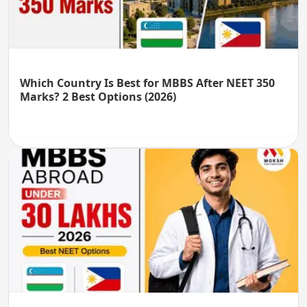
Which Country Is Best for MBBS After NEET 350
Marks? 2 Best Options (2026)