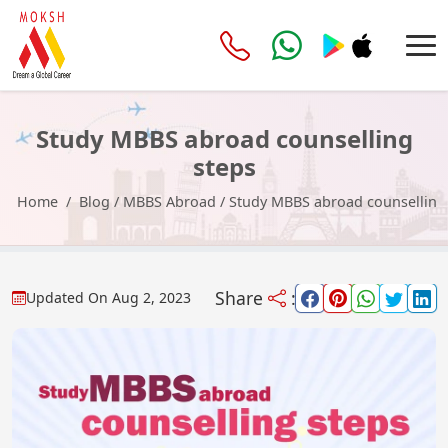
Study MBBS abroad counselling
steps
Home
Blog
/
MBBS Abroad
/
Study MBBS abroad counselling
Share
:
Updated On
Aug 2, 2023