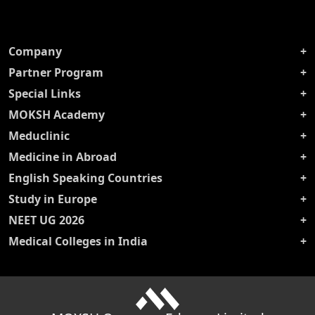
Company
Partner Program
Special Links
MOKSH Academy
Meduclinic
Medicine in Abroad
English Speaking Countries
Study in Europe
NEET UG 2026
Medical Colleges in India