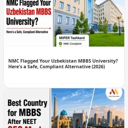
NMC Flagged Your Uzbekistan MBBS University?
Here's a Safe, Compliant Alternative (2026)