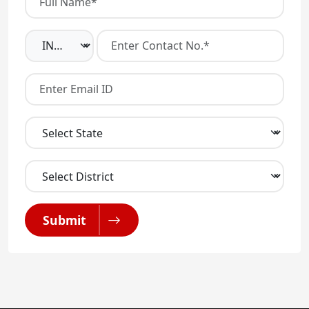
Submit