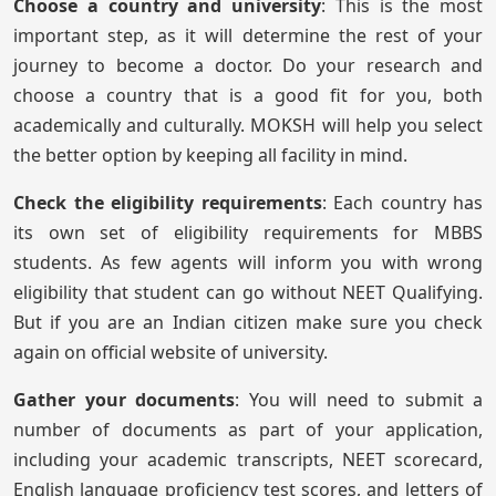
Choose a country and university
: This is the most
important step, as it will determine the rest of your
journey to become a doctor. Do your research and
choose a country that is a good fit for you, both
academically and culturally. MOKSH will help you select
the better option by keeping all facility in mind.
Check the eligibility requirements
: Each country has
its own set of eligibility requirements for MBBS
students. As few agents will inform you with wrong
eligibility that student can go without NEET Qualifying.
But if you are an Indian citizen make sure you check
again on official website of university.
Gather your documents
: You will need to submit a
number of documents as part of your application,
including your academic transcripts, NEET scorecard,
English language proficiency test scores, and letters of