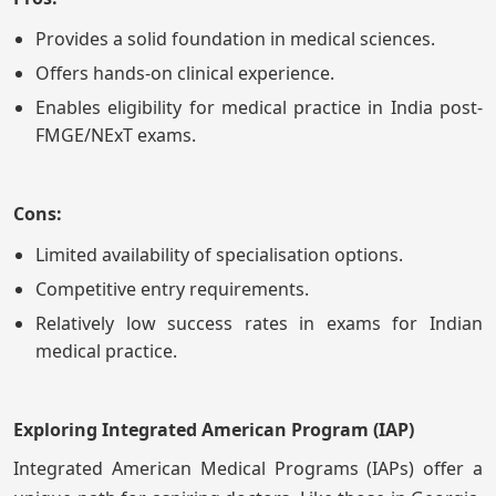
Provides a solid foundation in medical sciences.
Offers hands-on clinical experience.
Enables eligibility for medical practice in India post-
FMGE/NExT exams.
Cons:
Limited availability of specialisation options.
Competitive entry requirements.
Relatively low success rates in exams for Indian
medical practice.
Exploring Integrated American Program (IAP)
Integrated American Medical Programs (IAPs) offer a