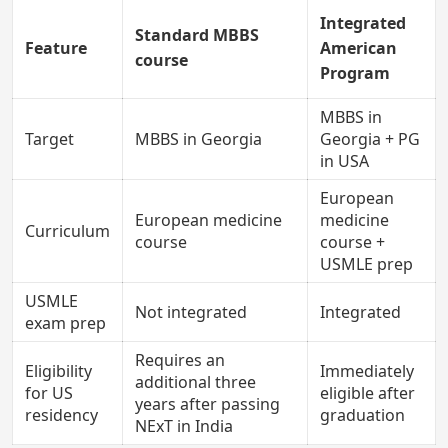
Integrated
Standard MBBS
Feature
American
course
Program
MBBS in
Target
MBBS in Georgia
Georgia + PG
in USA
European
European medicine
medicine
Curriculum
course
course +
USMLE prep
USMLE
Not integrated
Integrated
exam prep
Requires an
Eligibility
Immediately
additional three
for US
eligible after
years after passing
residency
graduation
NExT in India