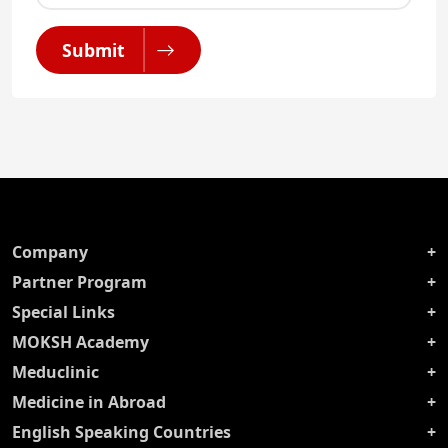
Submit
Company
Partner Program
Special Links
MOKSH Academy
Meduclinic
Medicine in Abroad
English Speaking Countries