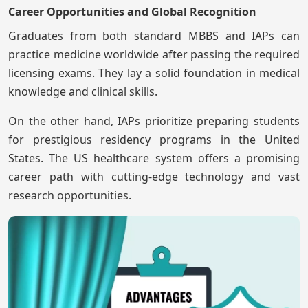
Career Opportunities and Global Recognition
Graduates from both standard MBBS and IAPs can
practice medicine worldwide after passing the required
licensing exams. They lay a solid foundation in medical
knowledge and clinical skills.
On the other hand, IAPs prioritize preparing students
for prestigious residency programs in the United
States. The US healthcare system offers a promising
career path with cutting-edge technology and vast
research opportunities.