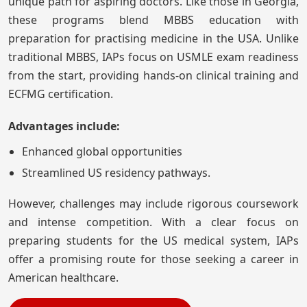
unique path for aspiring doctors. Like those in Georgia,
these programs blend MBBS education with
preparation for practising medicine in the USA. Unlike
traditional MBBS, IAPs focus on USMLE exam readiness
from the start, providing hands-on clinical training and
ECFMG certification.
Advantages include:
Enhanced global opportunities
Streamlined US residency pathways.
However, challenges may include rigorous coursework
and intense competition. With a clear focus on
preparing students for the US medical system, IAPs
offer a promising route for those seeking a career in
American healthcare.