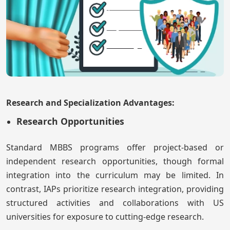
Research and Specialization Advantages:
Research Opportunities
Standard MBBS programs offer project-based or
independent research opportunities, though formal
integration into the curriculum may be limited. In
contrast, IAPs prioritize research integration, providing
structured activities and collaborations with US
universities for exposure to cutting-edge research.