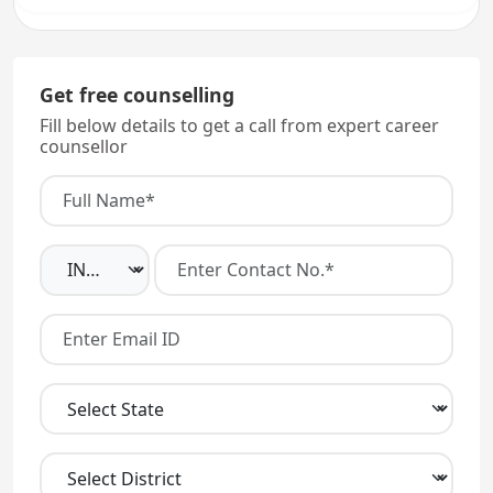
Get free counselling
Fill below details to get a call from expert career
counsellor