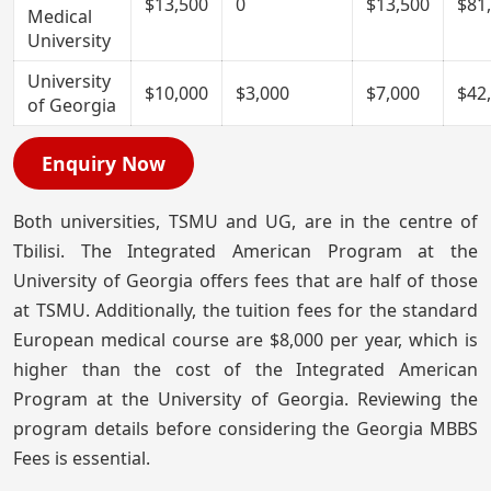
$13,500
0
$13,500
$81
Medical
University
University
$10,000
$3,000
$7,000
$42
of Georgia
Enquiry Now
Both universities, TSMU and UG, are in the centre of
Tbilisi. The Integrated American Program at the
University of Georgia offers fees that are half of those
at TSMU. Additionally, the tuition fees for the standard
European medical course are $8,000 per year, which is
higher than the cost of the Integrated American
Program at the University of Georgia. Reviewing the
program details before considering the Georgia MBBS
Fees is essential.