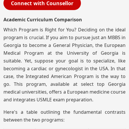
Connect with Counsellor
Academic Curriculum Comparison
Which Program is Right for You? Deciding on the ideal
program is crucial. If you aim to pursue just an MBBS in
Georgia to become a General Physician, the European
Medical Program at the University of Georgia is
suitable. Yet, suppose your goal is to specialize, like
becoming a cardiac or gynecologist in the USA. In that
case, the Integrated American Program is the way to
go. This program, available at select top Georgia
medical universities, offers a European medicine course
and integrates USMLE exam preparation.
Here's a table outlining the fundamental contrasts
between the two programs: