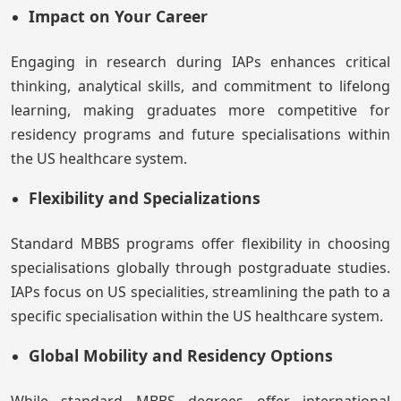
Impact on Your Career
Engaging in research during IAPs enhances critical
thinking, analytical skills, and commitment to lifelong
learning, making graduates more competitive for
residency programs and future specialisations within
the US healthcare system.
Flexibility and Specializations
Standard MBBS programs offer flexibility in choosing
specialisations globally through postgraduate studies.
IAPs focus on US specialities, streamlining the path to a
specific specialisation within the US healthcare system.
Global Mobility and Residency Options
While standard MBBS degrees offer international