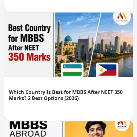
Which Country Is Best for MBBS After NEET 350
Marks? 2 Best Options (2026)