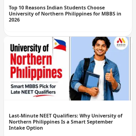
Top 10 Reasons Indian Students Choose
University of Northern Philippines for MBBS in
2026
Last-Minute NEET Qualifiers: Why University of
Northern Philippines Is a Smart September
Intake Option