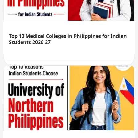
Top 10 Medical Colleges in Philippines for Indian
Students 2026-27