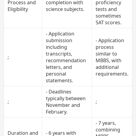
Process and
completion with
proficiency
Eligibility
science subjects.
tests and
sometimes
SAT scores.
- Application
submission
- Application
including
process
transcripts,
similar to
;
recommendation
MBBS, with
letters, and
additional
personal
requirements.
statements.
- Deadlines
typically between
;
;
November and
February.
- 7 years,
combining
Duration and
- 6 years with