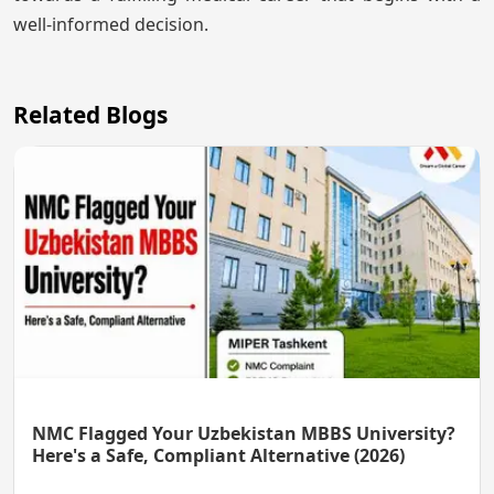
well-informed decision.
Related Blogs
NMC Flagged Your Uzbekistan MBBS University?
Here's a Safe, Compliant Alternative (2026)