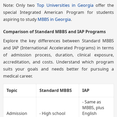
Note: Only two
Top Universities in Georgia
offer the
special Integrated American Program for students
aspiring to study
MBBS in Georgia
.
Comparison of Standard MBBS and IAP Programs
Explore the key differences between Standard MBBS
and IAP (International Accelerated Programs) in terms
of admission process, duration, clinical exposure,
accreditation, and costs. Understand which program
suits your goals and needs better for pursuing a
medical career.
Topic
Standard MBBS
IAP
- Same as
MBBS, plus
Admission
- High school
English