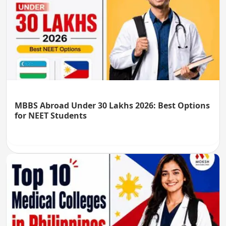
MBBS Abroad Under 30 Lakhs 2026: Best Options
for NEET Students