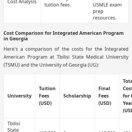
Cost Analysis
tuition fees.
USMLE exam
prep
resources.
Cost Comparison for Integrated American Program
in Georgia
Here's a comparison of the costs for the Integrated
American Program at Tbilisi State Medical University
(TSMU) and the University of Georgia (UG):
Tot
Tuition
Final
Cos
University
Fees
Scholarship
Fees
for 
(USD)
(USD)
Yea
(US
Tbilisi
State