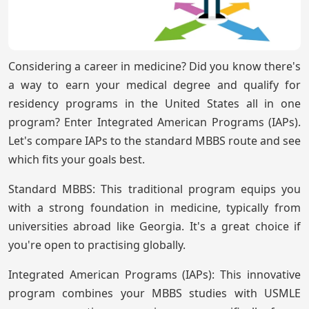
Considering a career in medicine? Did you know there's
a way to earn your medical degree and qualify for
residency programs in the United States all in one
program? Enter Integrated American Programs (IAPs).
Let's compare IAPs to the standard MBBS route and see
which fits your goals best.
Standard MBBS: This traditional program equips you
with a strong foundation in medicine, typically from
universities abroad like Georgia. It's a great choice if
you're open to practising globally.
Integrated American Programs (IAPs): This innovative
program combines your MBBS studies with USMLE