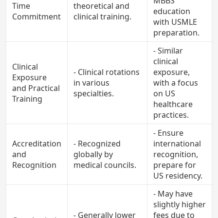
MBBS
Time
theoretical and
education
Commitment
clinical training.
with USMLE
preparation.
- Similar
clinical
Clinical
- Clinical rotations
exposure,
Exposure
in various
with a focus
and Practical
specialties.
on US
Training
healthcare
practices.
- Ensure
Accreditation
- Recognized
international
and
globally by
recognition,
Recognition
medical councils.
prepare for
US residency.
- May have
slightly higher
- Generally lower
fees due to