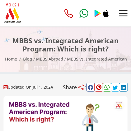
MBBS vs. Integrated American
Program: Which is right?
Home
Blog
/
MBBS Abroad
/
MBBS vs. Integrated American P
Share
:
Updated On
Jul 1, 2024