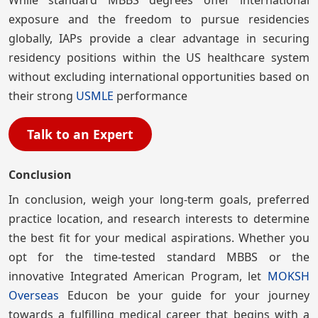
exposure and the freedom to pursue residencies
globally, IAPs provide a clear advantage in securing
residency positions within the US healthcare system
without excluding international opportunities based on
their strong
USMLE
performance
Talk to an Expert
Conclusion
In conclusion, weigh your long-term goals, preferred
practice location, and research interests to determine
the best fit for your medical aspirations. Whether you
opt for the time-tested standard MBBS or the
innovative Integrated American Program, let
MOKSH
Overseas
Educon be your guide for your journey
towards a fulfilling medical career that begins with a