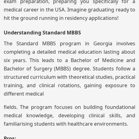
exam preparation, preparing you specifically for a
medical career in the USA. Imagine graduating ready to
hit the ground running in residency applications!
Understanding Standard MBBS
The Standard MBBS program in Georgia involves
completing a detailed medical education lasting about
six years. This leads to a Bachelor of Medicine and
Bachelor of Surgery (MBBS) degree. Students follow a
structured curriculum with theoretical studies, practical
training, and clinical rotations, gaining exposure to
different medical
fields. The program focuses on building foundational
medical knowledge, developing clinical skills, and
familiarising students with healthcare environments.
Pros: