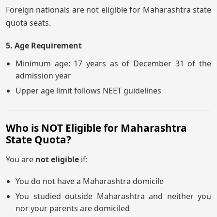
Foreign nationals are not eligible for Maharashtra state
quota seats.
5. Age Requirement
Minimum age: 17 years as of December 31 of the
admission year
Upper age limit follows NEET guidelines
Who is NOT Eligible for Maharashtra
State Quota?
You are
not eligible
if:
You do not have a Maharashtra domicile
You studied outside Maharashtra and neither you
nor your parents are domiciled