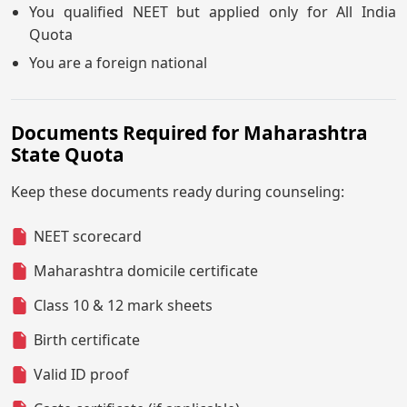
You qualified NEET but applied only for All India
Quota
You are a foreign national
Documents Required for Maharashtra
State Quota
Keep these documents ready during counseling:
NEET scorecard
Maharashtra domicile certificate
Class 10 & 12 mark sheets
Birth certificate
Valid ID proof