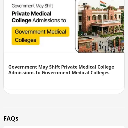
Government May Shift Private Medical College
Admissions to Government Medical Colleges
FAQs