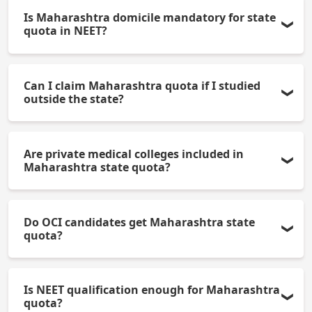
Is Maharashtra domicile mandatory for state
quota in NEET?
Yes, a valid Maharashtra domicile certificate is
Can I claim Maharashtra quota if I studied
compulsory.
outside the state?
Yes, if you or your parents are domiciled in
Are private medical colleges included in
Maharashtra.
Maharashtra state quota?
Yes, state quota rules apply to government and
Do OCI candidates get Maharashtra state
some private colleges, as per counseling
quota?
guidelines.
OCI candidates may be eligible based on current
Is NEET qualification enough for Maharashtra
government regulations.
quota?