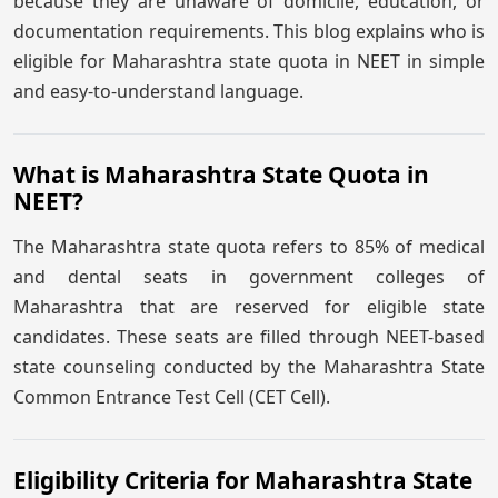
because they are unaware of domicile, education, or
documentation requirements. This blog explains who is
eligible for Maharashtra state quota in NEET in simple
and easy-to-understand language.
What is Maharashtra State Quota in
NEET?
The Maharashtra state quota refers to 85% of medical
and dental seats in government colleges of
Maharashtra that are reserved for eligible state
candidates. These seats are filled through NEET-based
state counseling conducted by the Maharashtra State
Common Entrance Test Cell (CET Cell).
Eligibility Criteria for Maharashtra State