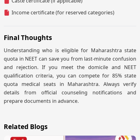
Caste certificate (if applicable)
Income certificate (for reserved categories)
Final Thoughts
Understanding who is eligible for Maharashtra state
quota in NEET can save you from last-minute confusion
and rejection. If you meet the domicile and NEET
qualification criteria, you can compete for 85% state
quota medical seats in Maharashtra. Always verify
details from official counseling notifications and
prepare documents in advance.
Related Blogs