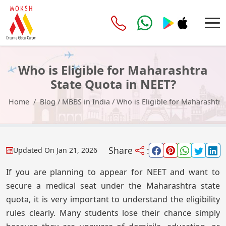
Who is Eligible for Maharashtra
State Quota in NEET?
Home
Blog
/
MBBS in India
/
Who is Eligible for Maharashtra
Share
:
Updated On
Jan 21, 2026
If you are planning to appear for NEET and want to
secure a medical seat under the Maharashtra state
quota, it is very important to understand the eligibility
rules clearly. Many students lose their chance simply