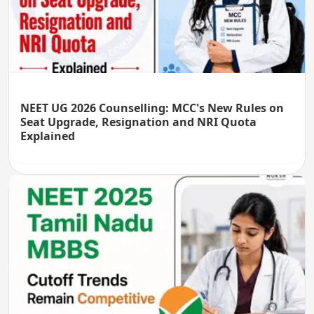
NEET UG 2026 Counselling: MCC's New Rules on
Seat Upgrade, Resignation and NRI Quota
Explained