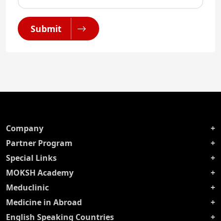
Submit
Company
Partner Program
Special Links
MOKSH Academy
Meduclinic
Medicine in Abroad
English Speaking Countries