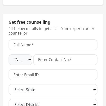
No. You must qualify NEET AND fulfill domicile
eligibility.
Get free counselling
Fill below details to get a call from expert career
counsellor