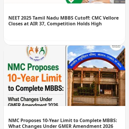
NEET 2025 Tamil Nadu MBBS Cutoff: CMC Vellore
Closes at AIR 37, Competition Holds High
NMC Proposes 10-Year Limit to Complete MBBS:
What Changes Under GMER Amendment 2026