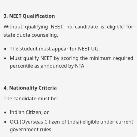
3. NEET Qualification
Without qualifying NEET, no candidate is eligible for
state quota counseling.
The student must appear for NEET UG
Must qualify NEET by scoring the minimum required
percentile as announced by NTA
4. Nationality Criteria
The candidate must be:
Indian Citizen, or
OCI (Overseas Citizen of India) eligible under current
government rules