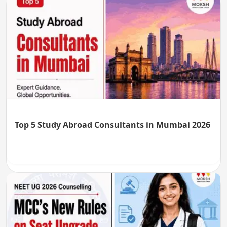
Top 5 Study Abroad Consultants in Mumbai 2026