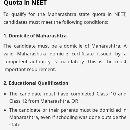
Quota in NEET
To qualify for the Maharashtra state quota in NEET,
candidates must meet the following conditions:
1. Domicile of Maharashtra
The candidate must be a domicile of Maharashtra. A
valid Maharashtra domicile certificate issued by a
competent authority is mandatory. This is the most
important requirement.
2. Educational Qualification
The candidate must have completed Class 10 and
Class 12 from Maharashtra, OR
The candidate or their parents must be domiciled in
Maharashtra, even if schooling was done outside the
state.