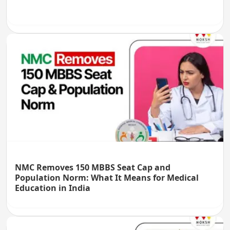
NMC Removes 150 MBBS Seat Cap and
Population Norm: What It Means for Medical
Education in India