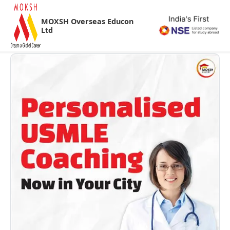
MOXSH Overseas Educon
Ltd