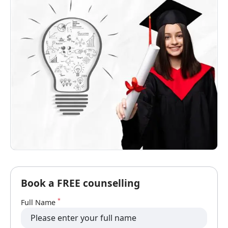
Book a FREE counselling
*
Full Name