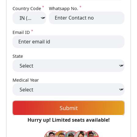
*
*
Country Code
Whatsapp No.
*
Email ID
State
Medical Year
Submit
Hurry up! Limited seats available!