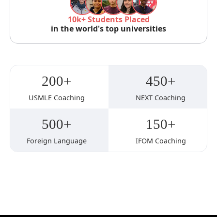
10k+ Students Placed
in the world's top universities
200+
450+
USMLE Coaching
NEXT Coaching
500+
150+
Foreign Language
IFOM Coaching