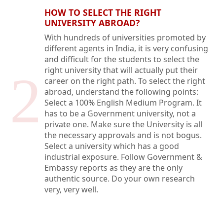
HOW TO SELECT THE RIGHT
UNIVERSITY ABROAD?
With hundreds of universities promoted by
different agents in India, it is very confusing
and difficult for the students to select the
right university that will actually put their
2
career on the right path. To select the right
abroad, understand the following points:
Select a 100% English Medium Program. It
has to be a Government university, not a
private one. Make sure the University is all
the necessary approvals and is not bogus.
Select a university which has a good
industrial exposure. Follow Government &
Embassy reports as they are the only
authentic source. Do your own research
very, very well.