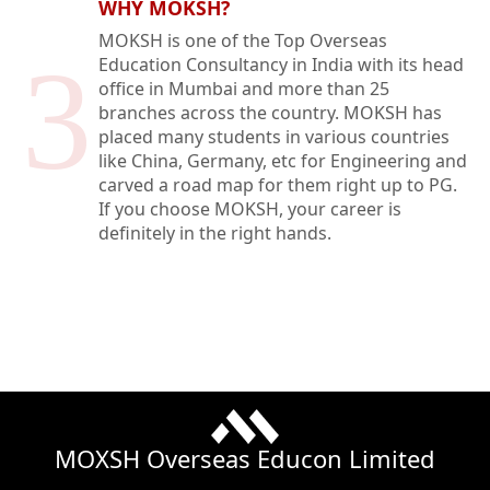
WHY MOKSH?
MOKSH is one of the Top Overseas
3
Education Consultancy in India with its head
office in Mumbai and more than 25
branches across the country. MOKSH has
placed many students in various countries
like China, Germany, etc for Engineering and
carved a road map for them right up to PG.
If you choose MOKSH, your career is
definitely in the right hands.
MOXSH Overseas Educon Limited