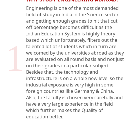
Engineering is one of the most demanded
field of study in India in the Science sector
and getting enough grades to hit that cut
off percentage becomes difficult as the
Indian Education System is highly theory
based which unfortunately, filters out the
1
talented lot of students which in turn are
welcomed by the universities abroad as they
are evaluated on all round basis and not just
on their grades in a particular subject.
Besides that, the technology and
infrastructure is on a whole new level so the
industrial exposure is very high in some
foreign countries like Germany & China.
Also, the faculty is chosen very carefully and
have a very large experience in the field
which further makes the Quality of
education better.