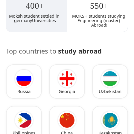
400+
550+
Moksh student settled in 
MOKSH students studying 
germanyUniversities
Engineering (master) 
Abroad!
Top countries to
study abroad
Russia
Georgia
Uzbekistan
Philippines
China
Kazakhstan