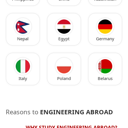
Nepal
Egypt
Germany
Italy
Poland
Belarus
Reasons to
ENGINEERING ABROAD
WHY STUDY ENGINEERING ABROAD?