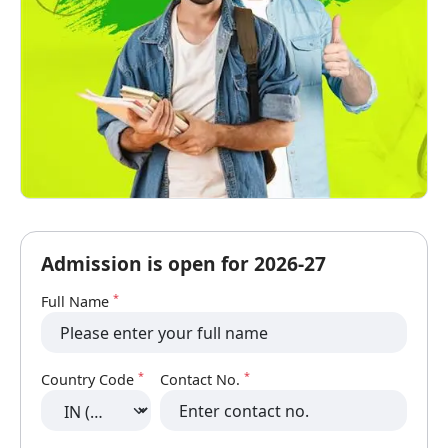
Admission is open for 2026-27
*
Full Name
*
*
Country Code
Contact No.