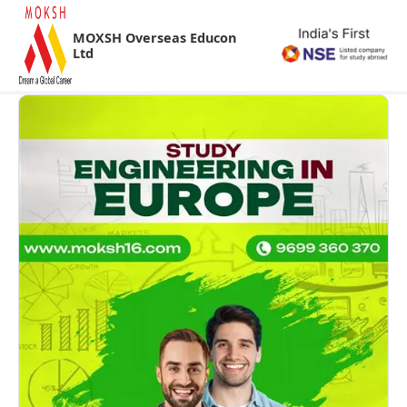
MOXSH Overseas Educon
Ltd