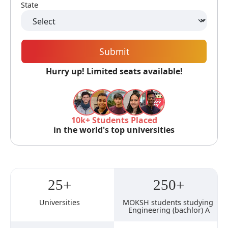
State
Submit
Hurry up! Limited seats available!
10k+ Students Placed
in the world's top universities
25+
250+
Universities
MOKSH students studying 
Engineering (bachlor) A