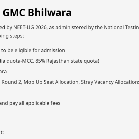
, GMC Bhilwara
d by NEET-UG 2026, as administered by the National Testi
wing steps:
to be eligible for admission
India quota-MCC, 85% Rajasthan state quota)
ara
1, Round 2, Mop Up Seat Allocation, Stray Vacancy Allocation
nd pay all applicable fees
t: