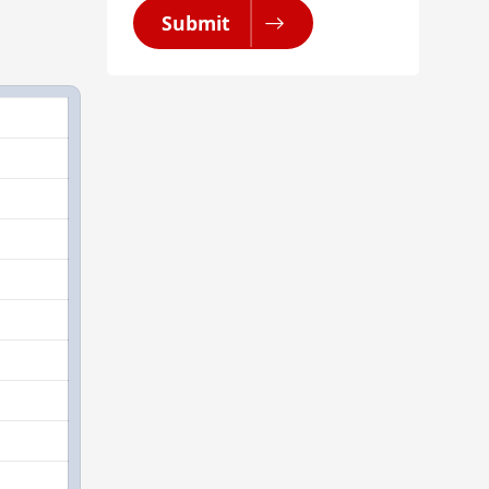
Submit