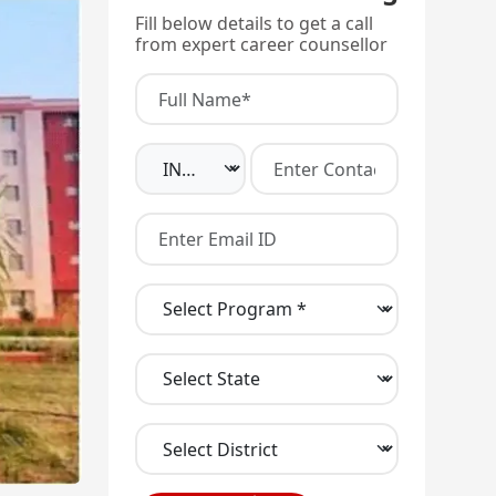
Fill below details to get a call
from expert career counsellor