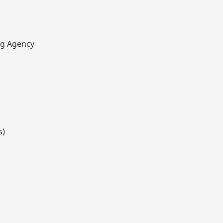
ng Agency
s)