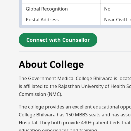
Global Recognition
No
Postal Address
Near Civil L
Connect with Counsellor
About College
The Government Medical College Bhilwara is locat
is affiliated to the Rajasthan University of Health 
Commission (NMC).
The college provides an excellent educational opp
College Bhilwara has 150 MBBS seats and has asso
Hospital. They both provide 430+ patient beds that
education experiences and training.