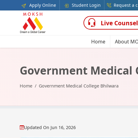
Apply Online
Student Login
Request a c
Live Counsel
Home
About M
Government Medical C
Home
Government Medical College Bhilwara
Updated On
Jun 16, 2026