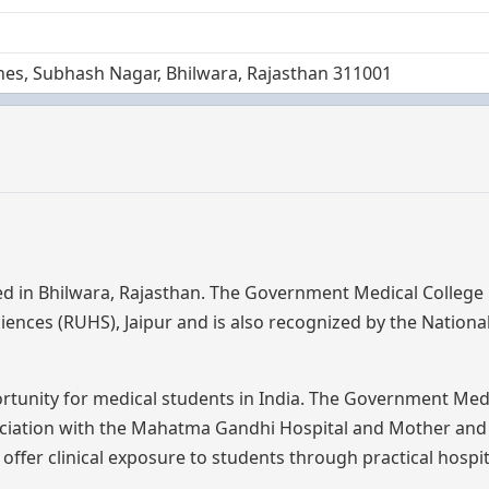
ines, Subhash Nagar, Bhilwara, Rajasthan 311001
ed in Bhilwara, Rajasthan. The Government Medical College
Sciences (RUHS), Jaipur and is also recognized by the Nationa
ortunity for medical students in India. The Government Med
ciation with the Mahatma Gandhi Hospital and Mother and 
 offer clinical exposure to students through practical hospi