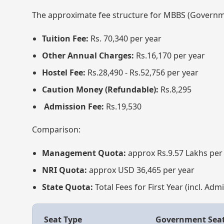
The approximate fee structure for MBBS (Governme
Tuition Fee:
Rs. 70,340 per year
Other Annual Charges:
Rs.16,170 per year
Hostel Fee:
Rs.28,490 - Rs.52,756 per year
Caution Money (Refundable):
Rs.8,295
Admission Fee:
Rs.19,530
Comparison:
Management Quota:
approx Rs.9.57 Lakhs per
NRI Quota:
approx USD 36,465 per year
State Quota:
Total Fees for First Year (incl. Ad
Seat Type
Government Sea