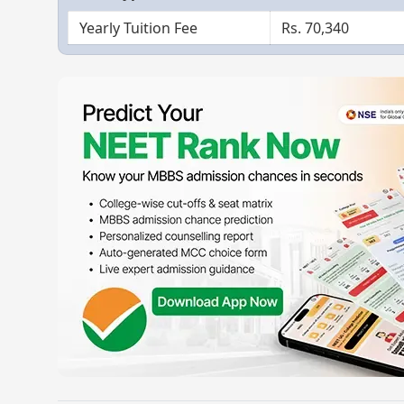
Yearly Tuition Fee
Rs. 70,340