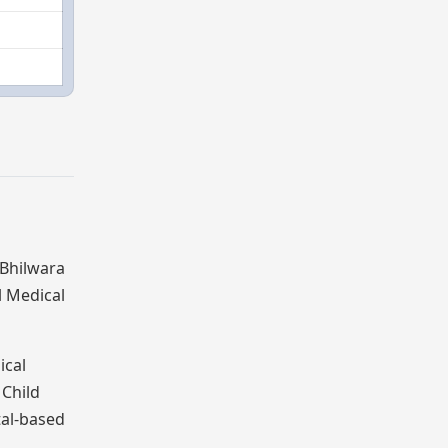
 Bhilwara
l Medical
ical
Child
tal-based