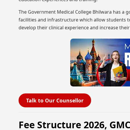
The Government Medical College Bhilwara has a good
facilities and infrastructure which allow students t
develop their clinical experience and increase the
Talk to Our Counsellor
Fee Structure 2026, GM