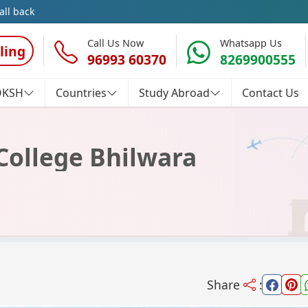
all back
Call Us Now
Whatsapp Us
ling
96993 60370
8269900555
OKSH
Countries
Study Abroad
Contact Us
ollege Bhilwara
Share
: