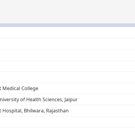
 Medical College
iversity of Health Sciences, Jaipur
Hospital, Bhilwara, Rajasthan