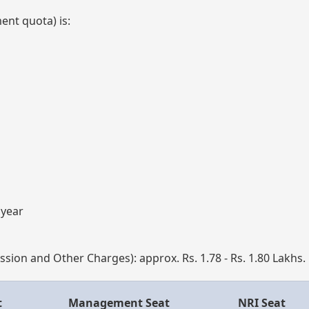
nt quota) is:
 year
mission and Other Charges): approx. Rs. 1.78 - Rs. 1.80 Lakhs.
t
Management Seat
NRI Seat