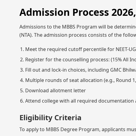
Admission Process 2026
Admissions to the MBBS Program will be determine
(NTA). The admission process consists of the follo
Meet the required cutoff percentile for NEET-UG 
Register for the counselling process: (15% All 
Fill out and lock-in choices, including GMC Bhilw
Multiple rounds of seat allocation (e.g., Round 
Download allotment letter
Attend college with all required documentation a
Eligibility Criteria
To apply to MBBS Degree Program, applicants mus