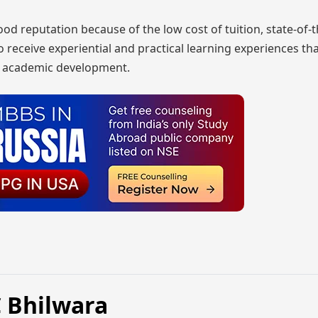
 reputation because of the low cost of tuition, state-of-t
o receive experiential and practical learning experiences tha
ir academic development.
C Bhilwara