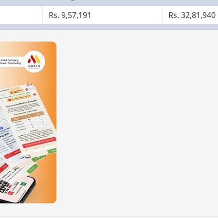
Rs. 9,57,191
Rs. 32,81,940