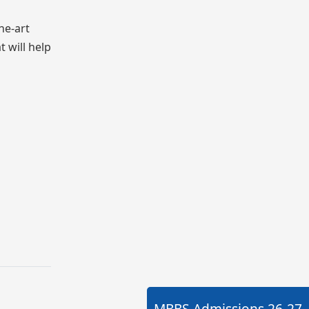
he-art
t will help
MBBS Admissions
26-27