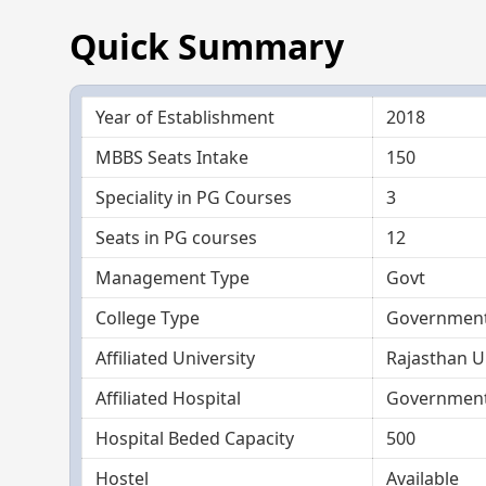
Quick Summary
Year of Establishment
2018
MBBS Seats Intake
150
Speciality in PG Courses
3
Seats in PG courses
12
Management Type
Govt
College Type
Government
Affiliated University
Rajasthan Un
Affiliated Hospital
Government 
Hospital Beded Capacity
500
Hostel
Available