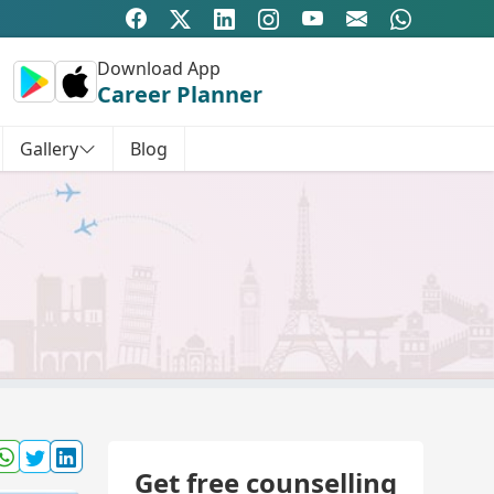
Download App
Career Planner
Gallery
Blog
Get free counselling