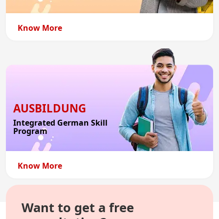
Know More
AUSBILDUNG
Integrated German Skill
Program
Know More
Want to get a free