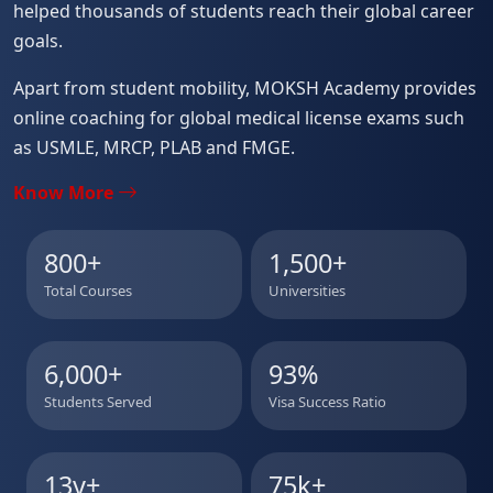
helped thousands of students reach their global career
goals.
Apart from student mobility, MOKSH Academy provides
online coaching for global medical license exams such
as USMLE, MRCP, PLAB and FMGE.
Know More
800
+
1,500
+
Total Courses
Universities
6,000
+
93
%
Students Served
Visa Success Ratio
13y
+
75k
+