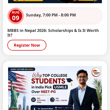
AUG
Sunday, 7:00 PM - 8:00 PM
09
MBBS in Nepal 2026: Scholarships & Is It Worth
It?
Register Now