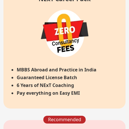
MBBS Abroad and Practice in India
Guaranteed License Batch
6 Years of NExT Coaching
Pay everything on Easy EMI
Recommended