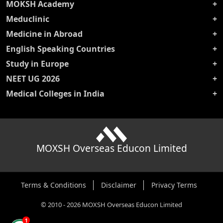
MOKSH Academy
Meduclinic
Medicine in Abroad
English Speaking Countries
Study in Europe
NEET UG 2026
Medical Colleges in India
MOXSH Overseas Educon Limited
Terms & Conditions
Disclaimer
Privacy Terms
©
2010
-
2026
MOXSH Overseas Educon Limited
1