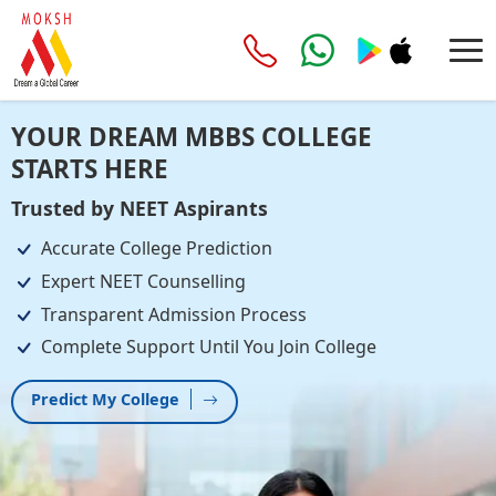
YOUR DREAM MBBS COLLEGE
STARTS HERE
Trusted by NEET Aspirants
Accurate College Prediction
Expert NEET Counselling
Transparent Admission Process
Complete Support Until You Join College
Predict My College