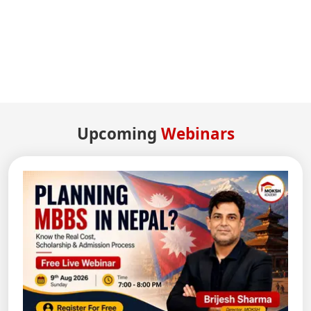
Upcoming
Webinars