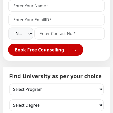
Book Free Counselling
Find University as per your choice