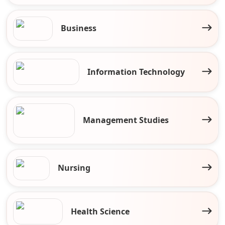
Business
Information Technology
Management Studies
Nursing
Health Science