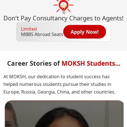
Don't Pay Consultancy Charges to Agents!
Limited
Apply Now!
MBBS Abroad Seats
Career Stories of
MOKSH Students...
At MOKSH, our dedication to student success has
helped numerous students pursue their studies in
Europe, Russia, Georgia, China, and other countries.