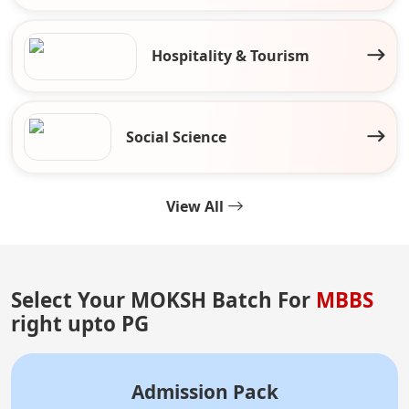
Hospitality & Tourism
Social Science
View All
Select Your MOKSH Batch For
MBBS
right upto PG
Admission Pack