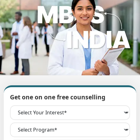
Get one on one free counselling