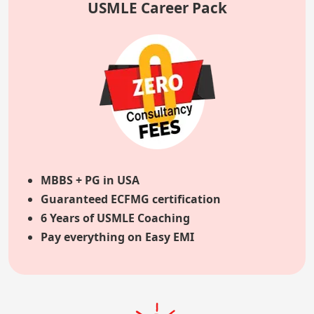
USMLE Career Pack
MBBS + PG in USA
Guaranteed ECFMG certification
6 Years of USMLE Coaching
Pay everything on Easy EMI