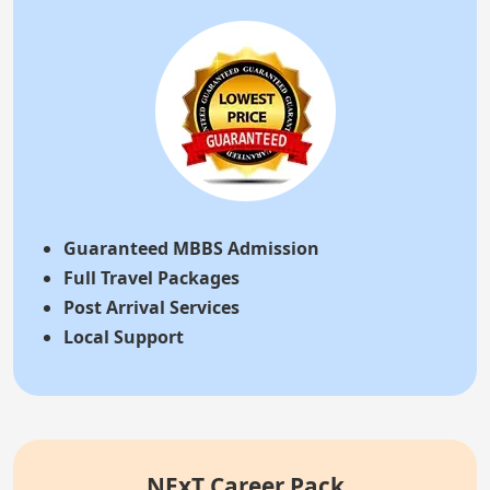
Guaranteed MBBS Admission
Full Travel Packages
Post Arrival Services
Local Support
NExT Career Pack