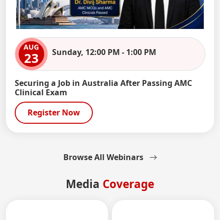
AUG
Sunday, 12:00 PM - 1:00 PM
23
Securing a Job in Australia After Passing AMC
Clinical Exam
Register Now
Browse All Webinars
Media
Coverage