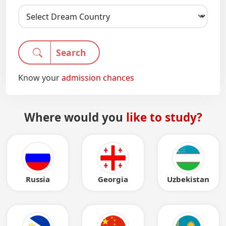
Search
Know your
admission chances
Where would you
like to study?
Russia
Georgia
Uzbekistan