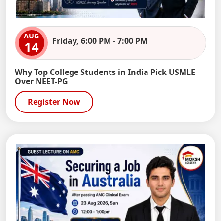
AUG
Friday, 6:00 PM - 7:00 PM
14
Why Top College Students in India Pick USMLE
Over NEET-PG
Register Now