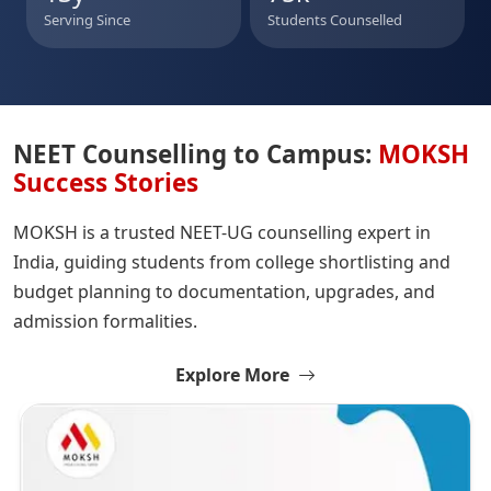
Serving Since
Students Counselled
NEET Counselling to Campus:
MOKSH
Success Stories
MOKSH is a trusted NEET-UG counselling expert in
India, guiding students from college shortlisting and
budget planning to documentation, upgrades, and
admission formalities.
Explore More