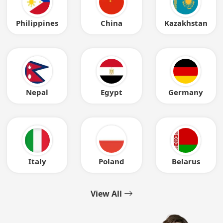
Philippines
China
Kazakhstan
Nepal
Egypt
Germany
Italy
Poland
Belarus
View All