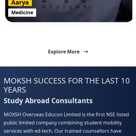
Aarya
Medicine
Explore More
MOKSH
SUCCESS FOR THE LAST 10
YEARS
Study Abroad Consultants
MOXSH Overseas Educon Limited is the first NSE listed
public limited company combining student mobility
services with ed-tech. Our trained counsellors have