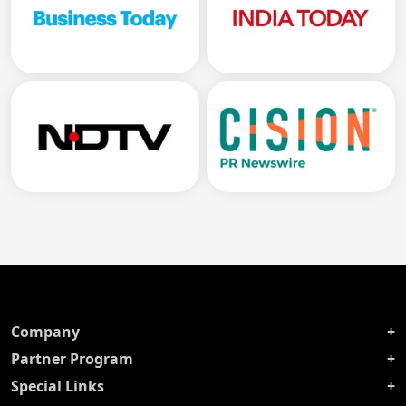
Company
Partner Program
Special Links