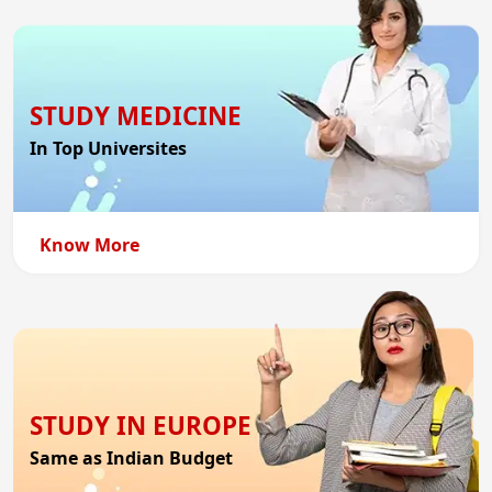
STUDY MEDICINE
In Top Universites
Know More
STUDY IN EUROPE
Same as Indian Budget