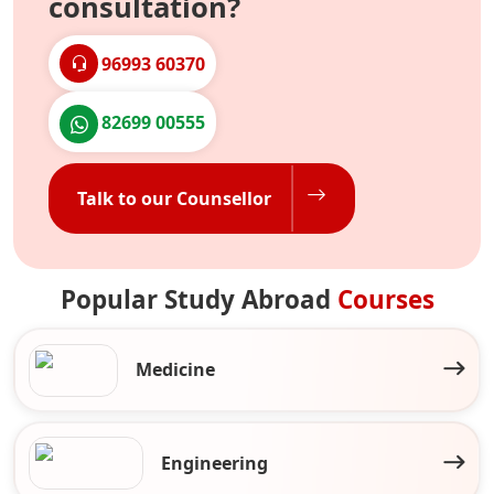
consultation?
96993 60370
82699 00555
Talk to our Counsellor
Popular Study Abroad
Courses
Medicine
Engineering